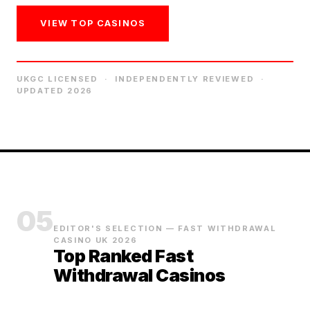
VIEW TOP CASINOS
UKGC LICENSED · INDEPENDENTLY REVIEWED ·
UPDATED 2026
05
EDITOR'S SELECTION — FAST WITHDRAWAL
CASINO UK 2026
Top Ranked Fast
Withdrawal Casinos