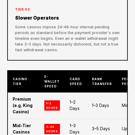
TIER 03
Slower Operators
Some casinos impose 24–48-hour internal pending
periods as standard before the payment provider's own
timeline even begins. Even an e-wallet withdrawal might
take 2–3 days. Not necessarily dishonest, but not a true
fast withdrawal casino.
E-
CASINO
CARD
BANK
PENDI
WALLET
TIER
SPEED
TRANSFER
PERIO
SPEED
Premium
1–2
1–2
(e.g. King
1–3 Days
Minima
HOURS
Days
Casino)
Mid-Tier
1–3
2–24
3–5 Days
Up to 
Casinos
HOURS
Days