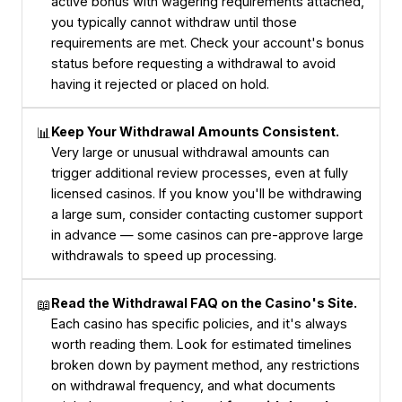
active bonus with wagering requirements attached,
you typically cannot withdraw until those
requirements are met. Check your account's bonus
status before requesting a withdrawal to avoid
having it rejected or placed on hold.
📊
Keep Your Withdrawal Amounts Consistent.
Very large or unusual withdrawal amounts can
trigger additional review processes, even at fully
licensed casinos. If you know you'll be withdrawing
a large sum, consider contacting customer support
in advance — some casinos can pre-approve large
withdrawals to speed up processing.
📖
Read the Withdrawal FAQ on the Casino's Site.
Each casino has specific policies, and it's always
worth reading them. Look for estimated timelines
broken down by payment method, any restrictions
on withdrawal frequency, and what documents