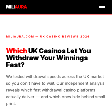
MILI
AURA
MILIAURA.COM — UK CASINO REVIEWS 2026
Which
UK Casinos Let You
Withdraw Your Winnings
Fast?
We tested withdrawal speeds across the UK market
so you don't have to wait. Our independent analysis
reveals which fast withdrawal casino platforms
actually deliver — and which ones hide behind small
print.