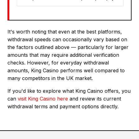
It's worth noting that even at the best platforms,
withdrawal speeds can occasionally vary based on
the factors outlined above — particularly for larger
amounts that may require additional verification
checks. However, for everyday withdrawal
amounts, King Casino performs well compared to
many competitors in the UK market.
If you'd like to explore what King Casino offers, you
can
visit King Casino here
and review its current
withdrawal terms and payment options directly.