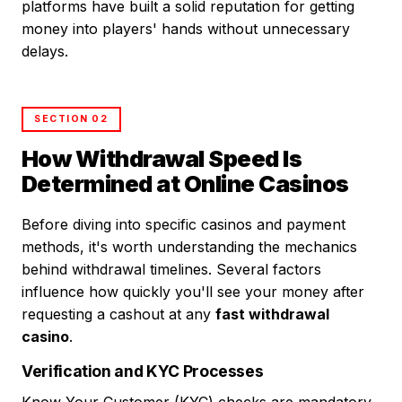
platforms have built a solid reputation for getting
money into players' hands without unnecessary
delays.
SECTION 02
How Withdrawal Speed Is
Determined at Online Casinos
Before diving into specific casinos and payment
methods, it's worth understanding the mechanics
behind withdrawal timelines. Several factors
influence how quickly you'll see your money after
requesting a cashout at any
fast withdrawal
casino
.
Verification and KYC Processes