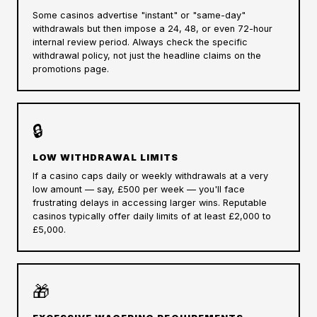
Some casinos advertise "instant" or "same-day"
withdrawals but then impose a 24, 48, or even 72-hour
internal review period. Always check the specific
withdrawal policy, not just the headline claims on the
promotions page.
🔒
LOW WITHDRAWAL LIMITS
If a casino caps daily or weekly withdrawals at a very
low amount — say, £500 per week — you'll face
frustrating delays in accessing larger wins. Reputable
casinos typically offer daily limits of at least £2,000 to
£5,000.
🎁