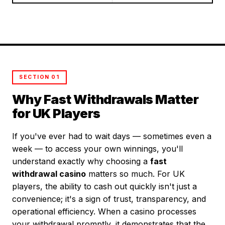
SECTION 01
Why Fast Withdrawals Matter
for UK Players
If you've ever had to wait days — sometimes even a
week — to access your own winnings, you'll
understand exactly why choosing a
fast
withdrawal casino
matters so much. For UK
players, the ability to cash out quickly isn't just a
convenience; it's a sign of trust, transparency, and
operational efficiency. When a casino processes
your withdrawal promptly, it demonstrates that the