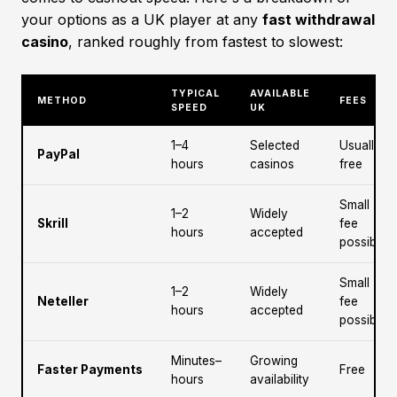
your options as a UK player at any
fast withdrawal
casino
, ranked roughly from fastest to slowest:
TYPICAL
AVAILABLE
METHOD
FEES
SPEED
UK
1–4
Selected
Usually
PayPal
hours
casinos
free
Small
1–2
Widely
Skrill
fee
hours
accepted
possible
Small
1–2
Widely
Neteller
fee
hours
accepted
possible
Minutes–
Growing
Faster Payments
Free
hours
availability