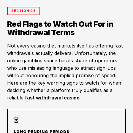
SECTION 05
Red Flags to Watch Out For in
Withdrawal Terms
Not every casino that markets itself as offering fast
withdrawals actually delivers. Unfortunately, the
online gambling space has its share of operators
who use misleading language to attract sign-ups
without honouring the implied promise of speed.
Here are the key warning signs to watch for when
deciding whether a platform truly qualifies as a
reliable
fast withdrawal casino
.
⏳
LONG PENDING PERIODS