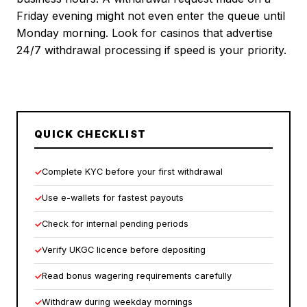
Friday evening might not even enter the queue until
Monday morning. Look for casinos that advertise
24/7 withdrawal processing if speed is your priority.
QUICK CHECKLIST
Complete KYC before your first withdrawal
✓
Use e-wallets for fastest payouts
✓
Check for internal pending periods
✓
Verify UKGC licence before depositing
✓
Read bonus wagering requirements carefully
✓
Withdraw during weekday mornings
✓