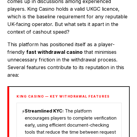
comes up in discussions among experienced
players. King Casino holds a valid UKGC licence,
which is the baseline requirement for any reputable
UK-facing operator. But what sets it apart in the
context of cashout speed?
This platform has positioned itself as a player-
friendly
fast withdrawal casino
that minimises
unnecessary friction in the withdrawal process.
Several features contribute to its reputation in this
area:
KING CASINO — KEY WITHDRAWAL FEATURES
⚡
Streamlined KYC:
The platform
encourages players to complete verification
early, using efficient document-checking
tools that reduce the time between request