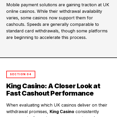
Mobile payment solutions are gaining traction at UK
online casinos. While their withdrawal availability
varies, some casinos now support them for
cashouts. Speeds are generally comparable to
standard card withdrawals, though some platforms
are beginning to accelerate this process.
SECTION 04
King Casino: A Closer Look at
Fast Cashout Performance
When evaluating which UK casinos deliver on their
withdrawal promises,
King Casino
consistently