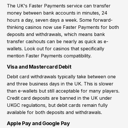
The UK's Faster Payments service can transfer
money between bank accounts in minutes, 24
hours a day, seven days a week. Some forward-
thinking casinos now use Faster Payments for both
deposits and withdrawals, which means bank
transfer cashouts can be nearly as quick as e-
wallets. Look out for casinos that specifically
mention Faster Payments compatibility.
Visa and Mastercard Debit
Debit card withdrawals typically take between one
and three business days in the UK. This is slower
than e-wallets but still acceptable for many players.
Credit card deposits are banned in the UK under
UKGC regulations, but debit cards remain fully
available for both deposits and withdrawals.
Apple Pay and Google Pay