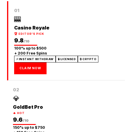
01
🎰
Casino Royale
🏆 EDITOR'S PICK
9.8
/10
100% up to $500
+ 200 Free Spins
⚡ INSTANT WITHDRAW
🔒 LICENSED
₿ CRYPTO
CLAIM NOW
02
💎
GoldBet Pro
🔥 HOT
9.6
/10
150% up to $750