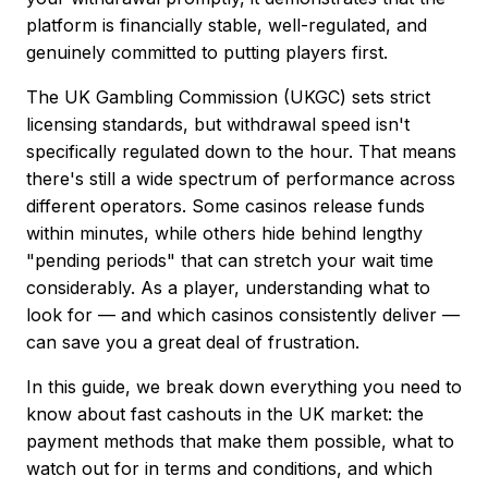
platform is financially stable, well-regulated, and
genuinely committed to putting players first.
The UK Gambling Commission (UKGC) sets strict
licensing standards, but withdrawal speed isn't
specifically regulated down to the hour. That means
there's still a wide spectrum of performance across
different operators. Some casinos release funds
within minutes, while others hide behind lengthy
"pending periods" that can stretch your wait time
considerably. As a player, understanding what to
look for — and which casinos consistently deliver —
can save you a great deal of frustration.
In this guide, we break down everything you need to
know about fast cashouts in the UK market: the
payment methods that make them possible, what to
watch out for in terms and conditions, and which