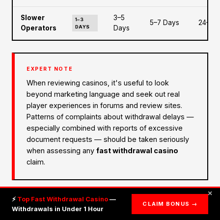
Slower
3–5
1–3
5–7 Days
24–72
Operators
DAYS
Days
EXPERT NOTE
When reviewing casinos, it's useful to look
beyond marketing language and seek out real
player experiences in forums and review sites.
Patterns of complaints about withdrawal delays —
especially combined with reports of excessive
document requests — should be taken seriously
when assessing any
fast withdrawal casino
claim.
×
⚡
Top Fast Withdrawal Casino
—
CLAIM BONUS →
Withdrawals in Under 1 Hour