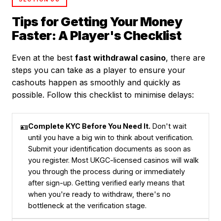
Tips for Getting Your Money
Faster: A Player's Checklist
Even at the best
fast withdrawal casino
, there are
steps you can take as a player to ensure your
cashouts happen as smoothly and quickly as
possible. Follow this checklist to minimise delays:
🪪
Complete KYC Before You Need It.
Don't wait
until you have a big win to think about verification.
Submit your identification documents as soon as
you register. Most UKGC-licensed casinos will walk
you through the process during or immediately
after sign-up. Getting verified early means that
when you're ready to withdraw, there's no
bottleneck at the verification stage.