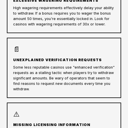
EXCESSIVE WAGERING REQUIREMENTS
High wagering requirements effectively delay your ability
to withdraw. If a bonus requires you to wager the bonus
amount 50 times, you're essentially locked in. Look for
casinos with wagering requirements of 30x or lower.
📄
UNEXPLAINED VERIFICATION REQUESTS
Some less reputable casinos use "enhanced verification"
requests as a stalling tactic when players try to withdraw
significant amounts. Be wary of operators that seem to
find reasons to request new documents every time you
withdraw.
⚠️
MISSING LICENSING INFORMATION