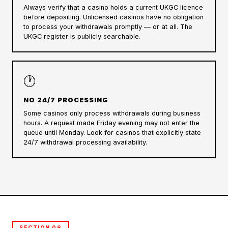
Always verify that a casino holds a current UKGC licence
before depositing. Unlicensed casinos have no obligation
to process your withdrawals promptly — or at all. The
UKGC register is publicly searchable.
🕐
NO 24/7 PROCESSING
Some casinos only process withdrawals during business
hours. A request made Friday evening may not enter the
queue until Monday. Look for casinos that explicitly state
24/7 withdrawal processing availability.
SECTION 06