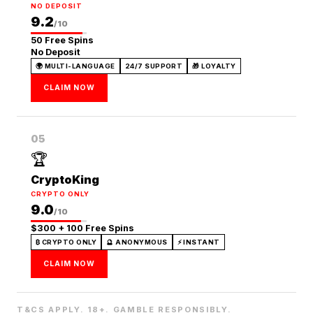
NO DEPOSIT
9.2
/10
50 Free Spins
No Deposit
🌍 MULTI-LANGUAGE
24/7 SUPPORT
🎁 LOYALTY
CLAIM NOW
05
🏆
CryptoKing
CRYPTO ONLY
9.0
/10
$300 + 100 Free Spins
₿ CRYPTO ONLY
🔮 ANONYMOUS
⚡ INSTANT
CLAIM NOW
T&CS APPLY. 18+. GAMBLE RESPONSIBLY.