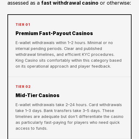
assessed as a
fast withdrawal casino
or otherwise:
TIER 01
Premium Fast-Payout Casinos
E-wallet withdrawals within 1–2 hours. Minimal or no
internal pending periods. Clear and published
withdrawal timelines, and efficient KYC procedures.
King Casino sits comfortably within this category based
on its operational approach and player feedback.
TIER 02
Mid-Tier Casinos
E-wallet withdrawals take 2–24 hours. Card withdrawals
take 1–3 days. Bank transfers take 3–5 days. These
timelines are adequate but don't differentiate the casino
as particularly fast-paying for players who need quick
access to funds.