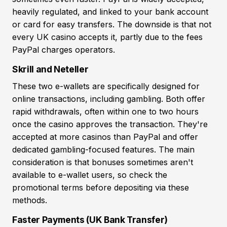
heavily regulated, and linked to your bank account
or card for easy transfers. The downside is that not
every UK casino accepts it, partly due to the fees
PayPal charges operators.
Skrill and Neteller
These two e-wallets are specifically designed for
online transactions, including gambling. Both offer
rapid withdrawals, often within one to two hours
once the casino approves the transaction. They're
accepted at more casinos than PayPal and offer
dedicated gambling-focused features. The main
consideration is that bonuses sometimes aren't
available to e-wallet users, so check the
promotional terms before depositing via these
methods.
Faster Payments (UK Bank Transfer)