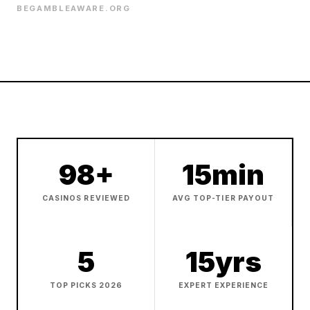
BEGAMBLEAWARE.ORG
98
+
15
min
CASINOS REVIEWED
AVG TOP-TIER PAYOUT
5
15
yrs
TOP PICKS 2026
EXPERT EXPERIENCE