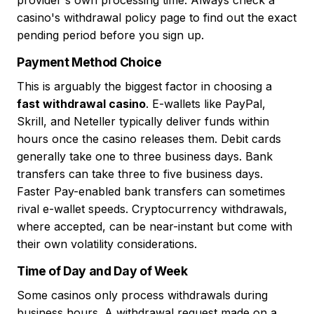
casino's withdrawal policy page to find out the exact
pending period before you sign up.
Payment Method Choice
This is arguably the biggest factor in choosing a
fast withdrawal casino
. E-wallets like PayPal,
Skrill, and Neteller typically deliver funds within
hours once the casino releases them. Debit cards
generally take one to three business days. Bank
transfers can take three to five business days.
Faster Pay-enabled bank transfers can sometimes
rival e-wallet speeds. Cryptocurrency withdrawals,
where accepted, can be near-instant but come with
their own volatility considerations.
Time of Day and Day of Week
Some casinos only process withdrawals during
business hours. A withdrawal request made on a