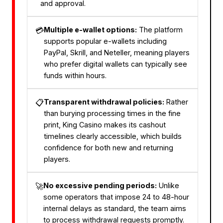
and approval.
💳
Multiple e-wallet options:
The platform
supports popular e-wallets including
PayPal, Skrill, and Neteller, meaning players
who prefer digital wallets can typically see
funds within hours.
📋
Transparent withdrawal policies:
Rather
than burying processing times in the fine
print, King Casino makes its cashout
timelines clearly accessible, which builds
confidence for both new and returning
players.
🚀
No excessive pending periods:
Unlike
some operators that impose 24 to 48-hour
internal delays as standard, the team aims
to process withdrawal requests promptly.