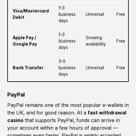
1–3
Visa/Mastercard
business
Universal
Free
Debit
days
1–3
Apple Pay /
Growing
business
Free
Google Pay
availability
days
3–5
Bank Transfer
business
Universal
Free
days
PayPal
PayPal remains one of the most popular e-wallets in
the UK, and for good reason. At a
fast withdrawal
casino
that supports PayPal, funds can arrive in
your account within a few hours of approval —
sometimes even faster. PayPal is widely accepted,