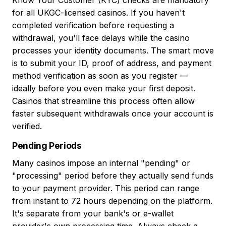
Know Your Customer (KYC) checks are mandatory
for all UKGC-licensed casinos. If you haven't
completed verification before requesting a
withdrawal, you'll face delays while the casino
processes your identity documents. The smart move
is to submit your ID, proof of address, and payment
method verification as soon as you register —
ideally before you even make your first deposit.
Casinos that streamline this process often allow
faster subsequent withdrawals once your account is
verified.
Pending Periods
Many casinos impose an internal "pending" or
"processing" period before they actually send funds
to your payment provider. This period can range
from instant to 72 hours depending on the platform.
It's separate from your bank's or e-wallet
provider's own processing time. Always check a