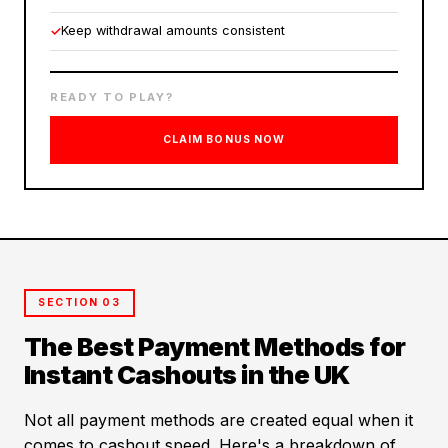
Keep withdrawal amounts consistent
✓
READY TO PLAY?
CLAIM BONUS NOW
SECTION 03
The Best Payment Methods for
Instant Cashouts in the UK
Not all payment methods are created equal when it
comes to cashout speed. Here's a breakdown of