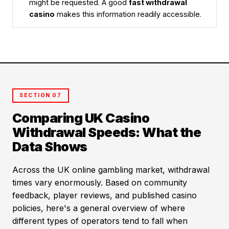
might be requested. A good
fast withdrawal
casino
makes this information readily accessible.
SECTION 07
Comparing UK Casino
Withdrawal Speeds: What the
Data Shows
Across the UK online gambling market, withdrawal
times vary enormously. Based on community
feedback, player reviews, and published casino
policies, here's a general overview of where
different types of operators tend to fall when