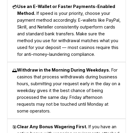
💳
Use an E-Wallet or Faster Payments-Enabled
Method.
If speed is your priority, choose your
payment method accordingly. E-wallets like PayPal,
Skrill, and Neteller consistently outperform cards
and standard bank transfers. Make sure the
method you use for withdrawal matches what you
used for your deposit — most casinos require this
for anti-money-laundering compliance.
🌅
Withdraw in the Morning During Weekdays.
For
casinos that process withdrawals during business
hours, submitting your request early in the day on a
weekday gives it the best chance of being
processed the same day. Friday afternoon
requests may not be touched until Monday at
some operators.
🎯
Clear Any Bonus Wagering First.
If you have an