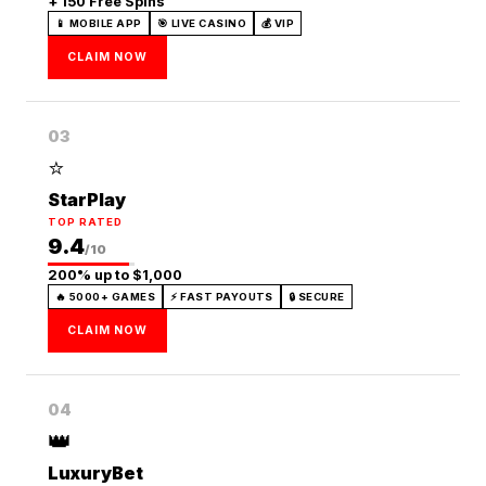
+ 150 Free Spins
📱 MOBILE APP
🎯 LIVE CASINO
💰 VIP
CLAIM NOW
03
⭐
StarPlay
TOP RATED
9.4
/10
200% up to $1,000
🔥 5000+ GAMES
⚡ FAST PAYOUTS
🔒 SECURE
CLAIM NOW
04
👑
LuxuryBet