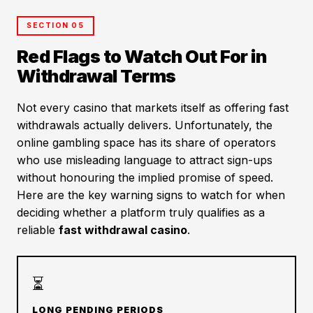
SECTION 05
Red Flags to Watch Out For in
Withdrawal Terms
Not every casino that markets itself as offering fast
withdrawals actually delivers. Unfortunately, the
online gambling space has its share of operators
who use misleading language to attract sign-ups
without honouring the implied promise of speed.
Here are the key warning signs to watch for when
deciding whether a platform truly qualifies as a
reliable
fast withdrawal casino
.
⏳
LONG PENDING PERIODS