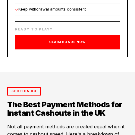
Keep withdrawal amounts consistent
✓
READY TO PLAY?
CLAIM BONUS NOW
SECTION 03
The Best Payment Methods for
Instant Cashouts in the UK
Not all payment methods are created equal when it
comes to cashout speed. Here's a breakdown of