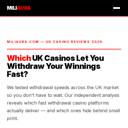
MILI
AURA
MILIAURA.COM — UK CASINO REVIEWS 2026
Which
UK Casinos Let You
Withdraw Your Winnings
Fast?
We tested withdrawal speeds across the UK market
so you don't have to wait. Our independent analysis
reveals which fast withdrawal casino platforms
actually deliver — and which ones hide behind small
print.