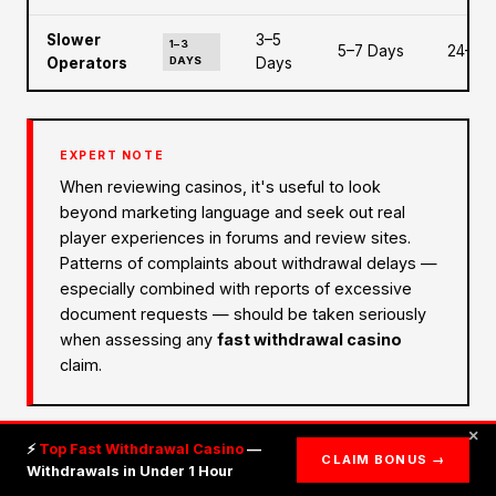
Slower
3–5
1–3
5–7 Days
24–72
Operators
DAYS
Days
EXPERT NOTE
When reviewing casinos, it's useful to look
beyond marketing language and seek out real
player experiences in forums and review sites.
Patterns of complaints about withdrawal delays —
especially combined with reports of excessive
document requests — should be taken seriously
when assessing any
fast withdrawal casino
claim.
×
⚡
Top Fast Withdrawal Casino
—
CLAIM BONUS →
Withdrawals in Under 1 Hour