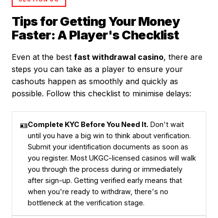
Tips for Getting Your Money
Faster: A Player's Checklist
Even at the best
fast withdrawal casino
, there are
steps you can take as a player to ensure your
cashouts happen as smoothly and quickly as
possible. Follow this checklist to minimise delays:
🪪
Complete KYC Before You Need It.
Don't wait
until you have a big win to think about verification.
Submit your identification documents as soon as
you register. Most UKGC-licensed casinos will walk
you through the process during or immediately
after sign-up. Getting verified early means that
when you're ready to withdraw, there's no
bottleneck at the verification stage.