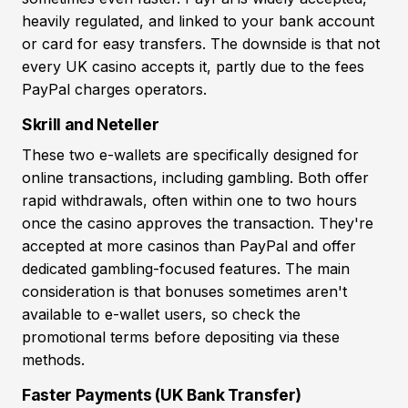
heavily regulated, and linked to your bank account
or card for easy transfers. The downside is that not
every UK casino accepts it, partly due to the fees
PayPal charges operators.
Skrill and Neteller
These two e-wallets are specifically designed for
online transactions, including gambling. Both offer
rapid withdrawals, often within one to two hours
once the casino approves the transaction. They're
accepted at more casinos than PayPal and offer
dedicated gambling-focused features. The main
consideration is that bonuses sometimes aren't
available to e-wallet users, so check the
promotional terms before depositing via these
methods.
Faster Payments (UK Bank Transfer)