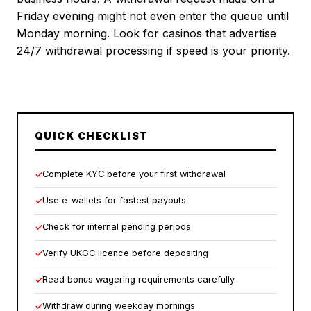
Friday evening might not even enter the queue until
Monday morning. Look for casinos that advertise
24/7 withdrawal processing if speed is your priority.
QUICK CHECKLIST
Complete KYC before your first withdrawal
✓
Use e-wallets for fastest payouts
✓
Check for internal pending periods
✓
Verify UKGC licence before depositing
✓
Read bonus wagering requirements carefully
✓
Withdraw during weekday mornings
✓