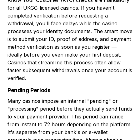
Know Your Customer (KYC) checks are mandatory
for all UKGC-licensed casinos. If you haven't
completed verification before requesting a
withdrawal, you'll face delays while the casino
processes your identity documents. The smart move
is to submit your ID, proof of address, and payment
method verification as soon as you register —
ideally before you even make your first deposit.
Casinos that streamline this process often allow
faster subsequent withdrawals once your account is
verified.
Pending Periods
Many casinos impose an internal "pending" or
"processing" period before they actually send funds
to your payment provider. This period can range
from instant to 72 hours depending on the platform.
It's separate from your bank's or e-wallet
provider's own processing time. Always check a