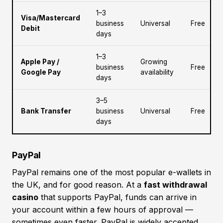
1–3
Visa/Mastercard
business
Universal
Free
Debit
days
1–3
Apple Pay /
Growing
business
Free
Google Pay
availability
days
3–5
Bank Transfer
business
Universal
Free
days
PayPal
PayPal remains one of the most popular e-wallets in
the UK, and for good reason. At a
fast withdrawal
casino
that supports PayPal, funds can arrive in
your account within a few hours of approval —
sometimes even faster. PayPal is widely accepted,