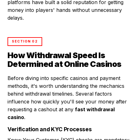
platforms have built a solid reputation for getting
money into players' hands without unnecessary
delays.
SECTION 02
How Withdrawal Speed Is
Determined at Online Casinos
Before diving into specific casinos and payment
methods, it's worth understanding the mechanics
behind withdrawal timelines. Several factors
influence how quickly you'll see your money after
requesting a cashout at any
fast withdrawal
casino
.
Verification and KYC Processes