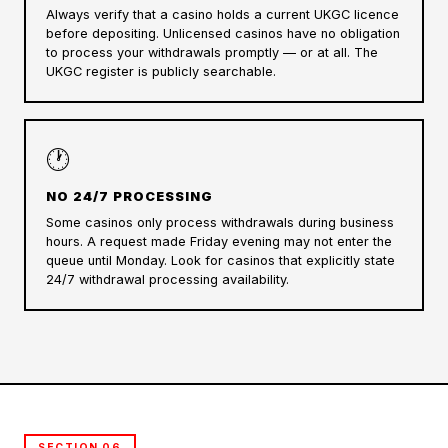
Always verify that a casino holds a current UKGC licence
before depositing. Unlicensed casinos have no obligation
to process your withdrawals promptly — or at all. The
UKGC register is publicly searchable.
🕐
NO 24/7 PROCESSING
Some casinos only process withdrawals during business
hours. A request made Friday evening may not enter the
queue until Monday. Look for casinos that explicitly state
24/7 withdrawal processing availability.
SECTION 06