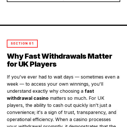
SECTION 01
Why Fast Withdrawals Matter
for UK Players
If you've ever had to wait days — sometimes even a
week — to access your own winnings, you'll
understand exactly why choosing a
fast
withdrawal casino
matters so much. For UK
players, the ability to cash out quickly isn't just a
convenience; it's a sign of trust, transparency, and
operational efficiency. When a casino processes
your withdrawal promptly, it demonstrates that the