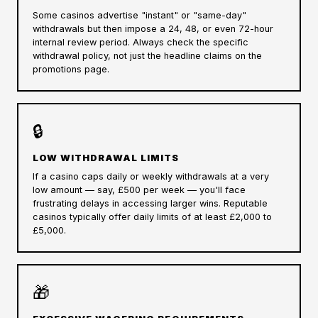
Some casinos advertise "instant" or "same-day"
withdrawals but then impose a 24, 48, or even 72-hour
internal review period. Always check the specific
withdrawal policy, not just the headline claims on the
promotions page.
🔒
LOW WITHDRAWAL LIMITS
If a casino caps daily or weekly withdrawals at a very
low amount — say, £500 per week — you'll face
frustrating delays in accessing larger wins. Reputable
casinos typically offer daily limits of at least £2,000 to
£5,000.
🎁