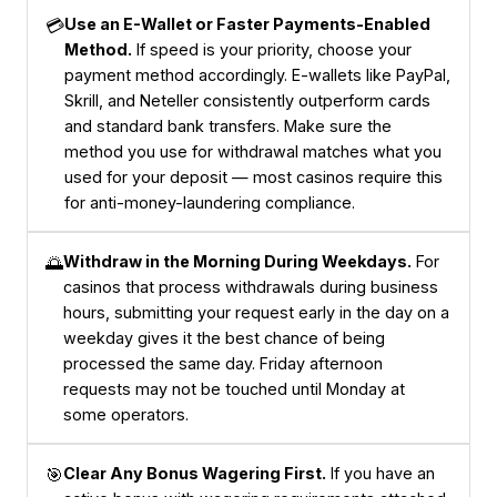
💳
Use an E-Wallet or Faster Payments-Enabled
Method.
If speed is your priority, choose your
payment method accordingly. E-wallets like PayPal,
Skrill, and Neteller consistently outperform cards
and standard bank transfers. Make sure the
method you use for withdrawal matches what you
used for your deposit — most casinos require this
for anti-money-laundering compliance.
🌅
Withdraw in the Morning During Weekdays.
For
casinos that process withdrawals during business
hours, submitting your request early in the day on a
weekday gives it the best chance of being
processed the same day. Friday afternoon
requests may not be touched until Monday at
some operators.
🎯
Clear Any Bonus Wagering First.
If you have an