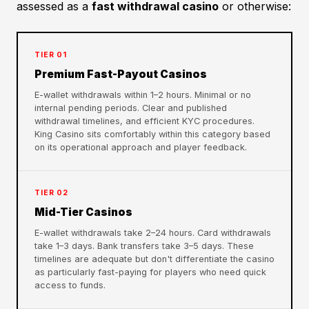
assessed as a
fast withdrawal casino
or otherwise:
TIER 01
Premium Fast-Payout Casinos
E-wallet withdrawals within 1–2 hours. Minimal or no
internal pending periods. Clear and published
withdrawal timelines, and efficient KYC procedures.
King Casino sits comfortably within this category based
on its operational approach and player feedback.
TIER 02
Mid-Tier Casinos
E-wallet withdrawals take 2–24 hours. Card withdrawals
take 1–3 days. Bank transfers take 3–5 days. These
timelines are adequate but don't differentiate the casino
as particularly fast-paying for players who need quick
access to funds.