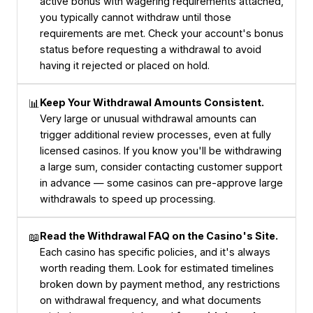
active bonus with wagering requirements attached,
you typically cannot withdraw until those
requirements are met. Check your account's bonus
status before requesting a withdrawal to avoid
having it rejected or placed on hold.
📊
Keep Your Withdrawal Amounts Consistent.
Very large or unusual withdrawal amounts can
trigger additional review processes, even at fully
licensed casinos. If you know you'll be withdrawing
a large sum, consider contacting customer support
in advance — some casinos can pre-approve large
withdrawals to speed up processing.
📖
Read the Withdrawal FAQ on the Casino's Site.
Each casino has specific policies, and it's always
worth reading them. Look for estimated timelines
broken down by payment method, any restrictions
on withdrawal frequency, and what documents