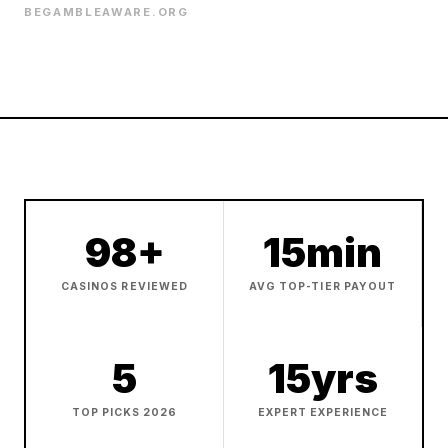
BEGAMBLEAWARE.ORG
98
+
15
min
CASINOS REVIEWED
AVG TOP-TIER PAYOUT
5
15
yrs
TOP PICKS 2026
EXPERT EXPERIENCE