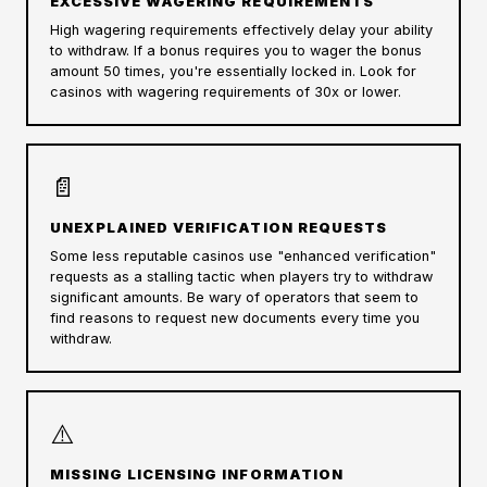
EXCESSIVE WAGERING REQUIREMENTS
High wagering requirements effectively delay your ability
to withdraw. If a bonus requires you to wager the bonus
amount 50 times, you're essentially locked in. Look for
casinos with wagering requirements of 30x or lower.
📄
UNEXPLAINED VERIFICATION REQUESTS
Some less reputable casinos use "enhanced verification"
requests as a stalling tactic when players try to withdraw
significant amounts. Be wary of operators that seem to
find reasons to request new documents every time you
withdraw.
⚠️
MISSING LICENSING INFORMATION