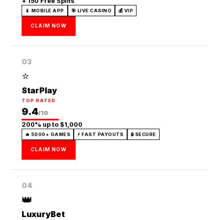
+ 150 Free Spins
📱 MOBILE APP
🎯 LIVE CASINO
💰 VIP
CLAIM NOW
03
⭐
StarPlay
TOP RATED
9.4
/10
200% up to $1,000
🔥 5000+ GAMES
⚡ FAST PAYOUTS
🔒 SECURE
CLAIM NOW
04
👑
LuxuryBet