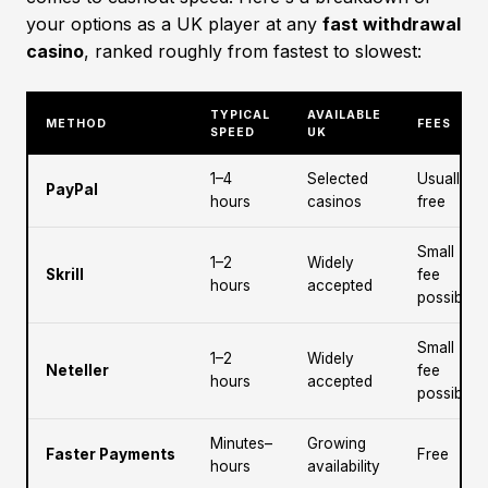
your options as a UK player at any
fast withdrawal
casino
, ranked roughly from fastest to slowest:
TYPICAL
AVAILABLE
METHOD
FEES
SPEED
UK
1–4
Selected
Usually
PayPal
hours
casinos
free
Small
1–2
Widely
Skrill
fee
hours
accepted
possible
Small
1–2
Widely
Neteller
fee
hours
accepted
possible
Minutes–
Growing
Faster Payments
Free
hours
availability