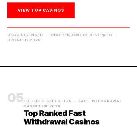
VIEW TOP CASINOS
UKGC LICENSED · INDEPENDENTLY REVIEWED ·
UPDATED 2026
05
EDITOR'S SELECTION — FAST WITHDRAWAL
CASINO UK 2026
Top Ranked Fast
Withdrawal Casinos