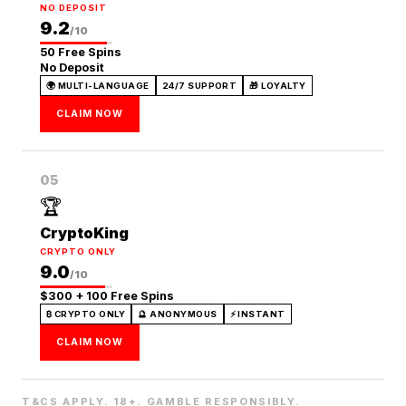
NO DEPOSIT
9.2
/10
50 Free Spins
No Deposit
🌍 MULTI-LANGUAGE
24/7 SUPPORT
🎁 LOYALTY
CLAIM NOW
05
🏆
CryptoKing
CRYPTO ONLY
9.0
/10
$300 + 100 Free Spins
₿ CRYPTO ONLY
🔮 ANONYMOUS
⚡ INSTANT
CLAIM NOW
T&CS APPLY. 18+. GAMBLE RESPONSIBLY.