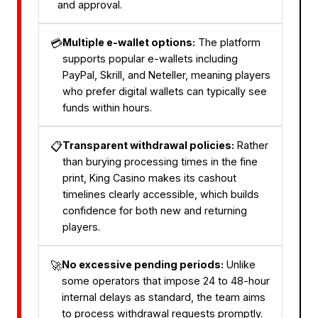
and approval.
💳
Multiple e-wallet options:
The platform
supports popular e-wallets including
PayPal, Skrill, and Neteller, meaning players
who prefer digital wallets can typically see
funds within hours.
📋
Transparent withdrawal policies:
Rather
than burying processing times in the fine
print, King Casino makes its cashout
timelines clearly accessible, which builds
confidence for both new and returning
players.
🚀
No excessive pending periods:
Unlike
some operators that impose 24 to 48-hour
internal delays as standard, the team aims
to process withdrawal requests promptly.