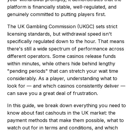
platform is financially stable, well-regulated, and
genuinely committed to putting players first.
The UK Gambling Commission (UKGC) sets strict
licensing standards, but withdrawal speed isn't
specifically regulated down to the hour. That means
there's still a wide spectrum of performance across
different operators. Some casinos release funds
within minutes, while others hide behind lengthy
"pending periods" that can stretch your wait time
considerably. As a player, understanding what to
look for — and which casinos consistently deliver —
can save you a great deal of frustration.
In this guide, we break down everything you need to
know about fast cashouts in the UK market: the
payment methods that make them possible, what to
watch out for in terms and conditions, and which