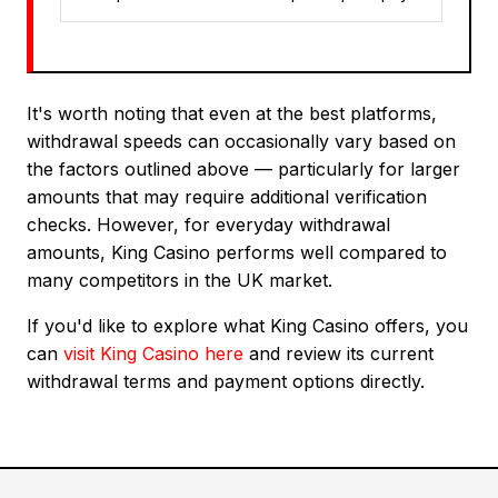
It's worth noting that even at the best platforms,
withdrawal speeds can occasionally vary based on
the factors outlined above — particularly for larger
amounts that may require additional verification
checks. However, for everyday withdrawal
amounts, King Casino performs well compared to
many competitors in the UK market.
If you'd like to explore what King Casino offers, you
can
visit King Casino here
and review its current
withdrawal terms and payment options directly.