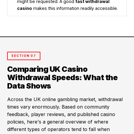
might be requested. A good
fast withdrawal
casino
makes this information readily accessible.
SECTION 07
Comparing UK Casino
Withdrawal Speeds: What the
Data Shows
Across the UK online gambling market, withdrawal
times vary enormously. Based on community
feedback, player reviews, and published casino
policies, here's a general overview of where
different types of operators tend to fall when