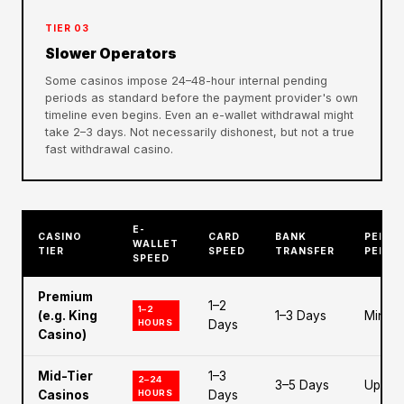
TIER 03
Slower Operators
Some casinos impose 24–48-hour internal pending
periods as standard before the payment provider's own
timeline even begins. Even an e-wallet withdrawal might
take 2–3 days. Not necessarily dishonest, but not a true
fast withdrawal casino.
E-
CASINO
CARD
BANK
PENDI
WALLET
TIER
SPEED
TRANSFER
PERIO
SPEED
Premium
1–2
1–2
(e.g. King
1–3 Days
Minima
HOURS
Days
Casino)
Mid-Tier
1–3
2–24
3–5 Days
Up to 
Casinos
HOURS
Days