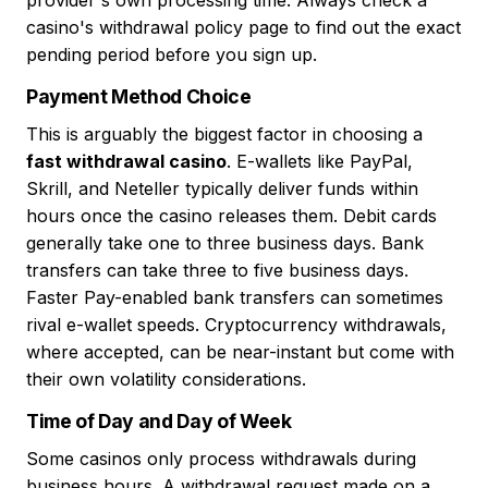
casino's withdrawal policy page to find out the exact
pending period before you sign up.
Payment Method Choice
This is arguably the biggest factor in choosing a
fast withdrawal casino
. E-wallets like PayPal,
Skrill, and Neteller typically deliver funds within
hours once the casino releases them. Debit cards
generally take one to three business days. Bank
transfers can take three to five business days.
Faster Pay-enabled bank transfers can sometimes
rival e-wallet speeds. Cryptocurrency withdrawals,
where accepted, can be near-instant but come with
their own volatility considerations.
Time of Day and Day of Week
Some casinos only process withdrawals during
business hours. A withdrawal request made on a