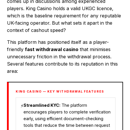
comes up in discussions among experienced
players. King Casino holds a valid UKGC licence,
which is the baseline requirement for any reputable
UK-facing operator. But what sets it apart in the
context of cashout speed?
This platform has positioned itself as a player-
friendly
fast withdrawal casino
that minimises
unnecessary friction in the withdrawal process.
Several features contribute to its reputation in this
area:
KING CASINO — KEY WITHDRAWAL FEATURES
⚡
Streamlined KYC:
The platform
encourages players to complete verification
early, using efficient document-checking
tools that reduce the time between request