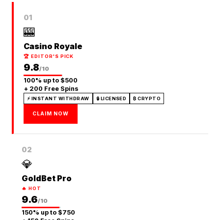
01
🎰
Casino Royale
🏆 EDITOR'S PICK
9.8
/10
100% up to $500
+ 200 Free Spins
⚡ INSTANT WITHDRAW
🔒 LICENSED
₿ CRYPTO
CLAIM NOW
02
💎
GoldBet Pro
🔥 HOT
9.6
/10
150% up to $750