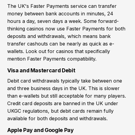
The UK's Faster Payments service can transfer
money between bank accounts in minutes, 24
hours a day, seven days a week. Some forward-
thinking casinos now use Faster Payments for both
deposits and withdrawals, which means bank
transfer cashouts can be nearly as quick as e-
wallets. Look out for casinos that specifically
mention Faster Payments compatibility.
Visa and Mastercard Debit
Debit card withdrawals typically take between one
and three business days in the UK. This is slower
than e-wallets but still acceptable for many players.
Credit card deposits are banned in the UK under
UKGC regulations, but debit cards remain fully
available for both deposits and withdrawals.
Apple Pay and Google Pay