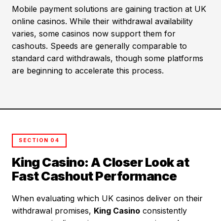
Mobile payment solutions are gaining traction at UK
online casinos. While their withdrawal availability
varies, some casinos now support them for
cashouts. Speeds are generally comparable to
standard card withdrawals, though some platforms
are beginning to accelerate this process.
SECTION 04
King Casino: A Closer Look at
Fast Cashout Performance
When evaluating which UK casinos deliver on their
withdrawal promises,
King Casino
consistently