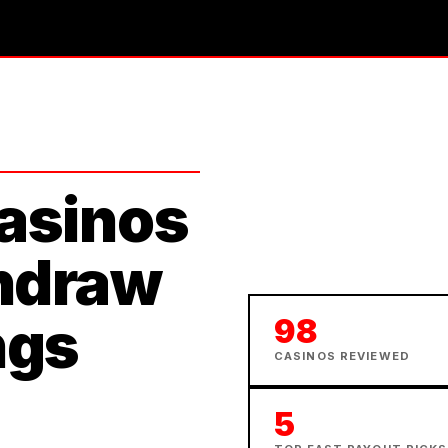
asinos
thdraw
ngs
98
CASINOS REVIEWED
5