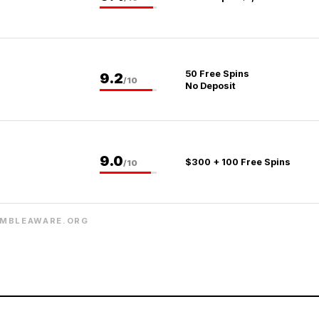
50 Free Spins
9.2
/10
No Deposit
9.0
$300 + 100 Free Spins
/10
GAMBLEAWARE.ORG