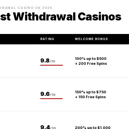
DRAWAL CASINO UK 2026
st Withdrawal Casinos
RATING
WELCOME BONUS
100% up to $500
9.8
/10
+ 200 Free Spins
150% up to $750
9.6
/10
+ 150 Free Spins
9.4
200% up to $1,000
/10