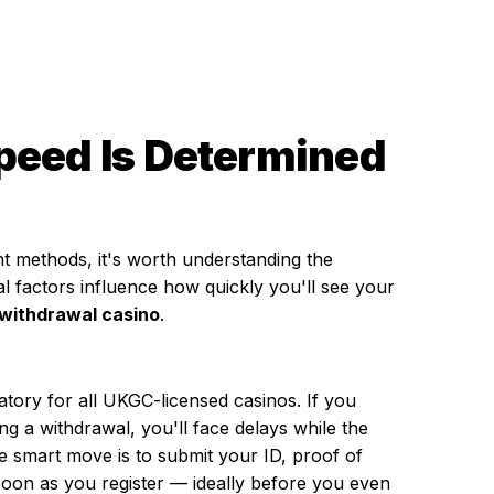
eed Is Determined
nt methods, it's worth understanding the
l factors influence how quickly you'll see your
 withdrawal casino
.
ry for all UKGC-licensed casinos. If you
ng a withdrawal, you'll face delays while the
e smart move is to submit your ID, proof of
soon as you register — ideally before you even