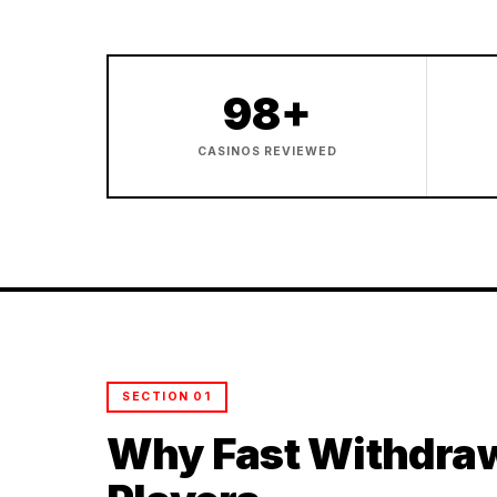
98
+
CASINOS REVIEWED
SECTION 01
Why Fast Withdraw