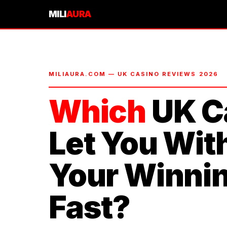
MILI
AURA
MILIAURA.COM — UK CASINO REVIEWS 2026
Which
UK C
Let You Wi
Your Winni
Fast?