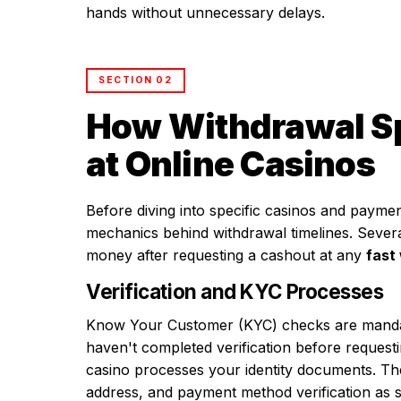
hands without unnecessary delays.
SECTION 02
How Withdrawal Sp
at Online Casinos
Before diving into specific casinos and payme
mechanics behind withdrawal timelines. Severa
money after requesting a cashout at any
fast
Verification and KYC Processes
Know Your Customer (KYC) checks are mandato
haven't completed verification before requesti
casino processes your identity documents. Th
address, and payment method verification as 