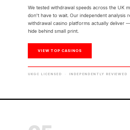
We tested withdrawal speeds across the UK m
don't have to wait. Our independent analysis r
withdrawal casino platforms actually deliver
hide behind small print.
VIEW TOP CASINOS
UKGC LICENSED · INDEPENDENTLY REVIEWED 