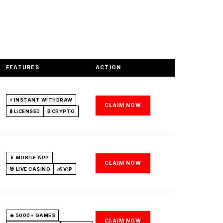
FEATURES
ACTION
⚡ INSTANT WITHDRAW
CLAIM NOW
🔒 LICENSED
₿ CRYPTO
📱 MOBILE APP
CLAIM NOW
🎯 LIVE CASINO
💰 VIP
🔥 5000+ GAMES
CLAIM NOW