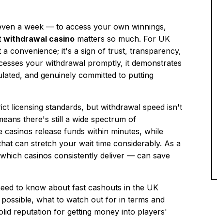
 even a week — to access your own winnings,
t withdrawal casino
matters so much. For UK
st a convenience; it's a sign of trust, transparency,
cesses your withdrawal promptly, it demonstrates
egulated, and genuinely committed to putting
t licensing standards, but withdrawal speed isn't
means there's still a wide spectrum of
 casinos release funds within minutes, while
hat can stretch your wait time considerably. As a
which casinos consistently deliver — can save
need to know about fast cashouts in the UK
ossible, what to watch out for in terms and
olid reputation for getting money into players'