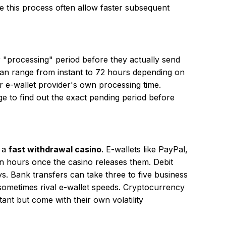
ne this process often allow faster subsequent
 "processing" period before they actually send
can range from instant to 72 hours depending on
r e-wallet provider's own processing time.
e to find out the exact pending period before
g a
fast withdrawal casino
. E-wallets like PayPal,
thin hours once the casino releases them. Debit
s. Bank transfers can take three to five business
sometimes rival e-wallet speeds. Cryptocurrency
ant but come with their own volatility