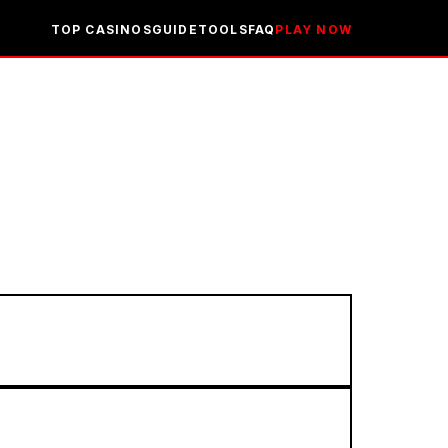
TOP CASINOS
GUIDE
TOOLS
FAQ
PLAY NOW