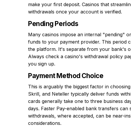
make your first deposit. Casinos that streamli
withdrawals once your account is verified.
Pending Periods
Many casinos impose an internal "pending" or
funds to your payment provider. This period 
the platform. It's separate from your bank's o
Always check a casino's withdrawal policy pag
you sign up.
Payment Method Choice
This is arguably the biggest factor in choosin
Skrill, and Neteller typically deliver funds wi
cards generally take one to three business day
days. Faster Pay-enabled bank transfers can 
withdrawals, where accepted, can be near-inst
considerations.