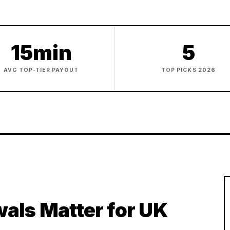
15
min
5
AVG TOP-TIER PAYOUT
TOP PICKS 2026
als Matter for UK