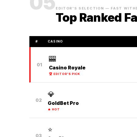
05
EDITOR'S SELECTION — FAST WITH
Top Ranked Fa
#
CASINO
🎰
01
Casino Royale
🏆 EDITOR'S PICK
💎
02
GoldBet Pro
🔥 HOT
⭐
03