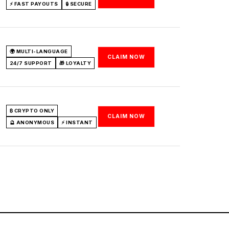
⚡ FAST PAYOUTS
🔒 SECURE
🌍 MULTI-LANGUAGE
CLAIM NOW
24/7 SUPPORT
🎁 LOYALTY
₿ CRYPTO ONLY
CLAIM NOW
🔮 ANONYMOUS
⚡ INSTANT