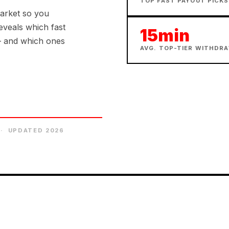
TOP FAST PAYOUT PICKS
arket so you
eveals which fast
15
min
 — and which ones
AVG. TOP-TIER WITHDR
· UPDATED 2026