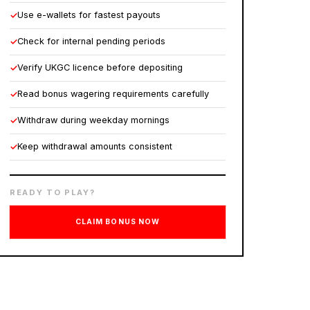
Use e-wallets for fastest payouts
✓
Check for internal pending periods
✓
Verify UKGC licence before depositing
✓
Read bonus wagering requirements carefully
✓
Withdraw during weekday mornings
✓
Keep withdrawal amounts consistent
✓
READY TO PLAY?
CLAIM BONUS NOW