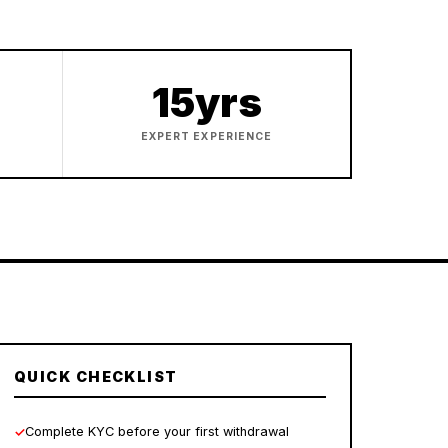
15
yrs
EXPERT EXPERIENCE
QUICK CHECKLIST
Complete KYC before your first withdrawal
✓