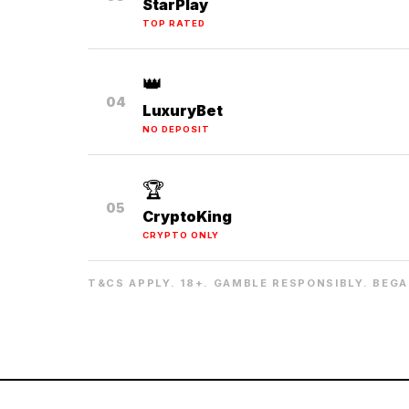
StarPlay
TOP RATED
👑
04
LuxuryBet
NO DEPOSIT
🏆
05
CryptoKing
CRYPTO ONLY
T&CS APPLY. 18+. GAMBLE RESPONSIBLY. BE