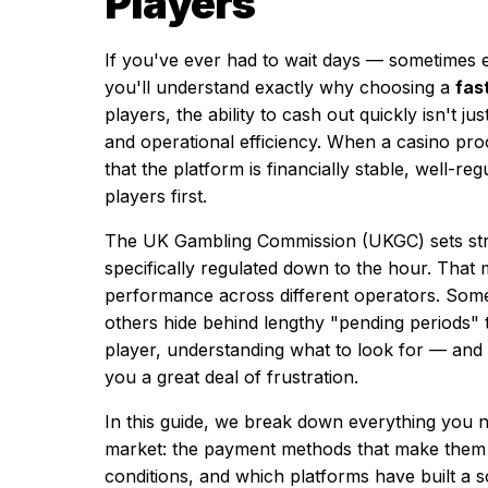
Players
If you've ever had to wait days — sometimes
you'll understand exactly why choosing a
fas
players, the ability to cash out quickly isn't ju
and operational efficiency. When a casino pro
that the platform is financially stable, well-r
players first.
The UK Gambling Commission (UKGC) sets stric
specifically regulated down to the hour. That 
performance across different operators. Some
others hide behind lengthy "pending periods" t
player, understanding what to look for — and 
you a great deal of frustration.
In this guide, we break down everything you 
market: the payment methods that make them p
conditions, and which platforms have built a s