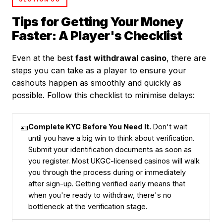
Tips for Getting Your Money
Faster: A Player's Checklist
Even at the best
fast withdrawal casino
, there are
steps you can take as a player to ensure your
cashouts happen as smoothly and quickly as
possible. Follow this checklist to minimise delays:
🪪
Complete KYC Before You Need It.
Don't wait
until you have a big win to think about verification.
Submit your identification documents as soon as
you register. Most UKGC-licensed casinos will walk
you through the process during or immediately
after sign-up. Getting verified early means that
when you're ready to withdraw, there's no
bottleneck at the verification stage.