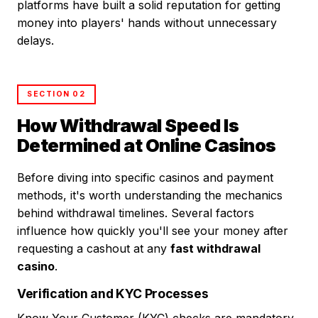
platforms have built a solid reputation for getting
money into players' hands without unnecessary
delays.
SECTION 02
How Withdrawal Speed Is
Determined at Online Casinos
Before diving into specific casinos and payment
methods, it's worth understanding the mechanics
behind withdrawal timelines. Several factors
influence how quickly you'll see your money after
requesting a cashout at any
fast withdrawal
casino
.
Verification and KYC Processes