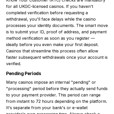
Know Your Customer (KYC) checks are mandatory
for all UKGC-licensed casinos. If you haven't
completed verification before requesting a
withdrawal, you'll face delays while the casino
processes your identity documents. The smart move
is to submit your ID, proof of address, and payment
method verification as soon as you register —
ideally before you even make your first deposit.
Casinos that streamline this process often allow
faster subsequent withdrawals once your account is
verified.
Pending Periods
Many casinos impose an internal "pending" or
"processing" period before they actually send funds
to your payment provider. This period can range
from instant to 72 hours depending on the platform.
It's separate from your bank's or e-wallet
provider's own processing time. Always check a