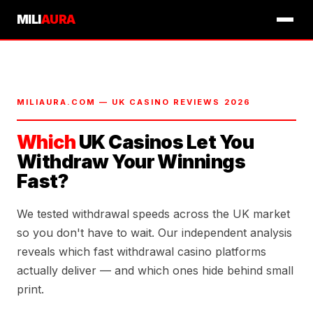
MILI
AURA
MILIAURA.COM — UK CASINO REVIEWS 2026
Which
UK Casinos Let You
Withdraw Your Winnings
Fast?
We tested withdrawal speeds across the UK market
so you don't have to wait. Our independent analysis
reveals which fast withdrawal casino platforms
actually deliver — and which ones hide behind small
print.