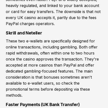
heavily regulated, and linked to your bank account
or card for easy transfers. The downside is that not
every UK casino accepts it, partly due to the fees
PayPal charges operators.
Skrill and Neteller
These two e-wallets are specifically designed for
online transactions, including gambling. Both offer
rapid withdrawals, often within one to two hours
once the casino approves the transaction. They're
accepted at more casinos than PayPal and offer
dedicated gambling-focused features. The main
consideration is that bonuses sometimes aren't
available to e-wallet users, so check the
promotional terms before depositing via these
methods.
Faster Payments (UK Bank Transfer)