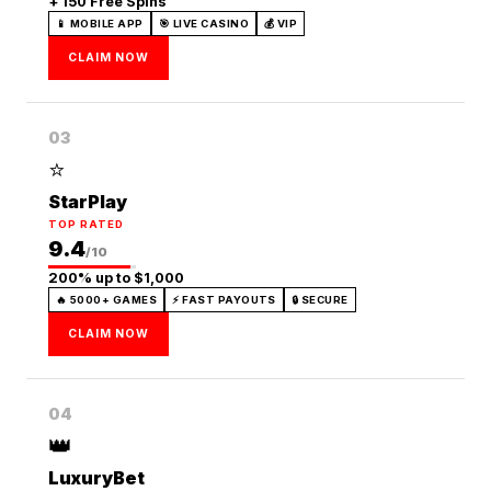
+ 150 Free Spins
📱 MOBILE APP
🎯 LIVE CASINO
💰 VIP
CLAIM NOW
03
⭐
StarPlay
TOP RATED
9.4
/10
200% up to $1,000
🔥 5000+ GAMES
⚡ FAST PAYOUTS
🔒 SECURE
CLAIM NOW
04
👑
LuxuryBet