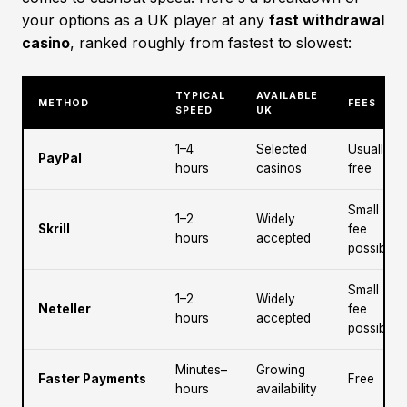
your options as a UK player at any
fast withdrawal
casino
, ranked roughly from fastest to slowest:
TYPICAL
AVAILABLE
METHOD
FEES
SPEED
UK
1–4
Selected
Usually
PayPal
hours
casinos
free
Small
1–2
Widely
Skrill
fee
hours
accepted
possible
Small
1–2
Widely
Neteller
fee
hours
accepted
possible
Minutes–
Growing
Faster Payments
Free
hours
availability