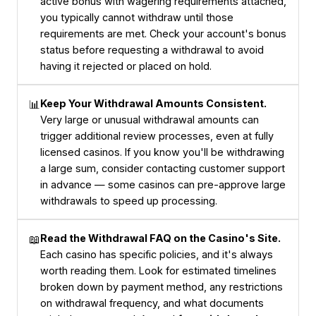
active bonus with wagering requirements attached,
you typically cannot withdraw until those
requirements are met. Check your account's bonus
status before requesting a withdrawal to avoid
having it rejected or placed on hold.
📊
Keep Your Withdrawal Amounts Consistent.
Very large or unusual withdrawal amounts can
trigger additional review processes, even at fully
licensed casinos. If you know you'll be withdrawing
a large sum, consider contacting customer support
in advance — some casinos can pre-approve large
withdrawals to speed up processing.
📖
Read the Withdrawal FAQ on the Casino's Site.
Each casino has specific policies, and it's always
worth reading them. Look for estimated timelines
broken down by payment method, any restrictions
on withdrawal frequency, and what documents