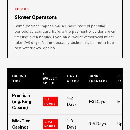
TIER 03
Slower Operators
Some casinos impose 24–48-hour internal pending
periods as standard before the payment provider's own
timeline even begins. Even an e-wallet withdrawal might
take 2–3 days. Not necessarily dishonest, but not a true
fast withdrawal casino.
E-
CASINO
CARD
BANK
PENDI
WALLET
TIER
SPEED
TRANSFER
PERIO
SPEED
Premium
1–2
1–2
(e.g. King
1–3 Days
Minima
HOURS
Days
Casino)
Mid-Tier
1–3
2–24
3–5 Days
Up to 
Casinos
HOURS
Days