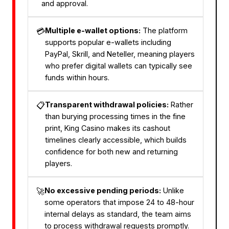
and approval.
💳
Multiple e-wallet options:
The platform
supports popular e-wallets including
PayPal, Skrill, and Neteller, meaning players
who prefer digital wallets can typically see
funds within hours.
📋
Transparent withdrawal policies:
Rather
than burying processing times in the fine
print, King Casino makes its cashout
timelines clearly accessible, which builds
confidence for both new and returning
players.
🚀
No excessive pending periods:
Unlike
some operators that impose 24 to 48-hour
internal delays as standard, the team aims
to process withdrawal requests promptly.