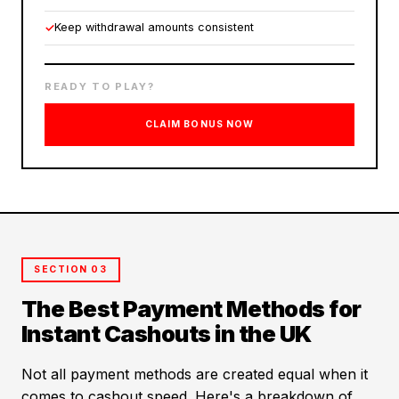
Keep withdrawal amounts consistent
✓
READY TO PLAY?
CLAIM BONUS NOW
SECTION 03
The Best Payment Methods for
Instant Cashouts in the UK
Not all payment methods are created equal when it
comes to cashout speed. Here's a breakdown of