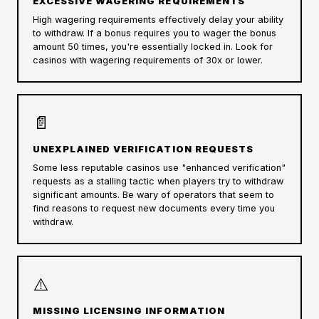
EXCESSIVE WAGERING REQUIREMENTS
High wagering requirements effectively delay your ability
to withdraw. If a bonus requires you to wager the bonus
amount 50 times, you're essentially locked in. Look for
casinos with wagering requirements of 30x or lower.
📄
UNEXPLAINED VERIFICATION REQUESTS
Some less reputable casinos use "enhanced verification"
requests as a stalling tactic when players try to withdraw
significant amounts. Be wary of operators that seem to
find reasons to request new documents every time you
withdraw.
⚠️
MISSING LICENSING INFORMATION