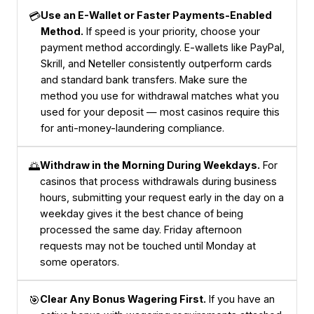
💳
Use an E-Wallet or Faster Payments-Enabled
Method.
If speed is your priority, choose your
payment method accordingly. E-wallets like PayPal,
Skrill, and Neteller consistently outperform cards
and standard bank transfers. Make sure the
method you use for withdrawal matches what you
used for your deposit — most casinos require this
for anti-money-laundering compliance.
🌅
Withdraw in the Morning During Weekdays.
For
casinos that process withdrawals during business
hours, submitting your request early in the day on a
weekday gives it the best chance of being
processed the same day. Friday afternoon
requests may not be touched until Monday at
some operators.
🎯
Clear Any Bonus Wagering First.
If you have an