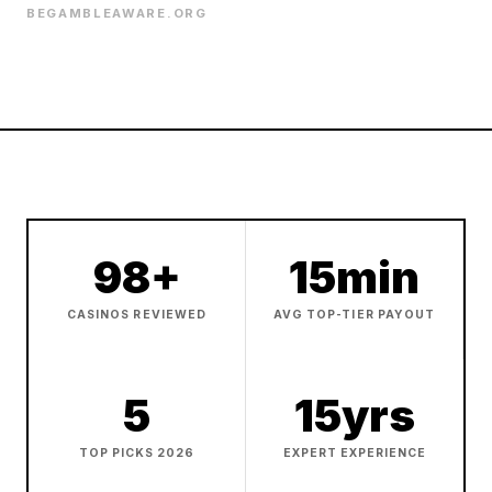
BEGAMBLEAWARE.ORG
98
+
15
min
CASINOS REVIEWED
AVG TOP-TIER PAYOUT
5
15
yrs
TOP PICKS 2026
EXPERT EXPERIENCE