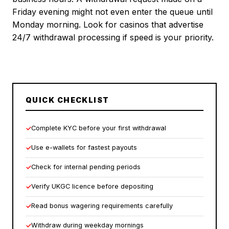
Friday evening might not even enter the queue until
Monday morning. Look for casinos that advertise
24/7 withdrawal processing if speed is your priority.
QUICK CHECKLIST
Complete KYC before your first withdrawal
✓
Use e-wallets for fastest payouts
✓
Check for internal pending periods
✓
Verify UKGC licence before depositing
✓
Read bonus wagering requirements carefully
✓
Withdraw during weekday mornings
✓