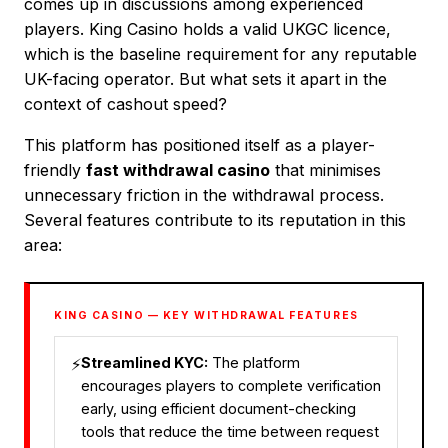
comes up in discussions among experienced
players. King Casino holds a valid UKGC licence,
which is the baseline requirement for any reputable
UK-facing operator. But what sets it apart in the
context of cashout speed?
This platform has positioned itself as a player-
friendly
fast withdrawal casino
that minimises
unnecessary friction in the withdrawal process.
Several features contribute to its reputation in this
area:
KING CASINO — KEY WITHDRAWAL FEATURES
⚡
Streamlined KYC:
The platform
encourages players to complete verification
early, using efficient document-checking
tools that reduce the time between request