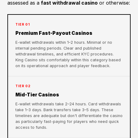
assessed as a
fast withdrawal casino
or otherwise:
TIER 01
Premium Fast-Payout Casinos
E-wallet withdrawals within 1–2 hours. Minimal or no
internal pending periods. Clear and published
withdrawal timelines, and efficient KYC procedures.
King Casino sits comfortably within this category based
on its operational approach and player feedback.
TIER 02
Mid-Tier Casinos
E-wallet withdrawals take 2–24 hours. Card withdrawals
take 1–3 days. Bank transfers take 3–5 days. These
timelines are adequate but don't differentiate the casino
as particularly fast-paying for players who need quick
access to funds.