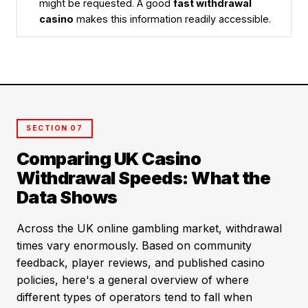
might be requested. A good
fast withdrawal
casino
makes this information readily accessible.
SECTION 07
Comparing UK Casino
Withdrawal Speeds: What the
Data Shows
Across the UK online gambling market, withdrawal
times vary enormously. Based on community
feedback, player reviews, and published casino
policies, here's a general overview of where
different types of operators tend to fall when