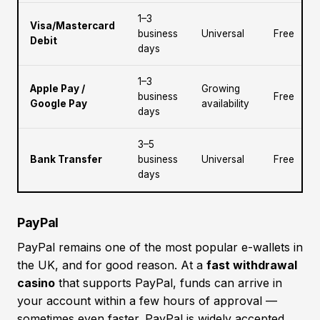
1–3
Visa/Mastercard
business
Universal
Free
Debit
days
1–3
Apple Pay /
Growing
business
Free
Google Pay
availability
days
3–5
Bank Transfer
business
Universal
Free
days
PayPal
PayPal remains one of the most popular e-wallets in
the UK, and for good reason. At a
fast withdrawal
casino
that supports PayPal, funds can arrive in
your account within a few hours of approval —
sometimes even faster. PayPal is widely accepted,