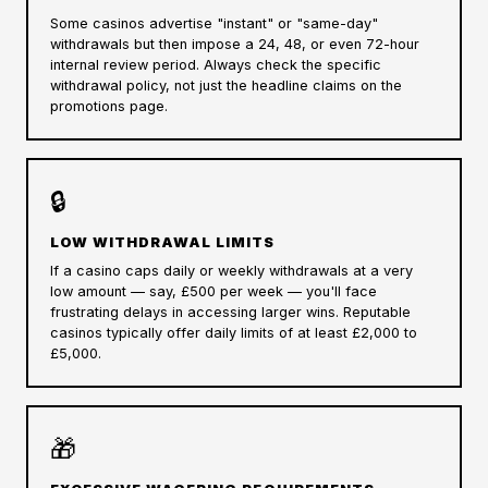
Some casinos advertise "instant" or "same-day"
withdrawals but then impose a 24, 48, or even 72-hour
internal review period. Always check the specific
withdrawal policy, not just the headline claims on the
promotions page.
🔒
LOW WITHDRAWAL LIMITS
If a casino caps daily or weekly withdrawals at a very
low amount — say, £500 per week — you'll face
frustrating delays in accessing larger wins. Reputable
casinos typically offer daily limits of at least £2,000 to
£5,000.
🎁