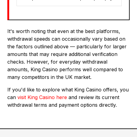
It's worth noting that even at the best platforms,
withdrawal speeds can occasionally vary based on
the factors outlined above — particularly for larger
amounts that may require additional verification
checks. However, for everyday withdrawal
amounts, King Casino performs well compared to
many competitors in the UK market.
If you'd like to explore what King Casino offers, you
can
visit King Casino here
and review its current
withdrawal terms and payment options directly.