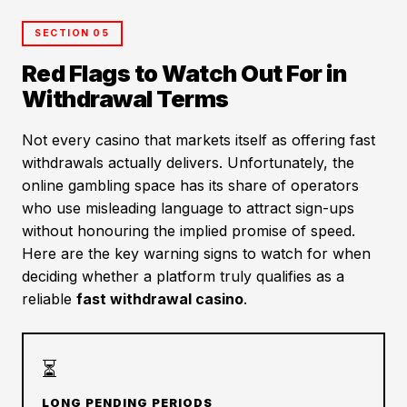
SECTION 05
Red Flags to Watch Out For in
Withdrawal Terms
Not every casino that markets itself as offering fast
withdrawals actually delivers. Unfortunately, the
online gambling space has its share of operators
who use misleading language to attract sign-ups
without honouring the implied promise of speed.
Here are the key warning signs to watch for when
deciding whether a platform truly qualifies as a
reliable
fast withdrawal casino
.
⏳
LONG PENDING PERIODS