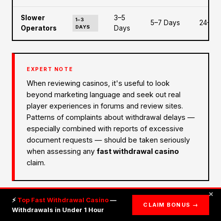
Slower
3–5
1–3
5–7 Days
24–72
Operators
DAYS
Days
EXPERT NOTE
When reviewing casinos, it's useful to look
beyond marketing language and seek out real
player experiences in forums and review sites.
Patterns of complaints about withdrawal delays —
especially combined with reports of excessive
document requests — should be taken seriously
when assessing any
fast withdrawal casino
claim.
×
⚡
Top Fast Withdrawal Casino
—
CLAIM BONUS →
Withdrawals in Under 1 Hour