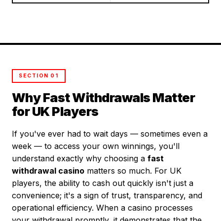
SECTION 01
Why Fast Withdrawals Matter
for UK Players
If you've ever had to wait days — sometimes even a
week — to access your own winnings, you'll
understand exactly why choosing a
fast
withdrawal casino
matters so much. For UK
players, the ability to cash out quickly isn't just a
convenience; it's a sign of trust, transparency, and
operational efficiency. When a casino processes
your withdrawal promptly, it demonstrates that the