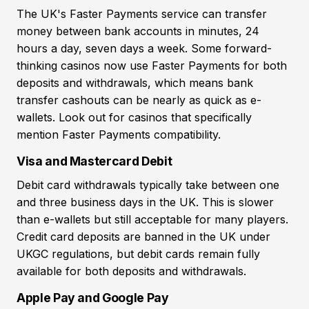
The UK's Faster Payments service can transfer
money between bank accounts in minutes, 24
hours a day, seven days a week. Some forward-
thinking casinos now use Faster Payments for both
deposits and withdrawals, which means bank
transfer cashouts can be nearly as quick as e-
wallets. Look out for casinos that specifically
mention Faster Payments compatibility.
Visa and Mastercard Debit
Debit card withdrawals typically take between one
and three business days in the UK. This is slower
than e-wallets but still acceptable for many players.
Credit card deposits are banned in the UK under
UKGC regulations, but debit cards remain fully
available for both deposits and withdrawals.
Apple Pay and Google Pay