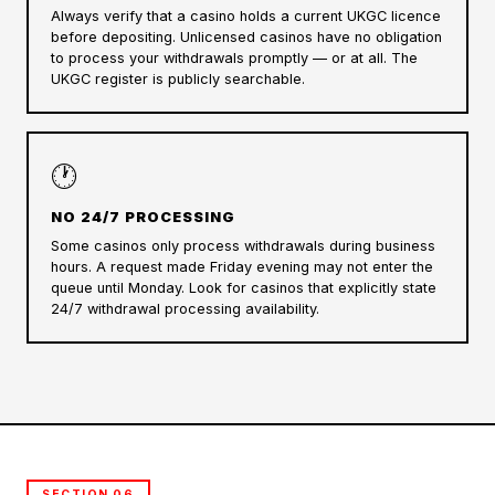
Always verify that a casino holds a current UKGC licence
before depositing. Unlicensed casinos have no obligation
to process your withdrawals promptly — or at all. The
UKGC register is publicly searchable.
🕐
NO 24/7 PROCESSING
Some casinos only process withdrawals during business
hours. A request made Friday evening may not enter the
queue until Monday. Look for casinos that explicitly state
24/7 withdrawal processing availability.
SECTION 06