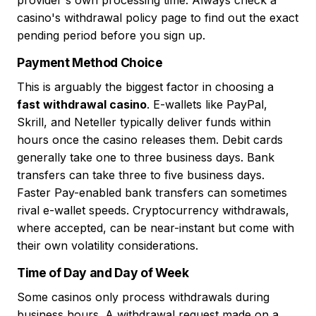
casino's withdrawal policy page to find out the exact
pending period before you sign up.
Payment Method Choice
This is arguably the biggest factor in choosing a
fast withdrawal casino
. E-wallets like PayPal,
Skrill, and Neteller typically deliver funds within
hours once the casino releases them. Debit cards
generally take one to three business days. Bank
transfers can take three to five business days.
Faster Pay-enabled bank transfers can sometimes
rival e-wallet speeds. Cryptocurrency withdrawals,
where accepted, can be near-instant but come with
their own volatility considerations.
Time of Day and Day of Week
Some casinos only process withdrawals during
business hours. A withdrawal request made on a