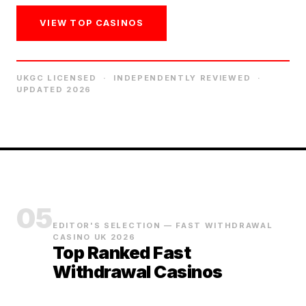
VIEW TOP CASINOS
UKGC LICENSED · INDEPENDENTLY REVIEWED ·
UPDATED 2026
05
EDITOR'S SELECTION — FAST WITHDRAWAL
CASINO UK 2026
Top Ranked Fast
Withdrawal Casinos