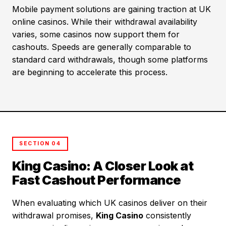
Mobile payment solutions are gaining traction at UK
online casinos. While their withdrawal availability
varies, some casinos now support them for
cashouts. Speeds are generally comparable to
standard card withdrawals, though some platforms
are beginning to accelerate this process.
SECTION 04
King Casino: A Closer Look at
Fast Cashout Performance
When evaluating which UK casinos deliver on their
withdrawal promises,
King Casino
consistently