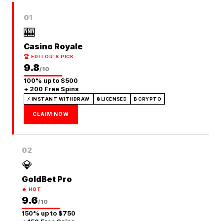
01
🎰
Casino Royale
🏆 EDITOR'S PICK
9.8
/10
100% up to $500
+ 200 Free Spins
⚡ INSTANT WITHDRAW
🔒 LICENSED
₿ CRYPTO
CLAIM NOW
02
💎
GoldBet Pro
🔥 HOT
9.6
/10
150% up to $750