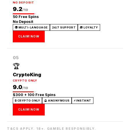
NO DEPOSIT
9.2
/10
50 Free Spins
No Deposit
🌍 MULTI-LANGUAGE
24/7 SUPPORT
🎁 LOYALTY
CLAIM NOW
05
🏆
CryptoKing
CRYPTO ONLY
9.0
/10
$300 + 100 Free Spins
₿ CRYPTO ONLY
🔮 ANONYMOUS
⚡ INSTANT
CLAIM NOW
T&CS APPLY. 18+. GAMBLE RESPONSIBLY.