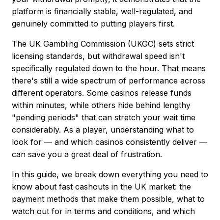
platform is financially stable, well-regulated, and
genuinely committed to putting players first.
The UK Gambling Commission (UKGC) sets strict
licensing standards, but withdrawal speed isn't
specifically regulated down to the hour. That means
there's still a wide spectrum of performance across
different operators. Some casinos release funds
within minutes, while others hide behind lengthy
"pending periods" that can stretch your wait time
considerably. As a player, understanding what to
look for — and which casinos consistently deliver —
can save you a great deal of frustration.
In this guide, we break down everything you need to
know about fast cashouts in the UK market: the
payment methods that make them possible, what to
watch out for in terms and conditions, and which