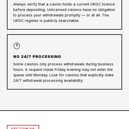
Always verify that a casino holds a current UKGC licence
before depositing. Unlicensed casinos have no obligation
to process your withdrawals promptly — or at all. The
UKGC register is publicly searchable.
🕐
NO 24/7 PROCESSING
Some casinos only process withdrawals during business
hours. A request made Friday evening may not enter the
queue until Monday. Look for casinos that explicitly state
24/7 withdrawal processing availability.
SECTION 06