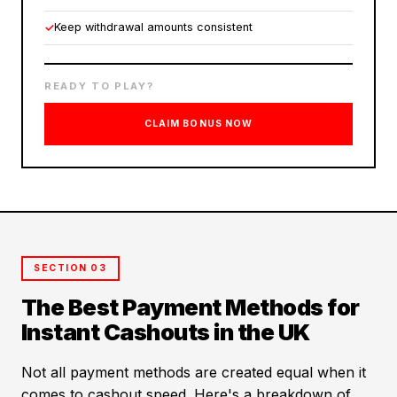
Keep withdrawal amounts consistent
✓
READY TO PLAY?
CLAIM BONUS NOW
SECTION 03
The Best Payment Methods for
Instant Cashouts in the UK
Not all payment methods are created equal when it
comes to cashout speed. Here's a breakdown of