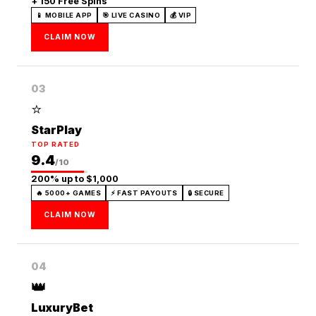
+ 150 Free Spins
📱 MOBILE APP
🎯 LIVE CASINO
💰 VIP
CLAIM NOW
03
⭐
StarPlay
TOP RATED
9.4
/10
200% up to $1,000
🔥 5000+ GAMES
⚡ FAST PAYOUTS
🔒 SECURE
CLAIM NOW
04
👑
LuxuryBet