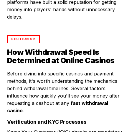
platforms have built a solid reputation for getting
money into players' hands without unnecessary
delays.
SECTION 02
How Withdrawal Speed Is
Determined at Online Casinos
Before diving into specific casinos and payment
methods, it's worth understanding the mechanics
behind withdrawal timelines. Several factors
influence how quickly you'll see your money after
requesting a cashout at any
fast withdrawal
casino
.
Verification and KYC Processes