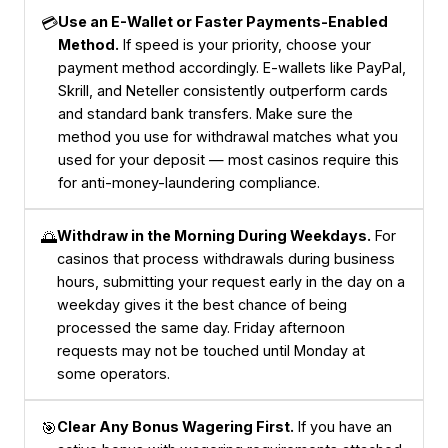
💳
Use an E-Wallet or Faster Payments-Enabled
Method.
If speed is your priority, choose your
payment method accordingly. E-wallets like PayPal,
Skrill, and Neteller consistently outperform cards
and standard bank transfers. Make sure the
method you use for withdrawal matches what you
used for your deposit — most casinos require this
for anti-money-laundering compliance.
🌅
Withdraw in the Morning During Weekdays.
For
casinos that process withdrawals during business
hours, submitting your request early in the day on a
weekday gives it the best chance of being
processed the same day. Friday afternoon
requests may not be touched until Monday at
some operators.
🎯
Clear Any Bonus Wagering First.
If you have an