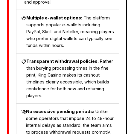
and approval.
💳
Multiple e-wallet options:
The platform
supports popular e-wallets including
PayPal, Skrill, and Neteller, meaning players
who prefer digital wallets can typically see
funds within hours.
📋
Transparent withdrawal policies:
Rather
than burying processing times in the fine
print, King Casino makes its cashout
timelines clearly accessible, which builds
confidence for both new and returning
players.
🚀
No excessive pending periods:
Unlike
some operators that impose 24 to 48-hour
internal delays as standard, the team aims
to process withdrawal requests promptly.