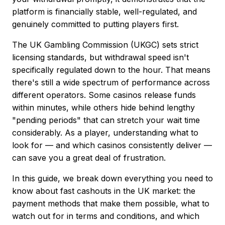
platform is financially stable, well-regulated, and
genuinely committed to putting players first.
The UK Gambling Commission (UKGC) sets strict
licensing standards, but withdrawal speed isn't
specifically regulated down to the hour. That means
there's still a wide spectrum of performance across
different operators. Some casinos release funds
within minutes, while others hide behind lengthy
"pending periods" that can stretch your wait time
considerably. As a player, understanding what to
look for — and which casinos consistently deliver —
can save you a great deal of frustration.
In this guide, we break down everything you need to
know about fast cashouts in the UK market: the
payment methods that make them possible, what to
watch out for in terms and conditions, and which