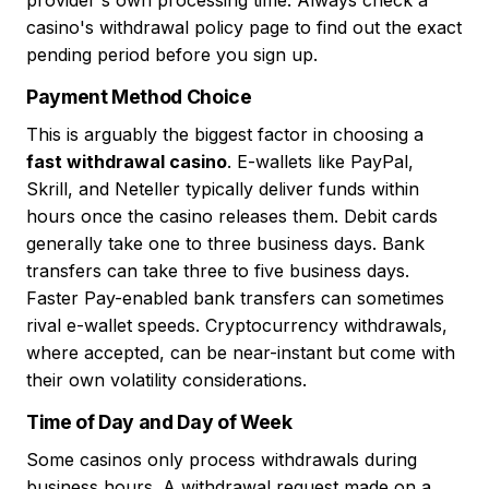
casino's withdrawal policy page to find out the exact
pending period before you sign up.
Payment Method Choice
This is arguably the biggest factor in choosing a
fast withdrawal casino
. E-wallets like PayPal,
Skrill, and Neteller typically deliver funds within
hours once the casino releases them. Debit cards
generally take one to three business days. Bank
transfers can take three to five business days.
Faster Pay-enabled bank transfers can sometimes
rival e-wallet speeds. Cryptocurrency withdrawals,
where accepted, can be near-instant but come with
their own volatility considerations.
Time of Day and Day of Week
Some casinos only process withdrawals during
business hours. A withdrawal request made on a