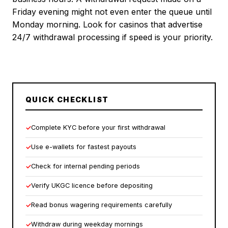
Friday evening might not even enter the queue until
Monday morning. Look for casinos that advertise
24/7 withdrawal processing if speed is your priority.
QUICK CHECKLIST
Complete KYC before your first withdrawal
✓
Use e-wallets for fastest payouts
✓
Check for internal pending periods
✓
Verify UKGC licence before depositing
✓
Read bonus wagering requirements carefully
✓
Withdraw during weekday mornings
✓