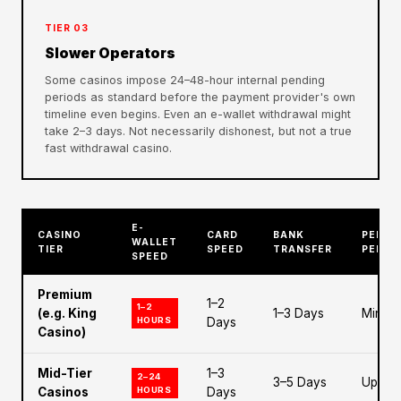
TIER 03
Slower Operators
Some casinos impose 24–48-hour internal pending
periods as standard before the payment provider's own
timeline even begins. Even an e-wallet withdrawal might
take 2–3 days. Not necessarily dishonest, but not a true
fast withdrawal casino.
E-
CASINO
CARD
BANK
PENDI
WALLET
TIER
SPEED
TRANSFER
PERIO
SPEED
Premium
1–2
1–2
(e.g. King
1–3 Days
Minima
HOURS
Days
Casino)
Mid-Tier
1–3
2–24
3–5 Days
Up to 
Casinos
HOURS
Days