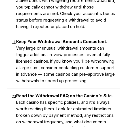
active bonus with wagering requirements attached,
you typically cannot withdraw until those
requirements are met. Check your account's bonus
status before requesting a withdrawal to avoid
having it rejected or placed on hold.
📊
Keep Your Withdrawal Amounts Consistent.
Very large or unusual withdrawal amounts can
trigger additional review processes, even at fully
licensed casinos. If you know you'll be withdrawing
a large sum, consider contacting customer support
in advance — some casinos can pre-approve large
withdrawals to speed up processing.
📖
Read the Withdrawal FAQ on the Casino's Site.
Each casino has specific policies, and it's always
worth reading them. Look for estimated timelines
broken down by payment method, any restrictions
on withdrawal frequency, and what documents