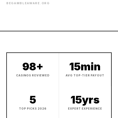
BEGAMBLEAWARE.ORG
98
+
15
min
CASINOS REVIEWED
AVG TOP-TIER PAYOUT
5
15
yrs
TOP PICKS 2026
EXPERT EXPERIENCE