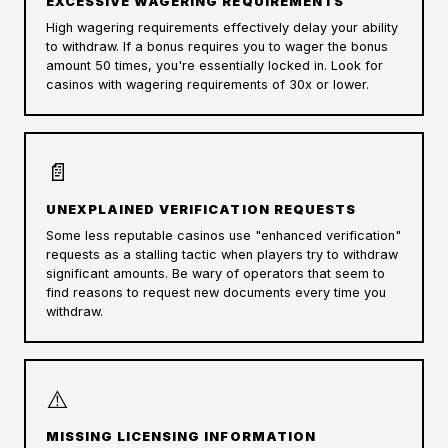
EXCESSIVE WAGERING REQUIREMENTS
High wagering requirements effectively delay your ability
to withdraw. If a bonus requires you to wager the bonus
amount 50 times, you're essentially locked in. Look for
casinos with wagering requirements of 30x or lower.
📄
UNEXPLAINED VERIFICATION REQUESTS
Some less reputable casinos use "enhanced verification"
requests as a stalling tactic when players try to withdraw
significant amounts. Be wary of operators that seem to
find reasons to request new documents every time you
withdraw.
⚠️
MISSING LICENSING INFORMATION