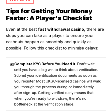
Tips for Getting Your Money
Faster: A Player's Checklist
Even at the best
fast withdrawal casino
, there are
steps you can take as a player to ensure your
cashouts happen as smoothly and quickly as
possible. Follow this checklist to minimise delays:
🪪
Complete KYC Before You Need It.
Don't wait
until you have a big win to think about verification.
Submit your identification documents as soon as
you register. Most UKGC-licensed casinos will walk
you through the process during or immediately
after sign-up. Getting verified early means that
when you're ready to withdraw, there's no
bottleneck at the verification stage.