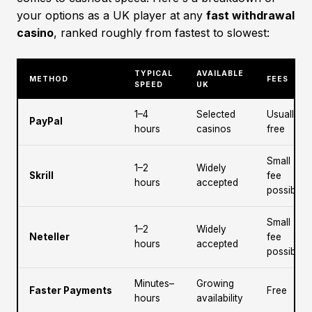
your options as a UK player at any
fast withdrawal
casino
, ranked roughly from fastest to slowest:
TYPICAL
AVAILABLE
METHOD
FEES
SPEED
UK
1–4
Selected
Usually
PayPal
hours
casinos
free
Small
1–2
Widely
Skrill
fee
hours
accepted
possible
Small
1–2
Widely
Neteller
fee
hours
accepted
possible
Minutes–
Growing
Faster Payments
Free
hours
availability