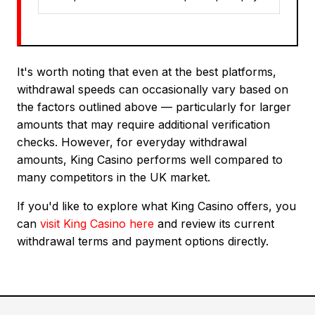
It's worth noting that even at the best platforms,
withdrawal speeds can occasionally vary based on
the factors outlined above — particularly for larger
amounts that may require additional verification
checks. However, for everyday withdrawal
amounts, King Casino performs well compared to
many competitors in the UK market.
If you'd like to explore what King Casino offers, you
can
visit King Casino here
and review its current
withdrawal terms and payment options directly.