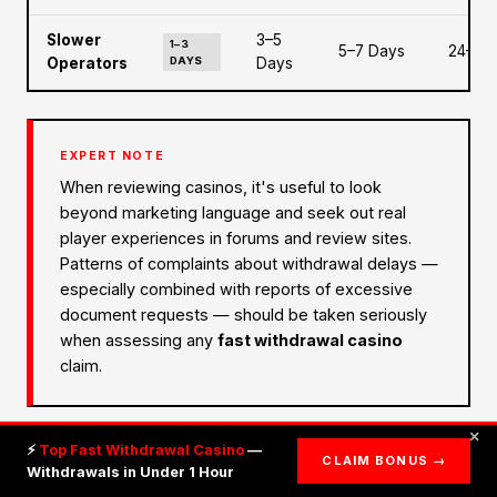
Slower
3–5
1–3
5–7 Days
24–72
Operators
DAYS
Days
EXPERT NOTE
When reviewing casinos, it's useful to look
beyond marketing language and seek out real
player experiences in forums and review sites.
Patterns of complaints about withdrawal delays —
especially combined with reports of excessive
document requests — should be taken seriously
when assessing any
fast withdrawal casino
claim.
×
⚡
Top Fast Withdrawal Casino
—
CLAIM BONUS →
Withdrawals in Under 1 Hour