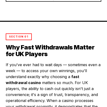
SECTION 01
Why Fast Withdrawals Matter
for UK Players
If you've ever had to wait days — sometimes even a
week — to access your own winnings, you'll
understand exactly why choosing a
fast
withdrawal casino
matters so much. For UK
players, the ability to cash out quickly isn't just a
convenience; it's a sign of trust, transparency, and
operational efficiency. When a casino processes
your withdrawal promptly, it demonstrates that the