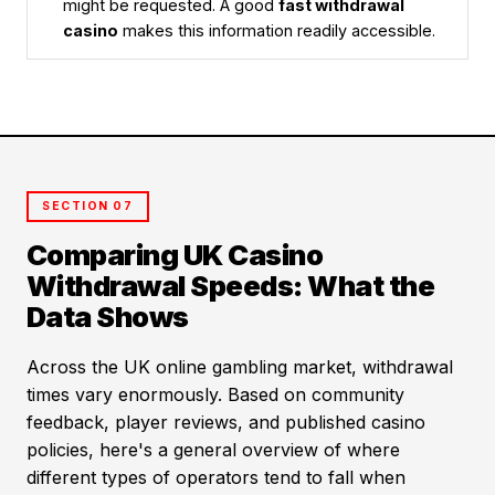
might be requested. A good
fast withdrawal
casino
makes this information readily accessible.
SECTION 07
Comparing UK Casino
Withdrawal Speeds: What the
Data Shows
Across the UK online gambling market, withdrawal
times vary enormously. Based on community
feedback, player reviews, and published casino
policies, here's a general overview of where
different types of operators tend to fall when