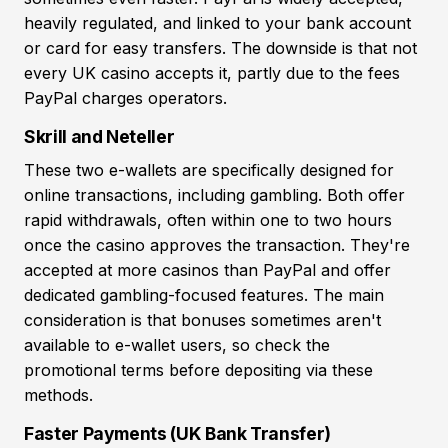
heavily regulated, and linked to your bank account
or card for easy transfers. The downside is that not
every UK casino accepts it, partly due to the fees
PayPal charges operators.
Skrill and Neteller
These two e-wallets are specifically designed for
online transactions, including gambling. Both offer
rapid withdrawals, often within one to two hours
once the casino approves the transaction. They're
accepted at more casinos than PayPal and offer
dedicated gambling-focused features. The main
consideration is that bonuses sometimes aren't
available to e-wallet users, so check the
promotional terms before depositing via these
methods.
Faster Payments (UK Bank Transfer)