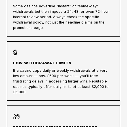
Some casinos advertise "instant" or "same-day"
withdrawals but then impose a 24, 48, or even 72-hour
internal review period. Always check the specific
withdrawal policy, not just the headline claims on the
promotions page.
🔒
LOW WITHDRAWAL LIMITS
If a casino caps daily or weekly withdrawals at a very
low amount — say, £500 per week — you'll face
frustrating delays in accessing larger wins. Reputable
casinos typically offer daily limits of at least £2,000 to
£5,000.
🎁