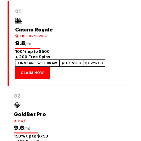
01
🎰
Casino Royale
🏆 EDITOR'S PICK
9.8
/10
100% up to $500
+ 200 Free Spins
⚡ INSTANT WITHDRAW
🔒 LICENSED
₿ CRYPTO
CLAIM NOW
02
💎
GoldBet Pro
🔥 HOT
9.6
/10
150% up to $750