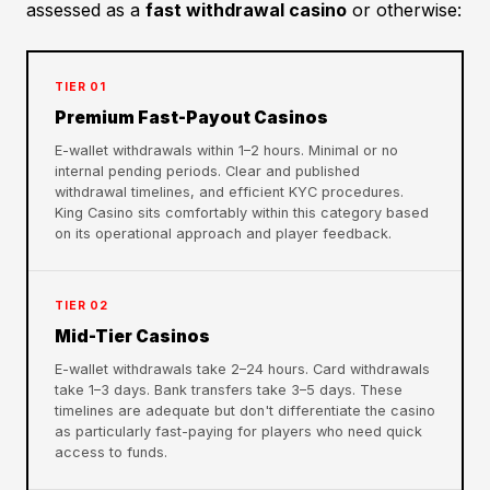
assessed as a
fast withdrawal casino
or otherwise:
TIER 01
Premium Fast-Payout Casinos
E-wallet withdrawals within 1–2 hours. Minimal or no
internal pending periods. Clear and published
withdrawal timelines, and efficient KYC procedures.
King Casino sits comfortably within this category based
on its operational approach and player feedback.
TIER 02
Mid-Tier Casinos
E-wallet withdrawals take 2–24 hours. Card withdrawals
take 1–3 days. Bank transfers take 3–5 days. These
timelines are adequate but don't differentiate the casino
as particularly fast-paying for players who need quick
access to funds.