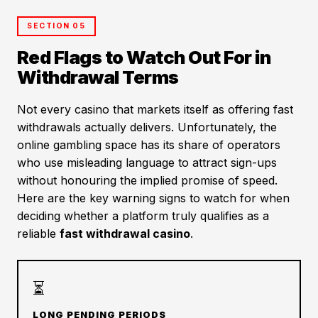
SECTION 05
Red Flags to Watch Out For in
Withdrawal Terms
Not every casino that markets itself as offering fast
withdrawals actually delivers. Unfortunately, the
online gambling space has its share of operators
who use misleading language to attract sign-ups
without honouring the implied promise of speed.
Here are the key warning signs to watch for when
deciding whether a platform truly qualifies as a
reliable
fast withdrawal casino
.
⏳
LONG PENDING PERIODS