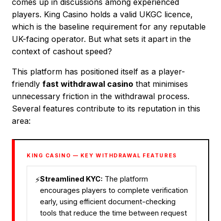
comes up in discussions among experienced
players. King Casino holds a valid UKGC licence,
which is the baseline requirement for any reputable
UK-facing operator. But what sets it apart in the
context of cashout speed?
This platform has positioned itself as a player-
friendly
fast withdrawal casino
that minimises
unnecessary friction in the withdrawal process.
Several features contribute to its reputation in this
area:
KING CASINO — KEY WITHDRAWAL FEATURES
⚡
Streamlined KYC:
The platform
encourages players to complete verification
early, using efficient document-checking
tools that reduce the time between request