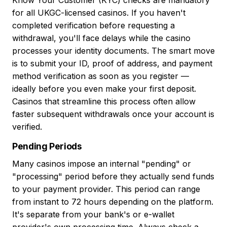
Know Your Customer (KYC) checks are mandatory
for all UKGC-licensed casinos. If you haven't
completed verification before requesting a
withdrawal, you'll face delays while the casino
processes your identity documents. The smart move
is to submit your ID, proof of address, and payment
method verification as soon as you register —
ideally before you even make your first deposit.
Casinos that streamline this process often allow
faster subsequent withdrawals once your account is
verified.
Pending Periods
Many casinos impose an internal "pending" or
"processing" period before they actually send funds
to your payment provider. This period can range
from instant to 72 hours depending on the platform.
It's separate from your bank's or e-wallet
provider's own processing time. Always check a