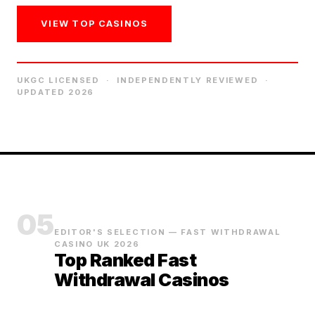
VIEW TOP CASINOS
UKGC LICENSED · INDEPENDENTLY REVIEWED ·
UPDATED 2026
05
EDITOR'S SELECTION — FAST WITHDRAWAL
CASINO UK 2026
Top Ranked Fast
Withdrawal Casinos