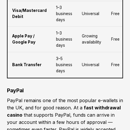
1–3
Visa/Mastercard
business
Universal
Free
Debit
days
1–3
Apple Pay /
Growing
business
Free
Google Pay
availability
days
3–5
Bank Transfer
business
Universal
Free
days
PayPal
PayPal remains one of the most popular e-wallets in
the UK, and for good reason. At a
fast withdrawal
casino
that supports PayPal, funds can arrive in
your account within a few hours of approval —
sometimes even faster. PayPal is widely accepted,