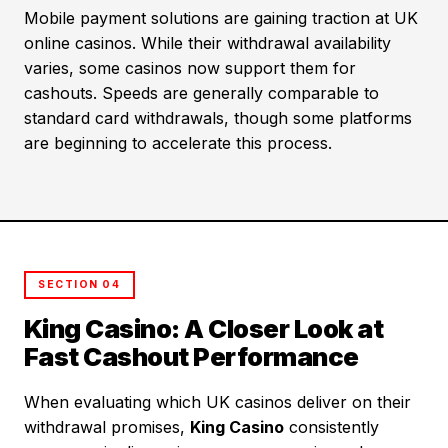
Mobile payment solutions are gaining traction at UK
online casinos. While their withdrawal availability
varies, some casinos now support them for
cashouts. Speeds are generally comparable to
standard card withdrawals, though some platforms
are beginning to accelerate this process.
SECTION 04
King Casino: A Closer Look at
Fast Cashout Performance
When evaluating which UK casinos deliver on their
withdrawal promises,
King Casino
consistently