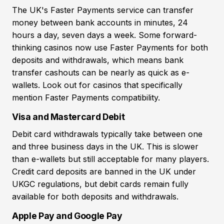
The UK's Faster Payments service can transfer
money between bank accounts in minutes, 24
hours a day, seven days a week. Some forward-
thinking casinos now use Faster Payments for both
deposits and withdrawals, which means bank
transfer cashouts can be nearly as quick as e-
wallets. Look out for casinos that specifically
mention Faster Payments compatibility.
Visa and Mastercard Debit
Debit card withdrawals typically take between one
and three business days in the UK. This is slower
than e-wallets but still acceptable for many players.
Credit card deposits are banned in the UK under
UKGC regulations, but debit cards remain fully
available for both deposits and withdrawals.
Apple Pay and Google Pay