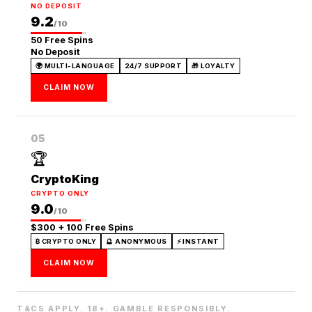
NO DEPOSIT
9.2
/10
50 Free Spins
No Deposit
🌍 MULTI-LANGUAGE
24/7 SUPPORT
🎁 LOYALTY
CLAIM NOW
05
🏆
CryptoKing
CRYPTO ONLY
9.0
/10
$300 + 100 Free Spins
₿ CRYPTO ONLY
🔮 ANONYMOUS
⚡ INSTANT
CLAIM NOW
T&CS APPLY. 18+. GAMBLE RESPONSIBLY.