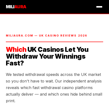
MILI
AURA
MILIAURA.COM — UK CASINO REVIEWS 2026
Which
UK Casinos Let You
Withdraw Your Winnings
Fast?
We tested withdrawal speeds across the UK market
so you don't have to wait. Our independent analysis
reveals which fast withdrawal casino platforms
actually deliver — and which ones hide behind small
print.