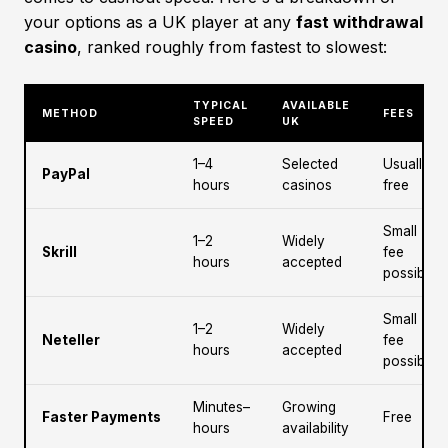
your options as a UK player at any
fast withdrawal
casino
, ranked roughly from fastest to slowest:
TYPICAL
AVAILABLE
METHOD
FEES
SPEED
UK
1–4
Selected
Usually
PayPal
hours
casinos
free
Small
1–2
Widely
Skrill
fee
hours
accepted
possible
Small
1–2
Widely
Neteller
fee
hours
accepted
possible
Minutes–
Growing
Faster Payments
Free
hours
availability