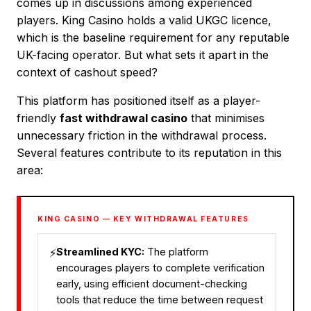
comes up in discussions among experienced
players. King Casino holds a valid UKGC licence,
which is the baseline requirement for any reputable
UK-facing operator. But what sets it apart in the
context of cashout speed?
This platform has positioned itself as a player-
friendly
fast withdrawal casino
that minimises
unnecessary friction in the withdrawal process.
Several features contribute to its reputation in this
area:
KING CASINO — KEY WITHDRAWAL FEATURES
⚡
Streamlined KYC:
The platform
encourages players to complete verification
early, using efficient document-checking
tools that reduce the time between request