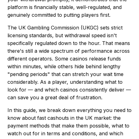
platform is financially stable, well-regulated, and
genuinely committed to putting players first.
The UK Gambling Commission (UKGC) sets strict
licensing standards, but withdrawal speed isn't
specifically regulated down to the hour. That means
there's still a wide spectrum of performance across
different operators. Some casinos release funds
within minutes, while others hide behind lengthy
"pending periods" that can stretch your wait time
considerably. As a player, understanding what to
look for — and which casinos consistently deliver —
can save you a great deal of frustration.
In this guide, we break down everything you need to
know about fast cashouts in the UK market: the
payment methods that make them possible, what to
watch out for in terms and conditions, and which