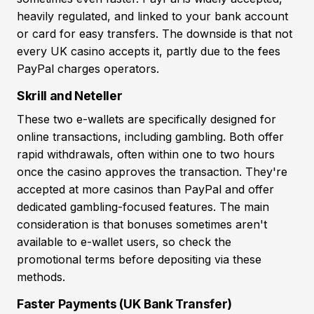
heavily regulated, and linked to your bank account
or card for easy transfers. The downside is that not
every UK casino accepts it, partly due to the fees
PayPal charges operators.
Skrill and Neteller
These two e-wallets are specifically designed for
online transactions, including gambling. Both offer
rapid withdrawals, often within one to two hours
once the casino approves the transaction. They're
accepted at more casinos than PayPal and offer
dedicated gambling-focused features. The main
consideration is that bonuses sometimes aren't
available to e-wallet users, so check the
promotional terms before depositing via these
methods.
Faster Payments (UK Bank Transfer)