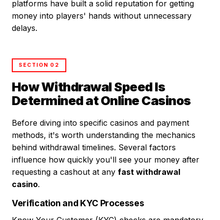
platforms have built a solid reputation for getting
money into players' hands without unnecessary
delays.
SECTION 02
How Withdrawal Speed Is
Determined at Online Casinos
Before diving into specific casinos and payment
methods, it's worth understanding the mechanics
behind withdrawal timelines. Several factors
influence how quickly you'll see your money after
requesting a cashout at any
fast withdrawal
casino
.
Verification and KYC Processes