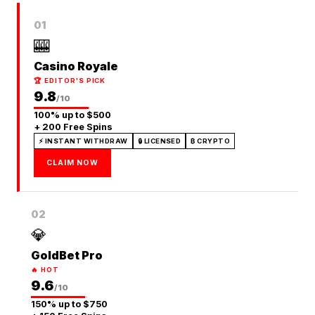
01
🎰
Casino Royale
🏆 EDITOR'S PICK
9.8
/10
100% up to $500
+ 200 Free Spins
⚡ INSTANT WITHDRAW
🔒 LICENSED
₿ CRYPTO
CLAIM NOW
02
💎
GoldBet Pro
🔥 HOT
9.6
/10
150% up to $750