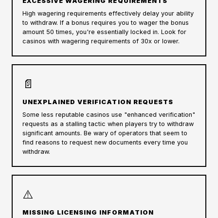
EXCESSIVE WAGERING REQUIREMENTS
High wagering requirements effectively delay your ability
to withdraw. If a bonus requires you to wager the bonus
amount 50 times, you're essentially locked in. Look for
casinos with wagering requirements of 30x or lower.
📄
UNEXPLAINED VERIFICATION REQUESTS
Some less reputable casinos use "enhanced verification"
requests as a stalling tactic when players try to withdraw
significant amounts. Be wary of operators that seem to
find reasons to request new documents every time you
withdraw.
⚠️
MISSING LICENSING INFORMATION