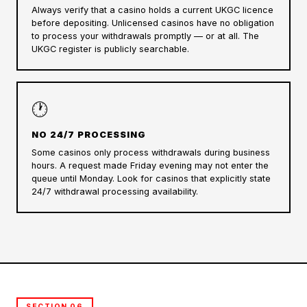
Always verify that a casino holds a current UKGC licence
before depositing. Unlicensed casinos have no obligation
to process your withdrawals promptly — or at all. The
UKGC register is publicly searchable.
🕐
NO 24/7 PROCESSING
Some casinos only process withdrawals during business
hours. A request made Friday evening may not enter the
queue until Monday. Look for casinos that explicitly state
24/7 withdrawal processing availability.
SECTION 06