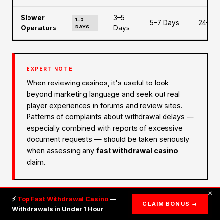
Slower
3–5
1–3
5–7 Days
24–72
Operators
DAYS
Days
EXPERT NOTE
When reviewing casinos, it's useful to look
beyond marketing language and seek out real
player experiences in forums and review sites.
Patterns of complaints about withdrawal delays —
especially combined with reports of excessive
document requests — should be taken seriously
when assessing any
fast withdrawal casino
claim.
×
⚡
Top Fast Withdrawal Casino
—
CLAIM BONUS →
Withdrawals in Under 1 Hour