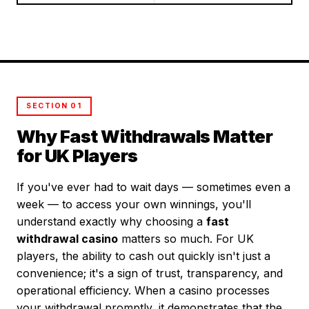
SECTION 01
Why Fast Withdrawals Matter
for UK Players
If you've ever had to wait days — sometimes even a
week — to access your own winnings, you'll
understand exactly why choosing a
fast
withdrawal casino
matters so much. For UK
players, the ability to cash out quickly isn't just a
convenience; it's a sign of trust, transparency, and
operational efficiency. When a casino processes
your withdrawal promptly, it demonstrates that the