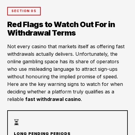
SECTION 05
Red Flags to Watch Out For in
Withdrawal Terms
Not every casino that markets itself as offering fast
withdrawals actually delivers. Unfortunately, the
online gambling space has its share of operators
who use misleading language to attract sign-ups
without honouring the implied promise of speed.
Here are the key warning signs to watch for when
deciding whether a platform truly qualifies as a
reliable
fast withdrawal casino
.
⏳
LONG PENDING PERIODS