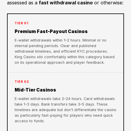
assessed as a
fast withdrawal casino
or otherwise:
TIER 01
Premium Fast-Payout Casinos
E-wallet withdrawals within 1–2 hours. Minimal or no
internal pending periods. Clear and published
withdrawal timelines, and efficient KYC procedures.
King Casino sits comfortably within this category based
on its operational approach and player feedback.
TIER 02
Mid-Tier Casinos
E-wallet withdrawals take 2–24 hours. Card withdrawals
take 1–3 days. Bank transfers take 3–5 days. These
timelines are adequate but don't differentiate the casino
as particularly fast-paying for players who need quick
access to funds.