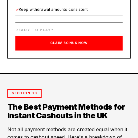
Keep withdrawal amounts consistent
✓
READY TO PLAY?
CLAIM BONUS NOW
SECTION 03
The Best Payment Methods for
Instant Cashouts in the UK
Not all payment methods are created equal when it
comes to cashout speed. Here's a breakdown of