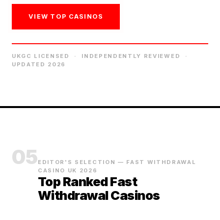
VIEW TOP CASINOS
UKGC LICENSED · INDEPENDENTLY REVIEWED ·
UPDATED 2026
05
EDITOR'S SELECTION — FAST WITHDRAWAL
CASINO UK 2026
Top Ranked Fast
Withdrawal Casinos