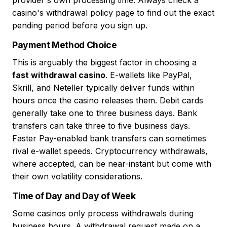
casino's withdrawal policy page to find out the exact
pending period before you sign up.
Payment Method Choice
This is arguably the biggest factor in choosing a
fast withdrawal casino
. E-wallets like PayPal,
Skrill, and Neteller typically deliver funds within
hours once the casino releases them. Debit cards
generally take one to three business days. Bank
transfers can take three to five business days.
Faster Pay-enabled bank transfers can sometimes
rival e-wallet speeds. Cryptocurrency withdrawals,
where accepted, can be near-instant but come with
their own volatility considerations.
Time of Day and Day of Week
Some casinos only process withdrawals during
business hours. A withdrawal request made on a