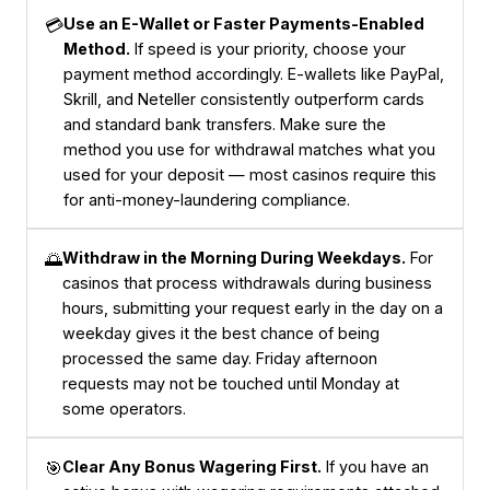
💳
Use an E-Wallet or Faster Payments-Enabled
Method.
If speed is your priority, choose your
payment method accordingly. E-wallets like PayPal,
Skrill, and Neteller consistently outperform cards
and standard bank transfers. Make sure the
method you use for withdrawal matches what you
used for your deposit — most casinos require this
for anti-money-laundering compliance.
🌅
Withdraw in the Morning During Weekdays.
For
casinos that process withdrawals during business
hours, submitting your request early in the day on a
weekday gives it the best chance of being
processed the same day. Friday afternoon
requests may not be touched until Monday at
some operators.
🎯
Clear Any Bonus Wagering First.
If you have an