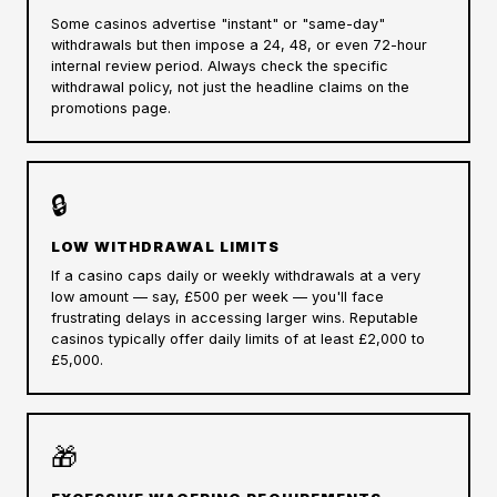
Some casinos advertise "instant" or "same-day"
withdrawals but then impose a 24, 48, or even 72-hour
internal review period. Always check the specific
withdrawal policy, not just the headline claims on the
promotions page.
🔒
LOW WITHDRAWAL LIMITS
If a casino caps daily or weekly withdrawals at a very
low amount — say, £500 per week — you'll face
frustrating delays in accessing larger wins. Reputable
casinos typically offer daily limits of at least £2,000 to
£5,000.
🎁