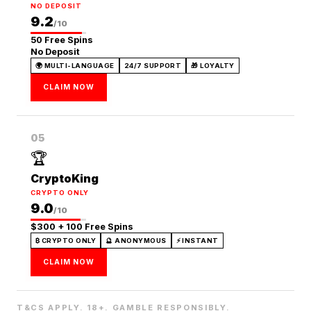
NO DEPOSIT
9.2
/10
50 Free Spins
No Deposit
🌍 MULTI-LANGUAGE
24/7 SUPPORT
🎁 LOYALTY
CLAIM NOW
05
🏆
CryptoKing
CRYPTO ONLY
9.0
/10
$300 + 100 Free Spins
₿ CRYPTO ONLY
🔮 ANONYMOUS
⚡ INSTANT
CLAIM NOW
T&CS APPLY. 18+. GAMBLE RESPONSIBLY.