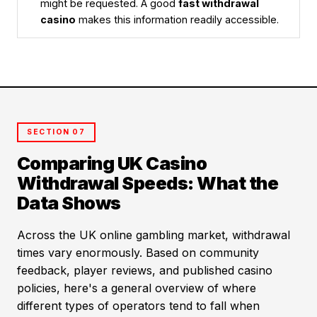
might be requested. A good
fast withdrawal
casino
makes this information readily accessible.
SECTION 07
Comparing UK Casino
Withdrawal Speeds: What the
Data Shows
Across the UK online gambling market, withdrawal
times vary enormously. Based on community
feedback, player reviews, and published casino
policies, here's a general overview of where
different types of operators tend to fall when