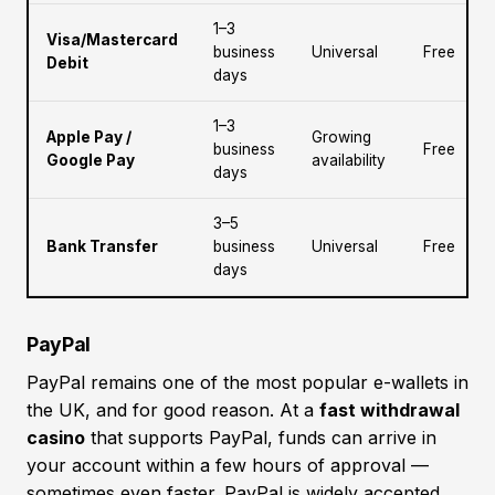
1–3
Visa/Mastercard
business
Universal
Free
Debit
days
1–3
Apple Pay /
Growing
business
Free
Google Pay
availability
days
3–5
Bank Transfer
business
Universal
Free
days
PayPal
PayPal remains one of the most popular e-wallets in
the UK, and for good reason. At a
fast withdrawal
casino
that supports PayPal, funds can arrive in
your account within a few hours of approval —
sometimes even faster. PayPal is widely accepted,