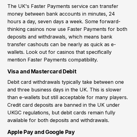
The UK's Faster Payments service can transfer
money between bank accounts in minutes, 24
hours a day, seven days a week. Some forward-
thinking casinos now use Faster Payments for both
deposits and withdrawals, which means bank
transfer cashouts can be nearly as quick as e-
wallets. Look out for casinos that specifically
mention Faster Payments compatibility.
Visa and Mastercard Debit
Debit card withdrawals typically take between one
and three business days in the UK. This is slower
than e-wallets but still acceptable for many players.
Credit card deposits are banned in the UK under
UKGC regulations, but debit cards remain fully
available for both deposits and withdrawals.
Apple Pay and Google Pay