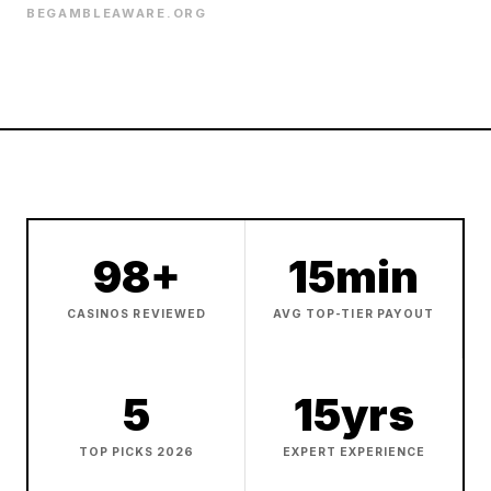
BEGAMBLEAWARE.ORG
98
+
15
min
CASINOS REVIEWED
AVG TOP-TIER PAYOUT
5
15
yrs
TOP PICKS 2026
EXPERT EXPERIENCE