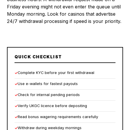
Friday evening might not even enter the queue until
Monday morning. Look for casinos that advertise
24/7 withdrawal processing if speed is your priority.
QUICK CHECKLIST
Complete KYC before your first withdrawal
✓
Use e-wallets for fastest payouts
✓
Check for internal pending periods
✓
Verify UKGC licence before depositing
✓
Read bonus wagering requirements carefully
✓
Withdraw during weekday mornings
✓