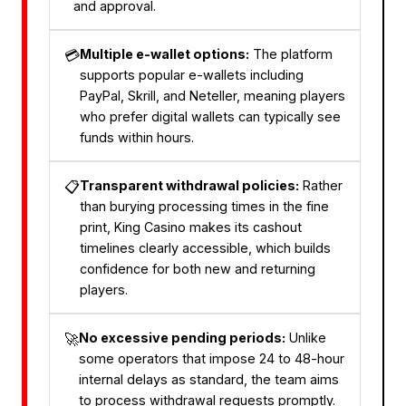
and approval.
💳
Multiple e-wallet options:
The platform
supports popular e-wallets including
PayPal, Skrill, and Neteller, meaning players
who prefer digital wallets can typically see
funds within hours.
📋
Transparent withdrawal policies:
Rather
than burying processing times in the fine
print, King Casino makes its cashout
timelines clearly accessible, which builds
confidence for both new and returning
players.
🚀
No excessive pending periods:
Unlike
some operators that impose 24 to 48-hour
internal delays as standard, the team aims
to process withdrawal requests promptly.