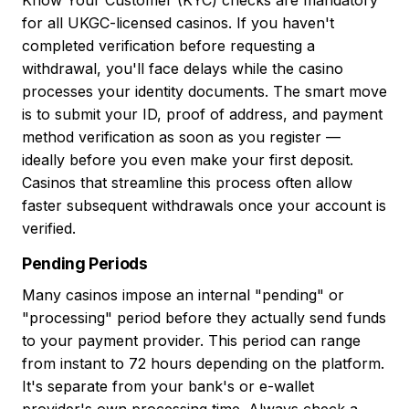
Know Your Customer (KYC) checks are mandatory
for all UKGC-licensed casinos. If you haven't
completed verification before requesting a
withdrawal, you'll face delays while the casino
processes your identity documents. The smart move
is to submit your ID, proof of address, and payment
method verification as soon as you register —
ideally before you even make your first deposit.
Casinos that streamline this process often allow
faster subsequent withdrawals once your account is
verified.
Pending Periods
Many casinos impose an internal "pending" or
"processing" period before they actually send funds
to your payment provider. This period can range
from instant to 72 hours depending on the platform.
It's separate from your bank's or e-wallet
provider's own processing time. Always check a