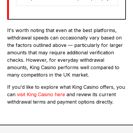
It's worth noting that even at the best platforms,
withdrawal speeds can occasionally vary based on
the factors outlined above — particularly for larger
amounts that may require additional verification
checks. However, for everyday withdrawal
amounts, King Casino performs well compared to
many competitors in the UK market.
If you'd like to explore what King Casino offers, you
can
visit King Casino here
and review its current
withdrawal terms and payment options directly.