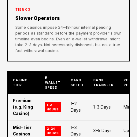
TIER 03
Slower Operators
Some casinos impose 24–48-hour internal pending
periods as standard before the payment provider's own
timeline even begins. Even an e-wallet withdrawal might
take 2–3 days. Not necessarily dishonest, but not a true
fast withdrawal casino.
E-
CASINO
CARD
BANK
PENDI
WALLET
TIER
SPEED
TRANSFER
PERIO
SPEED
Premium
1–2
1–2
(e.g. King
1–3 Days
Minima
HOURS
Days
Casino)
Mid-Tier
1–3
2–24
3–5 Days
Up to 
Casinos
HOURS
Days