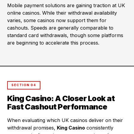
Mobile payment solutions are gaining traction at UK
online casinos. While their withdrawal availability
varies, some casinos now support them for
cashouts. Speeds are generally comparable to
standard card withdrawals, though some platforms
are beginning to accelerate this process.
SECTION 04
King Casino: A Closer Look at
Fast Cashout Performance
When evaluating which UK casinos deliver on their
withdrawal promises,
King Casino
consistently