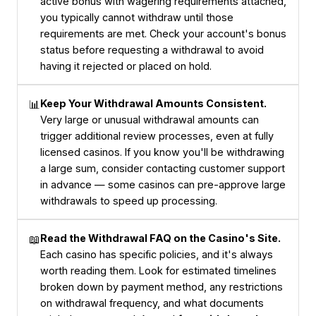
active bonus with wagering requirements attached,
you typically cannot withdraw until those
requirements are met. Check your account's bonus
status before requesting a withdrawal to avoid
having it rejected or placed on hold.
📊
Keep Your Withdrawal Amounts Consistent.
Very large or unusual withdrawal amounts can
trigger additional review processes, even at fully
licensed casinos. If you know you'll be withdrawing
a large sum, consider contacting customer support
in advance — some casinos can pre-approve large
withdrawals to speed up processing.
📖
Read the Withdrawal FAQ on the Casino's Site.
Each casino has specific policies, and it's always
worth reading them. Look for estimated timelines
broken down by payment method, any restrictions
on withdrawal frequency, and what documents