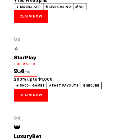
+ 150 Free Spins
📱 MOBILE APP
🎯 LIVE CASINO
💰 VIP
CLAIM NOW
03
⭐
StarPlay
TOP RATED
9.4
/10
200% up to $1,000
🔥 5000+ GAMES
⚡ FAST PAYOUTS
🔒 SECURE
CLAIM NOW
04
👑
LuxuryBet