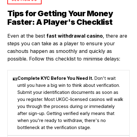
Tips for Getting Your Money
Faster: A Player's Checklist
Even at the best
fast withdrawal casino
, there are
steps you can take as a player to ensure your
cashouts happen as smoothly and quickly as
possible. Follow this checklist to minimise delays:
🪪
Complete KYC Before You Need It.
Don't wait
until you have a big win to think about verification.
Submit your identification documents as soon as
you register. Most UKGC-licensed casinos will walk
you through the process during or immediately
after sign-up. Getting verified early means that
when you're ready to withdraw, there's no
bottleneck at the verification stage.