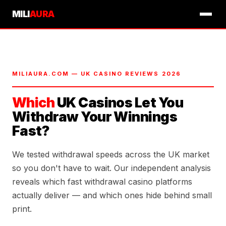
MILI
AURA
MILIAURA.COM — UK CASINO REVIEWS 2026
Which
UK Casinos Let You
Withdraw Your Winnings
Fast?
We tested withdrawal speeds across the UK market
so you don't have to wait. Our independent analysis
reveals which fast withdrawal casino platforms
actually deliver — and which ones hide behind small
print.