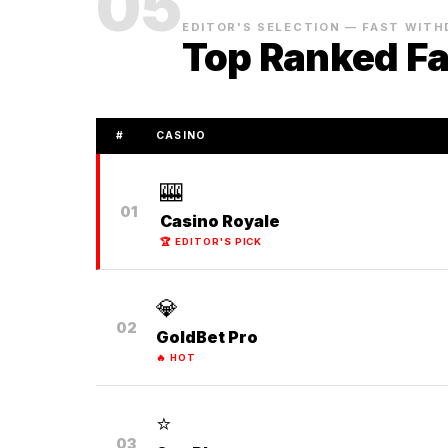
05
EDITOR'S SELECTION — FAST WITH
Top Ranked Fa
#
CASINO
🎰
01
Casino Royale
🏆 EDITOR'S PICK
💎
02
GoldBet Pro
🔥 HOT
⭐
03