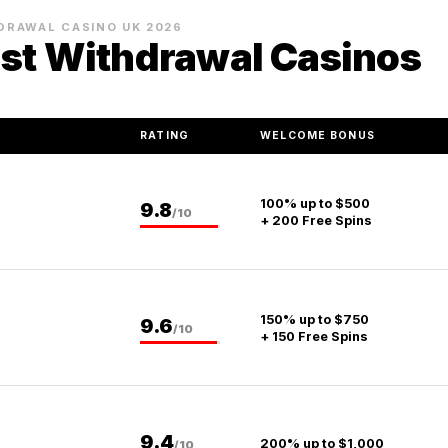
DRAWAL CASINO UK 2026
st Withdrawal Casinos
RATING
WELCOME BONUS
100% up to $500
9.8
/10
+ 200 Free Spins
150% up to $750
9.6
/10
+ 150 Free Spins
9.4
200% up to $1,000
/10