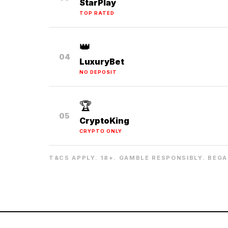
StarPlay
TOP RATED
👑
04
LuxuryBet
NO DEPOSIT
🏆
05
CryptoKing
CRYPTO ONLY
T&CS APPLY. 18+. GAMBLE RESPONSIBLY. BE