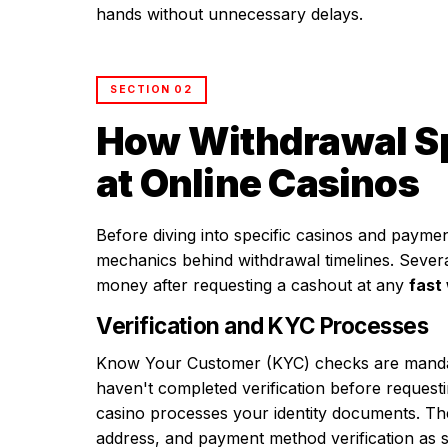
hands without unnecessary delays.
SECTION 02
How Withdrawal Sp
at Online Casinos
Before diving into specific casinos and payme
mechanics behind withdrawal timelines. Severa
money after requesting a cashout at any
fast
Verification and KYC Processes
Know Your Customer (KYC) checks are mandato
haven't completed verification before requesti
casino processes your identity documents. Th
address, and payment method verification as 