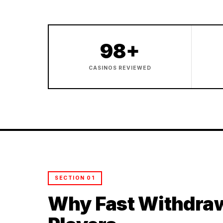
98
+
CASINOS REVIEWED
SECTION 01
Why Fast Withdraw