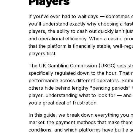
Players
If you've ever had to wait days — sometimes
you'll understand exactly why choosing a
fas
players, the ability to cash out quickly isn't ju
and operational efficiency. When a casino pro
that the platform is financially stable, well-r
players first.
The UK Gambling Commission (UKGC) sets stric
specifically regulated down to the hour. That 
performance across different operators. Some
others hide behind lengthy "pending periods" t
player, understanding what to look for — and 
you a great deal of frustration.
In this guide, we break down everything you 
market: the payment methods that make them p
conditions, and which platforms have built a s