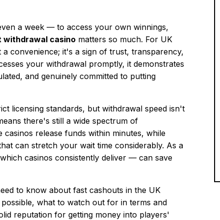
 even a week — to access your own winnings,
t withdrawal casino
matters so much. For UK
st a convenience; it's a sign of trust, transparency,
cesses your withdrawal promptly, it demonstrates
egulated, and genuinely committed to putting
t licensing standards, but withdrawal speed isn't
means there's still a wide spectrum of
 casinos release funds within minutes, while
hat can stretch your wait time considerably. As a
which casinos consistently deliver — can save
need to know about fast cashouts in the UK
ossible, what to watch out for in terms and
olid reputation for getting money into players'