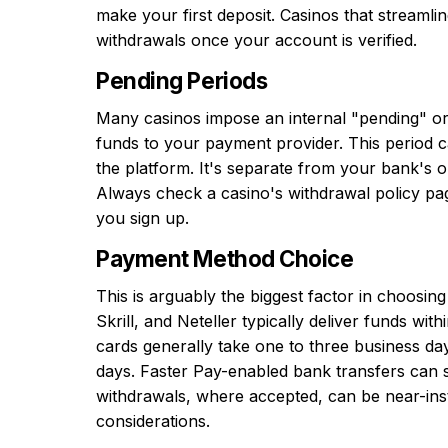
make your first deposit. Casinos that streamli
withdrawals once your account is verified.
Pending Periods
Many casinos impose an internal "pending" or
funds to your payment provider. This period 
the platform. It's separate from your bank's o
Always check a casino's withdrawal policy pag
you sign up.
Payment Method Choice
This is arguably the biggest factor in choosin
Skrill, and Neteller typically deliver funds wi
cards generally take one to three business day
days. Faster Pay-enabled bank transfers can 
withdrawals, where accepted, can be near-inst
considerations.