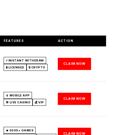
FEATURES
ACTION
⚡ INSTANT WITHDRAW
CLAIM NOW
🔒 LICENSED
₿ CRYPTO
📱 MOBILE APP
CLAIM NOW
🎯 LIVE CASINO
💰 VIP
🔥 5000+ GAMES
CLAIM NOW