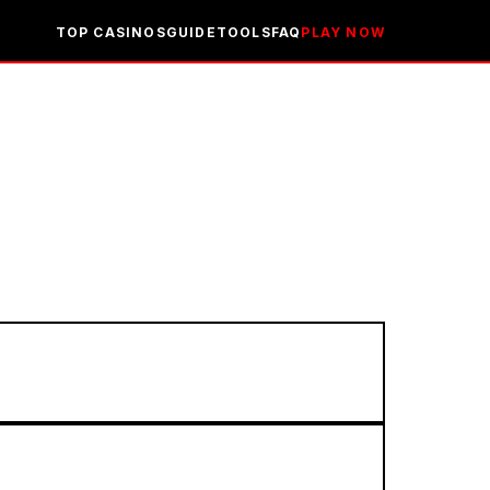
TOP CASINOS
GUIDE
TOOLS
FAQ
PLAY NOW