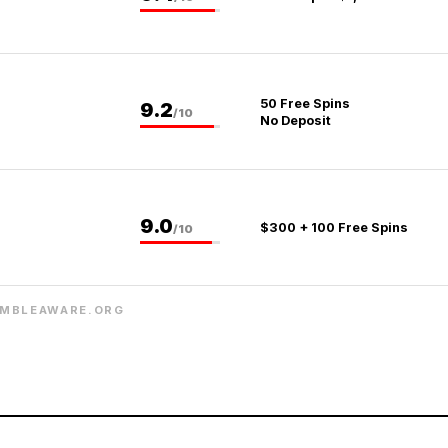
50 Free Spins
9.2
/10
No Deposit
9.0
$300 + 100 Free Spins
/10
GAMBLEAWARE.ORG