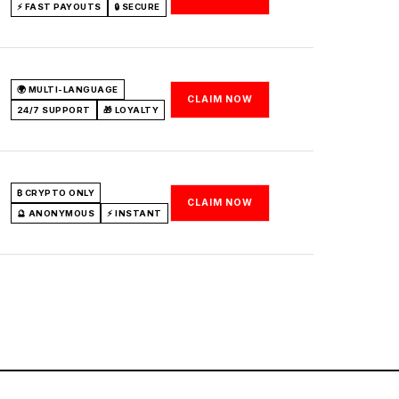
⚡ FAST PAYOUTS
🔒 SECURE
🌍 MULTI-LANGUAGE
CLAIM NOW
24/7 SUPPORT
🎁 LOYALTY
₿ CRYPTO ONLY
CLAIM NOW
🔮 ANONYMOUS
⚡ INSTANT