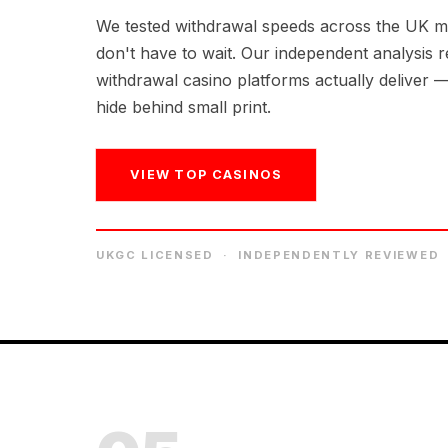
We tested withdrawal speeds across the UK m
don't have to wait. Our independent analysis r
withdrawal casino platforms actually deliver
hide behind small print.
VIEW TOP CASINOS
UKGC LICENSED · INDEPENDENTLY REVIEWED 