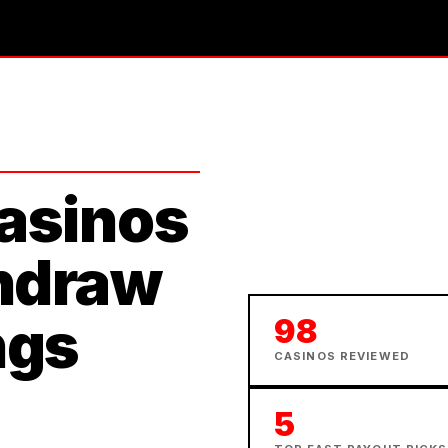
asinos
thdraw
ngs
98
CASINOS REVIEWED
5