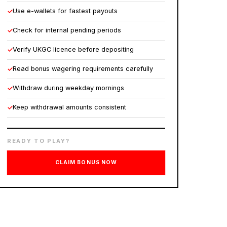
Use e-wallets for fastest payouts
✓
Check for internal pending periods
✓
Verify UKGC licence before depositing
✓
Read bonus wagering requirements carefully
✓
Withdraw during weekday mornings
✓
Keep withdrawal amounts consistent
✓
READY TO PLAY?
CLAIM BONUS NOW