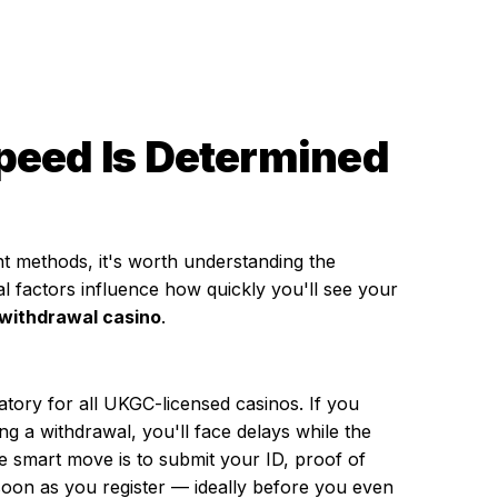
eed Is Determined
nt methods, it's worth understanding the
l factors influence how quickly you'll see your
 withdrawal casino
.
ry for all UKGC-licensed casinos. If you
ng a withdrawal, you'll face delays while the
e smart move is to submit your ID, proof of
soon as you register — ideally before you even