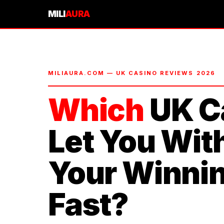
MILI
AURA
MILIAURA.COM — UK CASINO REVIEWS 2026
Which
UK C
Let You Wi
Your Winni
Fast?