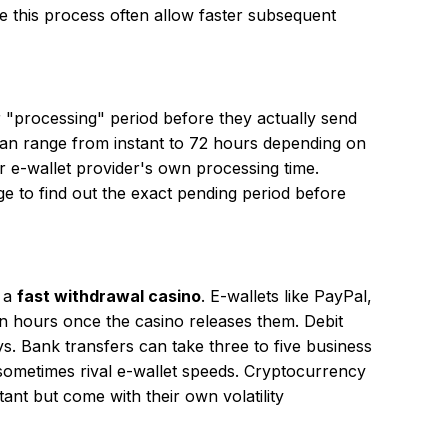
ne this process often allow faster subsequent
 "processing" period before they actually send
can range from instant to 72 hours depending on
r e-wallet provider's own processing time.
e to find out the exact pending period before
g a
fast withdrawal casino
. E-wallets like PayPal,
thin hours once the casino releases them. Debit
s. Bank transfers can take three to five business
sometimes rival e-wallet speeds. Cryptocurrency
ant but come with their own volatility