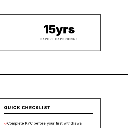
15
yrs
EXPERT EXPERIENCE
QUICK CHECKLIST
Complete KYC before your first withdrawal
✓