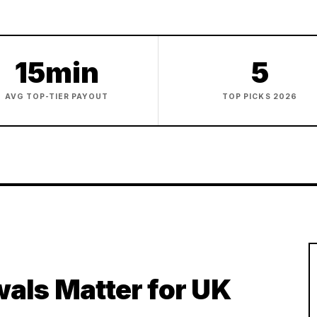
15
min
5
AVG TOP-TIER PAYOUT
TOP PICKS 2026
als Matter for UK