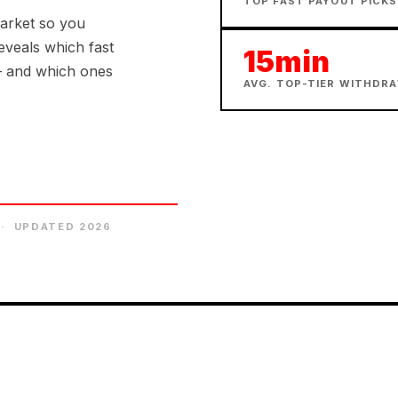
TOP FAST PAYOUT PICKS
arket so you
eveals which fast
15
min
 — and which ones
AVG. TOP-TIER WITHDR
· UPDATED 2026