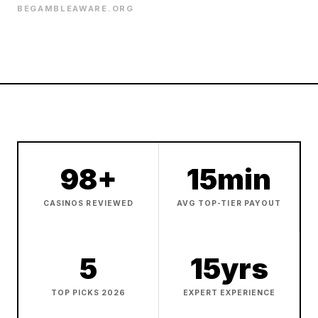
BEGAMBLEAWARE.ORG
98
+
15
min
CASINOS REVIEWED
AVG TOP-TIER PAYOUT
5
15
yrs
TOP PICKS 2026
EXPERT EXPERIENCE