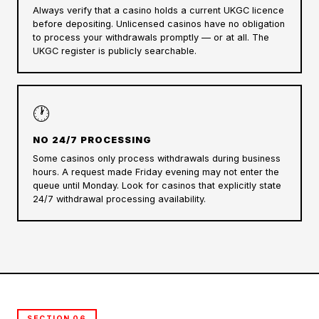
Always verify that a casino holds a current UKGC licence
before depositing. Unlicensed casinos have no obligation
to process your withdrawals promptly — or at all. The
UKGC register is publicly searchable.
🕐
NO 24/7 PROCESSING
Some casinos only process withdrawals during business
hours. A request made Friday evening may not enter the
queue until Monday. Look for casinos that explicitly state
24/7 withdrawal processing availability.
SECTION 06