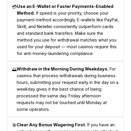
💳
Use an E-Wallet or Faster Payments-Enabled
Method.
If speed is your priority, choose your
payment method accordingly. E-wallets like PayPal,
Skrill, and Neteller consistently outperform cards
and standard bank transfers. Make sure the
method you use for withdrawal matches what you
used for your deposit — most casinos require this
for anti-money-laundering compliance.
🌅
Withdraw in the Morning During Weekdays.
For
casinos that process withdrawals during business
hours, submitting your request early in the day on a
weekday gives it the best chance of being
processed the same day. Friday afternoon
requests may not be touched until Monday at
some operators.
🎯
Clear Any Bonus Wagering First.
If you have an