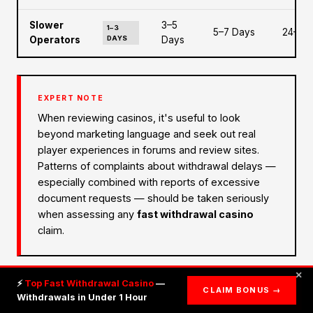
Slower
3–5
1–3
5–7 Days
24–72
Operators
DAYS
Days
EXPERT NOTE
When reviewing casinos, it's useful to look
beyond marketing language and seek out real
player experiences in forums and review sites.
Patterns of complaints about withdrawal delays —
especially combined with reports of excessive
document requests — should be taken seriously
when assessing any
fast withdrawal casino
claim.
×
⚡
Top Fast Withdrawal Casino
—
CLAIM BONUS →
Withdrawals in Under 1 Hour