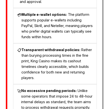
and approval.
💳
Multiple e-wallet options:
The platform
supports popular e-wallets including
PayPal, Skrill, and Neteller, meaning players
who prefer digital wallets can typically see
funds within hours.
📋
Transparent withdrawal policies:
Rather
than burying processing times in the fine
print, King Casino makes its cashout
timelines clearly accessible, which builds
confidence for both new and returning
players.
🚀
No excessive pending periods:
Unlike
some operators that impose 24 to 48-hour
internal delays as standard, the team aims
to process withdrawal requests promptly.