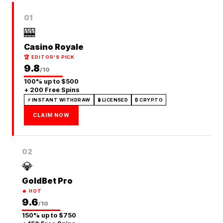
01
🎰
Casino Royale
🏆 EDITOR'S PICK
9.8
/10
100% up to $500
+ 200 Free Spins
⚡ INSTANT WITHDRAW
🔒 LICENSED
₿ CRYPTO
CLAIM NOW
02
💎
GoldBet Pro
🔥 HOT
9.6
/10
150% up to $750