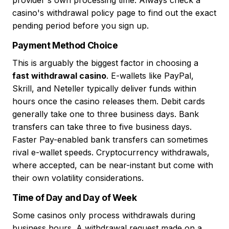
casino's withdrawal policy page to find out the exact
pending period before you sign up.
Payment Method Choice
This is arguably the biggest factor in choosing a
fast withdrawal casino
. E-wallets like PayPal,
Skrill, and Neteller typically deliver funds within
hours once the casino releases them. Debit cards
generally take one to three business days. Bank
transfers can take three to five business days.
Faster Pay-enabled bank transfers can sometimes
rival e-wallet speeds. Cryptocurrency withdrawals,
where accepted, can be near-instant but come with
their own volatility considerations.
Time of Day and Day of Week
Some casinos only process withdrawals during
business hours. A withdrawal request made on a