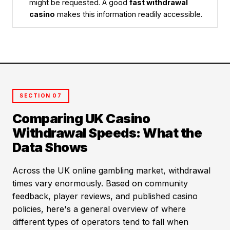
might be requested. A good
fast withdrawal
casino
makes this information readily accessible.
SECTION 07
Comparing UK Casino
Withdrawal Speeds: What the
Data Shows
Across the UK online gambling market, withdrawal
times vary enormously. Based on community
feedback, player reviews, and published casino
policies, here's a general overview of where
different types of operators tend to fall when