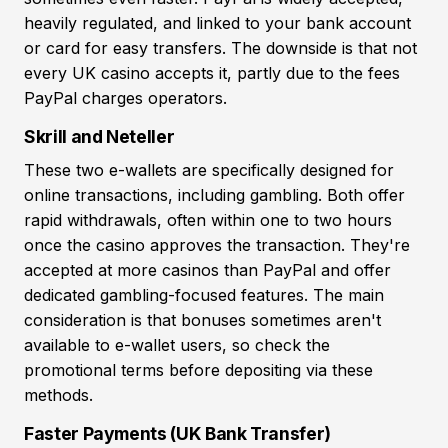
heavily regulated, and linked to your bank account
or card for easy transfers. The downside is that not
every UK casino accepts it, partly due to the fees
PayPal charges operators.
Skrill and Neteller
These two e-wallets are specifically designed for
online transactions, including gambling. Both offer
rapid withdrawals, often within one to two hours
once the casino approves the transaction. They're
accepted at more casinos than PayPal and offer
dedicated gambling-focused features. The main
consideration is that bonuses sometimes aren't
available to e-wallet users, so check the
promotional terms before depositing via these
methods.
Faster Payments (UK Bank Transfer)