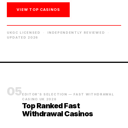
VIEW TOP CASINOS
UKGC LICENSED · INDEPENDENTLY REVIEWED ·
UPDATED 2026
05
EDITOR'S SELECTION — FAST WITHDRAWAL
CASINO UK 2026
Top Ranked Fast
Withdrawal Casinos