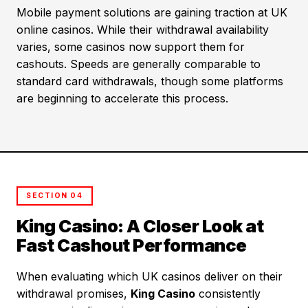
Mobile payment solutions are gaining traction at UK
online casinos. While their withdrawal availability
varies, some casinos now support them for
cashouts. Speeds are generally comparable to
standard card withdrawals, though some platforms
are beginning to accelerate this process.
SECTION 04
King Casino: A Closer Look at
Fast Cashout Performance
When evaluating which UK casinos deliver on their
withdrawal promises,
King Casino
consistently