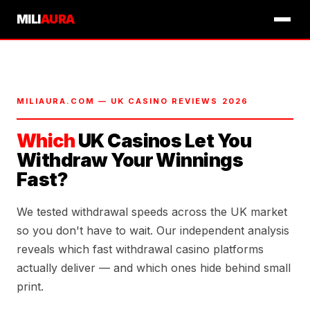
MILI
AURA
MILIAURA.COM — UK CASINO REVIEWS 2026
Which
UK Casinos Let You
Withdraw Your Winnings
Fast?
We tested withdrawal speeds across the UK market
so you don't have to wait. Our independent analysis
reveals which fast withdrawal casino platforms
actually deliver — and which ones hide behind small
print.