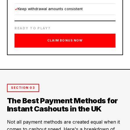
Keep withdrawal amounts consistent
✓
READY TO PLAY?
CLAIM BONUS NOW
SECTION 03
The Best Payment Methods for
Instant Cashouts in the UK
Not all payment methods are created equal when it
comes to cashout speed. Here's a breakdown of