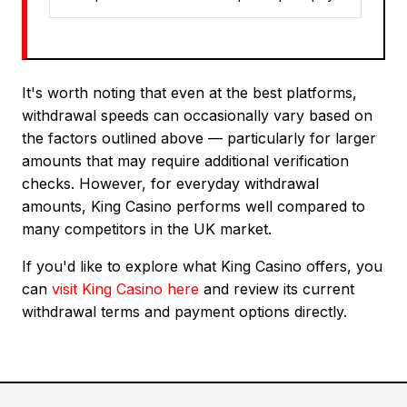
It's worth noting that even at the best platforms,
withdrawal speeds can occasionally vary based on
the factors outlined above — particularly for larger
amounts that may require additional verification
checks. However, for everyday withdrawal
amounts, King Casino performs well compared to
many competitors in the UK market.
If you'd like to explore what King Casino offers, you
can
visit King Casino here
and review its current
withdrawal terms and payment options directly.