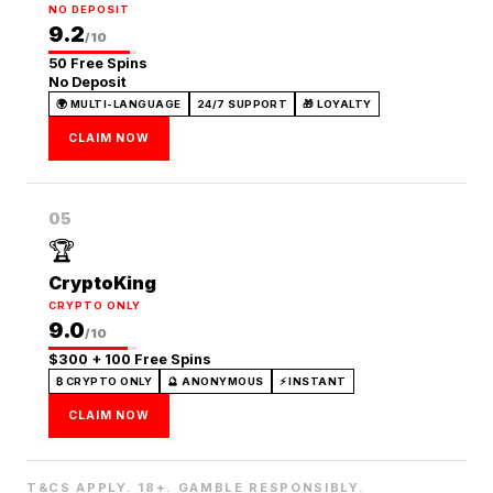
NO DEPOSIT
9.2
/10
50 Free Spins
No Deposit
🌍 MULTI-LANGUAGE
24/7 SUPPORT
🎁 LOYALTY
CLAIM NOW
05
🏆
CryptoKing
CRYPTO ONLY
9.0
/10
$300 + 100 Free Spins
₿ CRYPTO ONLY
🔮 ANONYMOUS
⚡ INSTANT
CLAIM NOW
T&CS APPLY. 18+. GAMBLE RESPONSIBLY.