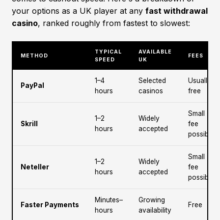
your options as a UK player at any
fast withdrawal
casino
, ranked roughly from fastest to slowest:
TYPICAL
AVAILABLE
METHOD
FEES
SPEED
UK
1–4
Selected
Usually
PayPal
hours
casinos
free
Small
1–2
Widely
Skrill
fee
hours
accepted
possible
Small
1–2
Widely
Neteller
fee
hours
accepted
possible
Minutes–
Growing
Faster Payments
Free
hours
availability