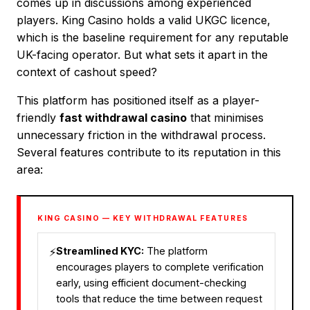
comes up in discussions among experienced
players. King Casino holds a valid UKGC licence,
which is the baseline requirement for any reputable
UK-facing operator. But what sets it apart in the
context of cashout speed?
This platform has positioned itself as a player-
friendly
fast withdrawal casino
that minimises
unnecessary friction in the withdrawal process.
Several features contribute to its reputation in this
area:
KING CASINO — KEY WITHDRAWAL FEATURES
⚡
Streamlined KYC:
The platform
encourages players to complete verification
early, using efficient document-checking
tools that reduce the time between request