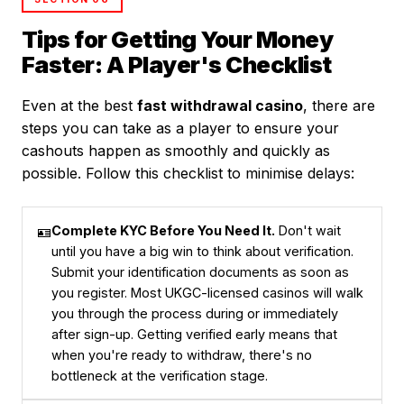
Tips for Getting Your Money
Faster: A Player's Checklist
Even at the best
fast withdrawal casino
, there are
steps you can take as a player to ensure your
cashouts happen as smoothly and quickly as
possible. Follow this checklist to minimise delays:
🪪
Complete KYC Before You Need It.
Don't wait
until you have a big win to think about verification.
Submit your identification documents as soon as
you register. Most UKGC-licensed casinos will walk
you through the process during or immediately
after sign-up. Getting verified early means that
when you're ready to withdraw, there's no
bottleneck at the verification stage.