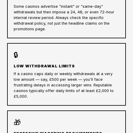
Some casinos advertise "instant" or "same-day"
withdrawals but then impose a 24, 48, or even 72-hour
internal review period. Always check the specific
withdrawal policy, not just the headline claims on the
promotions page.
🔒
LOW WITHDRAWAL LIMITS
If a casino caps daily or weekly withdrawals at a very
low amount — say, £500 per week — you'll face
frustrating delays in accessing larger wins. Reputable
casinos typically offer daily limits of at least £2,000 to
£5,000.
🎁