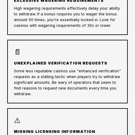
EXCESSIVE WAGERING REQUIREMENTS
High wagering requirements effectively delay your ability
to withdraw. If a bonus requires you to wager the bonus
amount 50 times, you're essentially locked in. Look for
casinos with wagering requirements of 30x or lower.
📄
UNEXPLAINED VERIFICATION REQUESTS
Some less reputable casinos use "enhanced verification"
requests as a stalling tactic when players try to withdraw
significant amounts. Be wary of operators that seem to
find reasons to request new documents every time you
withdraw.
⚠️
MISSING LICENSING INFORMATION