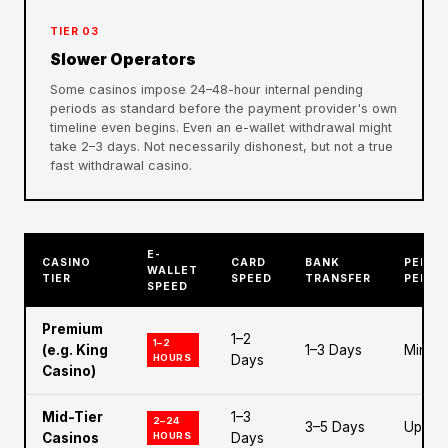
TIER 03
Slower Operators
Some casinos impose 24–48-hour internal pending
periods as standard before the payment provider's own
timeline even begins. Even an e-wallet withdrawal might
take 2–3 days. Not necessarily dishonest, but not a true
fast withdrawal casino.
E-
CASINO
CARD
BANK
PENDI
WALLET
TIER
SPEED
TRANSFER
PERIO
SPEED
Premium
1–2
1–2
(e.g. King
1–3 Days
Minima
HOURS
Days
Casino)
Mid-Tier
1–3
2–24
3–5 Days
Up to 
Casinos
HOURS
Days