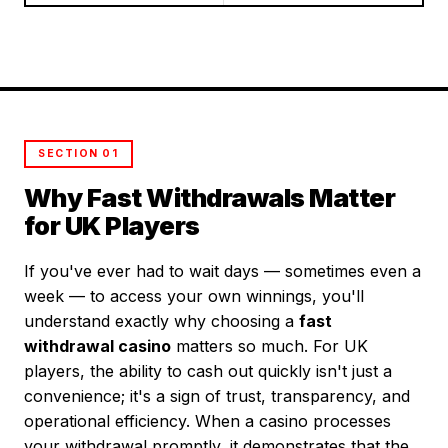
SECTION 01
Why Fast Withdrawals Matter
for UK Players
If you've ever had to wait days — sometimes even a
week — to access your own winnings, you'll
understand exactly why choosing a
fast
withdrawal casino
matters so much. For UK
players, the ability to cash out quickly isn't just a
convenience; it's a sign of trust, transparency, and
operational efficiency. When a casino processes
your withdrawal promptly, it demonstrates that the