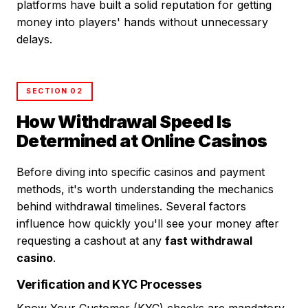
platforms have built a solid reputation for getting
money into players' hands without unnecessary
delays.
SECTION 02
How Withdrawal Speed Is
Determined at Online Casinos
Before diving into specific casinos and payment
methods, it's worth understanding the mechanics
behind withdrawal timelines. Several factors
influence how quickly you'll see your money after
requesting a cashout at any
fast withdrawal
casino
.
Verification and KYC Processes