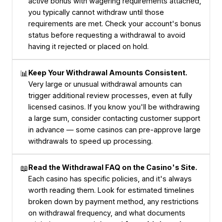
active bonus with wagering requirements attached,
you typically cannot withdraw until those
requirements are met. Check your account's bonus
status before requesting a withdrawal to avoid
having it rejected or placed on hold.
📊
Keep Your Withdrawal Amounts Consistent.
Very large or unusual withdrawal amounts can
trigger additional review processes, even at fully
licensed casinos. If you know you'll be withdrawing
a large sum, consider contacting customer support
in advance — some casinos can pre-approve large
withdrawals to speed up processing.
📖
Read the Withdrawal FAQ on the Casino's Site.
Each casino has specific policies, and it's always
worth reading them. Look for estimated timelines
broken down by payment method, any restrictions
on withdrawal frequency, and what documents