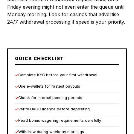
Friday evening might not even enter the queue until
Monday morning. Look for casinos that advertise
24/7 withdrawal processing if speed is your priority.
QUICK CHECKLIST
Complete KYC before your first withdrawal
✓
Use e-wallets for fastest payouts
✓
Check for internal pending periods
✓
Verify UKGC licence before depositing
✓
Read bonus wagering requirements carefully
✓
Withdraw during weekday mornings
✓