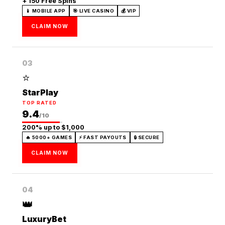
+ 150 Free Spins
📱 MOBILE APP
🎯 LIVE CASINO
💰 VIP
CLAIM NOW
03
⭐
StarPlay
TOP RATED
9.4
/10
200% up to $1,000
🔥 5000+ GAMES
⚡ FAST PAYOUTS
🔒 SECURE
CLAIM NOW
04
👑
LuxuryBet