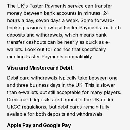
The UK's Faster Payments service can transfer
money between bank accounts in minutes, 24
hours a day, seven days a week. Some forward-
thinking casinos now use Faster Payments for both
deposits and withdrawals, which means bank
transfer cashouts can be nearly as quick as e-
wallets. Look out for casinos that specifically
mention Faster Payments compatibility.
Visa and Mastercard Debit
Debit card withdrawals typically take between one
and three business days in the UK. This is slower
than e-wallets but still acceptable for many players.
Credit card deposits are banned in the UK under
UKGC regulations, but debit cards remain fully
available for both deposits and withdrawals.
Apple Pay and Google Pay