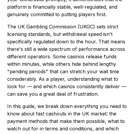
platform is financially stable, well-regulated, and
genuinely committed to putting players first.
The UK Gambling Commission (UKGC) sets strict
licensing standards, but withdrawal speed isn't
specifically regulated down to the hour. That means
there's still a wide spectrum of performance across
different operators. Some casinos release funds
within minutes, while others hide behind lengthy
"pending periods" that can stretch your wait time
considerably. As a player, understanding what to
look for — and which casinos consistently deliver —
can save you a great deal of frustration.
In this guide, we break down everything you need to
know about fast cashouts in the UK market: the
payment methods that make them possible, what to
watch out for in terms and conditions, and which