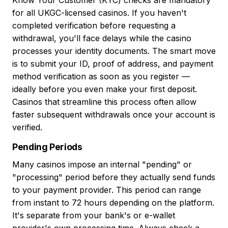
Know Your Customer (KYC) checks are mandatory
for all UKGC-licensed casinos. If you haven't
completed verification before requesting a
withdrawal, you'll face delays while the casino
processes your identity documents. The smart move
is to submit your ID, proof of address, and payment
method verification as soon as you register —
ideally before you even make your first deposit.
Casinos that streamline this process often allow
faster subsequent withdrawals once your account is
verified.
Pending Periods
Many casinos impose an internal "pending" or
"processing" period before they actually send funds
to your payment provider. This period can range
from instant to 72 hours depending on the platform.
It's separate from your bank's or e-wallet
provider's own processing time. Always check a