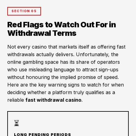
SECTION 05
Red Flags to Watch Out For in
Withdrawal Terms
Not every casino that markets itself as offering fast
withdrawals actually delivers. Unfortunately, the
online gambling space has its share of operators
who use misleading language to attract sign-ups
without honouring the implied promise of speed.
Here are the key warning signs to watch for when
deciding whether a platform truly qualifies as a
reliable
fast withdrawal casino
.
⏳
LONG PENDING PERIODS