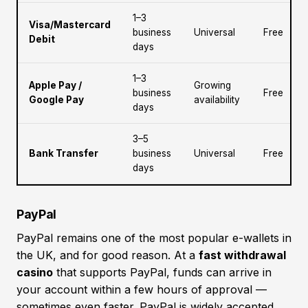
1–3
Visa/Mastercard
business
Universal
Free
Debit
days
1–3
Apple Pay /
Growing
business
Free
Google Pay
availability
days
3–5
Bank Transfer
business
Universal
Free
days
PayPal
PayPal remains one of the most popular e-wallets in
the UK, and for good reason. At a
fast withdrawal
casino
that supports PayPal, funds can arrive in
your account within a few hours of approval —
sometimes even faster. PayPal is widely accepted,