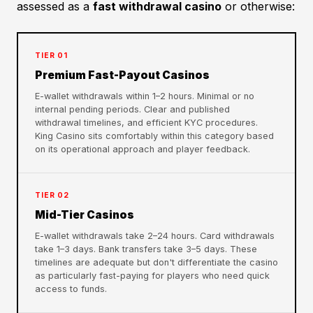
assessed as a
fast withdrawal casino
or otherwise:
TIER 01
Premium Fast-Payout Casinos
E-wallet withdrawals within 1–2 hours. Minimal or no
internal pending periods. Clear and published
withdrawal timelines, and efficient KYC procedures.
King Casino sits comfortably within this category based
on its operational approach and player feedback.
TIER 02
Mid-Tier Casinos
E-wallet withdrawals take 2–24 hours. Card withdrawals
take 1–3 days. Bank transfers take 3–5 days. These
timelines are adequate but don't differentiate the casino
as particularly fast-paying for players who need quick
access to funds.