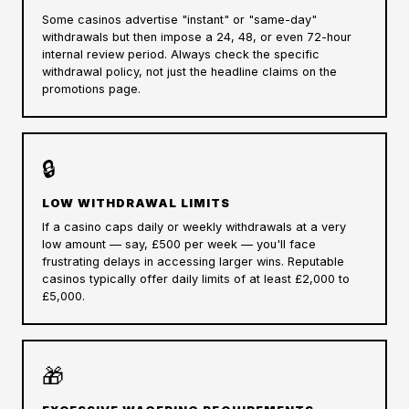
Some casinos advertise "instant" or "same-day"
withdrawals but then impose a 24, 48, or even 72-hour
internal review period. Always check the specific
withdrawal policy, not just the headline claims on the
promotions page.
🔒
LOW WITHDRAWAL LIMITS
If a casino caps daily or weekly withdrawals at a very
low amount — say, £500 per week — you'll face
frustrating delays in accessing larger wins. Reputable
casinos typically offer daily limits of at least £2,000 to
£5,000.
🎁