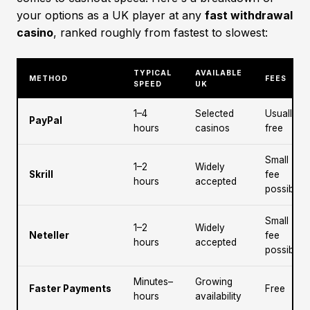
your options as a UK player at any
fast withdrawal
casino
, ranked roughly from fastest to slowest:
TYPICAL
AVAILABLE
METHOD
FEES
SPEED
UK
1–4
Selected
Usually
PayPal
hours
casinos
free
Small
1–2
Widely
Skrill
fee
hours
accepted
possible
Small
1–2
Widely
Neteller
fee
hours
accepted
possible
Minutes–
Growing
Faster Payments
Free
hours
availability