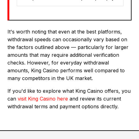
It's worth noting that even at the best platforms,
withdrawal speeds can occasionally vary based on
the factors outlined above — particularly for larger
amounts that may require additional verification
checks. However, for everyday withdrawal
amounts, King Casino performs well compared to
many competitors in the UK market.
If you'd like to explore what King Casino offers, you
can
visit King Casino here
and review its current
withdrawal terms and payment options directly.