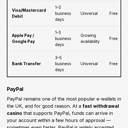
1–3
Visa/Mastercard
business
Universal
Free
Debit
days
1–3
Apple Pay /
Growing
business
Free
Google Pay
availability
days
3–5
Bank Transfer
business
Universal
Free
days
PayPal
PayPal remains one of the most popular e-wallets in
the UK, and for good reason. At a
fast withdrawal
casino
that supports PayPal, funds can arrive in
your account within a few hours of approval —
sometimes even faster. PayPal is widely accepted,