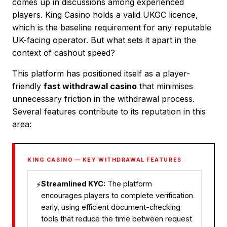
comes up in discussions among experienced
players. King Casino holds a valid UKGC licence,
which is the baseline requirement for any reputable
UK-facing operator. But what sets it apart in the
context of cashout speed?
This platform has positioned itself as a player-
friendly
fast withdrawal casino
that minimises
unnecessary friction in the withdrawal process.
Several features contribute to its reputation in this
area:
KING CASINO — KEY WITHDRAWAL FEATURES
⚡
Streamlined KYC:
The platform
encourages players to complete verification
early, using efficient document-checking
tools that reduce the time between request