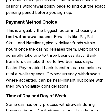
casino's withdrawal policy page to find out the exact
pending period before you sign up.
Payment Method Choice
This is arguably the biggest factor in choosing a
fast withdrawal casino
. E-wallets like PayPal,
Skrill, and Neteller typically deliver funds within
hours once the casino releases them. Debit cards
generally take one to three business days. Bank
transfers can take three to five business days.
Faster Pay-enabled bank transfers can sometimes
rival e-wallet speeds. Cryptocurrency withdrawals,
where accepted, can be near-instant but come with
their own volatility considerations.
Time of Day and Day of Week
Some casinos only process withdrawals during
business hours. A withdrawal request made on a