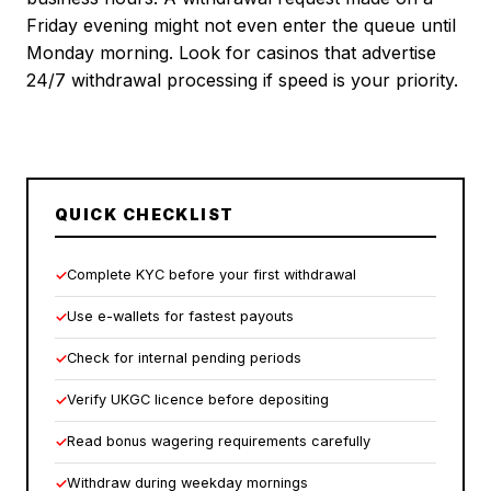
Friday evening might not even enter the queue until
Monday morning. Look for casinos that advertise
24/7 withdrawal processing if speed is your priority.
QUICK CHECKLIST
Complete KYC before your first withdrawal
✓
Use e-wallets for fastest payouts
✓
Check for internal pending periods
✓
Verify UKGC licence before depositing
✓
Read bonus wagering requirements carefully
✓
Withdraw during weekday mornings
✓