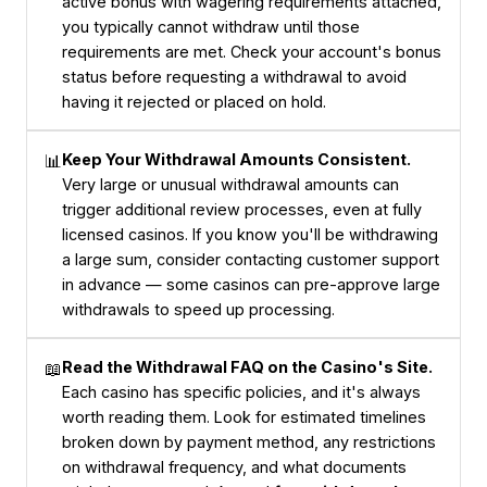
active bonus with wagering requirements attached,
you typically cannot withdraw until those
requirements are met. Check your account's bonus
status before requesting a withdrawal to avoid
having it rejected or placed on hold.
📊
Keep Your Withdrawal Amounts Consistent.
Very large or unusual withdrawal amounts can
trigger additional review processes, even at fully
licensed casinos. If you know you'll be withdrawing
a large sum, consider contacting customer support
in advance — some casinos can pre-approve large
withdrawals to speed up processing.
📖
Read the Withdrawal FAQ on the Casino's Site.
Each casino has specific policies, and it's always
worth reading them. Look for estimated timelines
broken down by payment method, any restrictions
on withdrawal frequency, and what documents