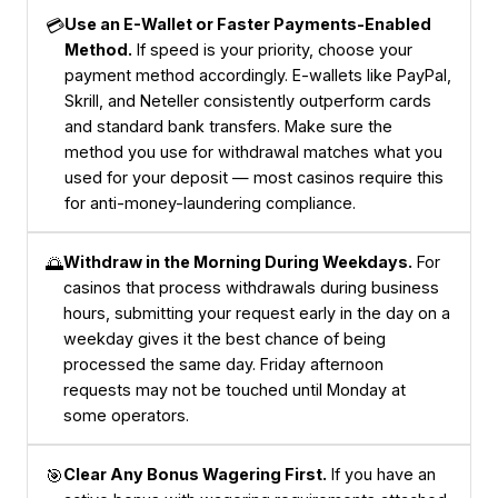
💳
Use an E-Wallet or Faster Payments-Enabled
Method.
If speed is your priority, choose your
payment method accordingly. E-wallets like PayPal,
Skrill, and Neteller consistently outperform cards
and standard bank transfers. Make sure the
method you use for withdrawal matches what you
used for your deposit — most casinos require this
for anti-money-laundering compliance.
🌅
Withdraw in the Morning During Weekdays.
For
casinos that process withdrawals during business
hours, submitting your request early in the day on a
weekday gives it the best chance of being
processed the same day. Friday afternoon
requests may not be touched until Monday at
some operators.
🎯
Clear Any Bonus Wagering First.
If you have an