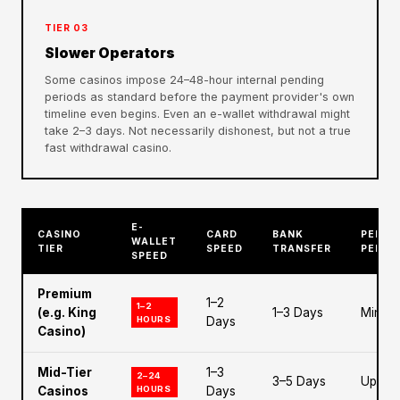
TIER 03
Slower Operators
Some casinos impose 24–48-hour internal pending
periods as standard before the payment provider's own
timeline even begins. Even an e-wallet withdrawal might
take 2–3 days. Not necessarily dishonest, but not a true
fast withdrawal casino.
E-
CASINO
CARD
BANK
PENDI
WALLET
TIER
SPEED
TRANSFER
PERIO
SPEED
Premium
1–2
1–2
(e.g. King
1–3 Days
Minima
HOURS
Days
Casino)
Mid-Tier
1–3
2–24
3–5 Days
Up to 
Casinos
HOURS
Days