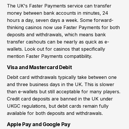
The UK's Faster Payments service can transfer
money between bank accounts in minutes, 24
hours a day, seven days a week. Some forward-
thinking casinos now use Faster Payments for both
deposits and withdrawals, which means bank
transfer cashouts can be nearly as quick as e-
wallets. Look out for casinos that specifically
mention Faster Payments compatibility.
Visa and Mastercard Debit
Debit card withdrawals typically take between one
and three business days in the UK. This is slower
than e-wallets but still acceptable for many players.
Credit card deposits are banned in the UK under
UKGC regulations, but debit cards remain fully
available for both deposits and withdrawals.
Apple Pay and Google Pay