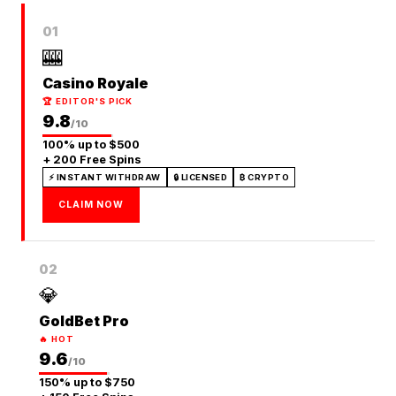
01
🎰
Casino Royale
🏆 EDITOR'S PICK
9.8
/10
100% up to $500
+ 200 Free Spins
⚡ INSTANT WITHDRAW
🔒 LICENSED
₿ CRYPTO
CLAIM NOW
02
💎
GoldBet Pro
🔥 HOT
9.6
/10
150% up to $750