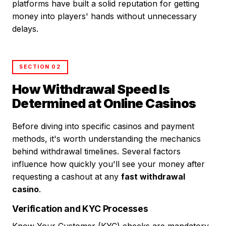
platforms have built a solid reputation for getting
money into players' hands without unnecessary
delays.
SECTION 02
How Withdrawal Speed Is
Determined at Online Casinos
Before diving into specific casinos and payment
methods, it's worth understanding the mechanics
behind withdrawal timelines. Several factors
influence how quickly you'll see your money after
requesting a cashout at any
fast withdrawal
casino
.
Verification and KYC Processes