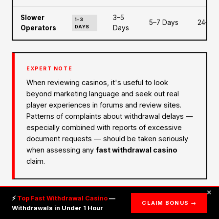
Slower
3–5
1–3
5–7 Days
24–72
Operators
DAYS
Days
EXPERT NOTE
When reviewing casinos, it's useful to look
beyond marketing language and seek out real
player experiences in forums and review sites.
Patterns of complaints about withdrawal delays —
especially combined with reports of excessive
document requests — should be taken seriously
when assessing any
fast withdrawal casino
claim.
×
⚡
Top Fast Withdrawal Casino
—
CLAIM BONUS →
Withdrawals in Under 1 Hour