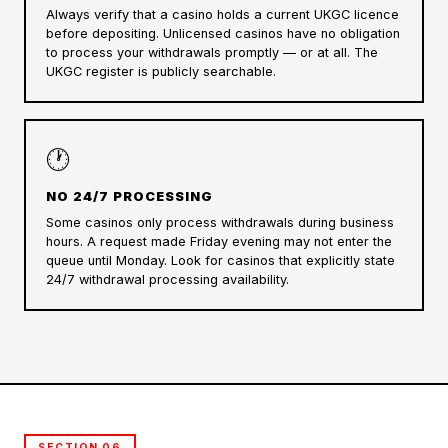
Always verify that a casino holds a current UKGC licence
before depositing. Unlicensed casinos have no obligation
to process your withdrawals promptly — or at all. The
UKGC register is publicly searchable.
🕐
NO 24/7 PROCESSING
Some casinos only process withdrawals during business
hours. A request made Friday evening may not enter the
queue until Monday. Look for casinos that explicitly state
24/7 withdrawal processing availability.
SECTION 06