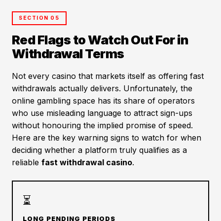
SECTION 05
Red Flags to Watch Out For in
Withdrawal Terms
Not every casino that markets itself as offering fast
withdrawals actually delivers. Unfortunately, the
online gambling space has its share of operators
who use misleading language to attract sign-ups
without honouring the implied promise of speed.
Here are the key warning signs to watch for when
deciding whether a platform truly qualifies as a
reliable
fast withdrawal casino
.
⏳
LONG PENDING PERIODS