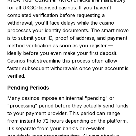
Know Your Customer (KYC) checks are mandatory
for all UKGC-licensed casinos. If you haven't
completed verification before requesting a
withdrawal, you'll face delays while the casino
processes your identity documents. The smart move
is to submit your ID, proof of address, and payment
method verification as soon as you register —
ideally before you even make your first deposit.
Casinos that streamline this process often allow
faster subsequent withdrawals once your account is
verified.
Pending Periods
Many casinos impose an internal "pending" or
"processing" period before they actually send funds
to your payment provider. This period can range
from instant to 72 hours depending on the platform.
It's separate from your bank's or e-wallet
provider's own processing time. Always check a