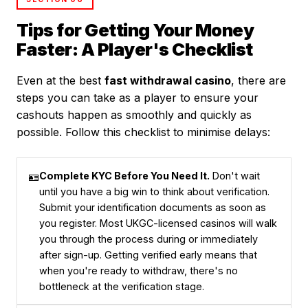
Tips for Getting Your Money
Faster: A Player's Checklist
Even at the best
fast withdrawal casino
, there are
steps you can take as a player to ensure your
cashouts happen as smoothly and quickly as
possible. Follow this checklist to minimise delays:
🪪
Complete KYC Before You Need It.
Don't wait
until you have a big win to think about verification.
Submit your identification documents as soon as
you register. Most UKGC-licensed casinos will walk
you through the process during or immediately
after sign-up. Getting verified early means that
when you're ready to withdraw, there's no
bottleneck at the verification stage.