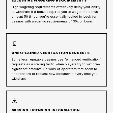
EXCESSIVE WAGERING REQUIREMENTS
High wagering requirements effectively delay your ability
to withdraw. If a bonus requires you to wager the bonus
amount 50 times, you're essentially locked in. Look for
casinos with wagering requirements of 30x or lower.
📄
UNEXPLAINED VERIFICATION REQUESTS
Some less reputable casinos use "enhanced verification"
requests as a stalling tactic when players try to withdraw
significant amounts. Be wary of operators that seem to
find reasons to request new documents every time you
withdraw.
⚠️
MISSING LICENSING INFORMATION