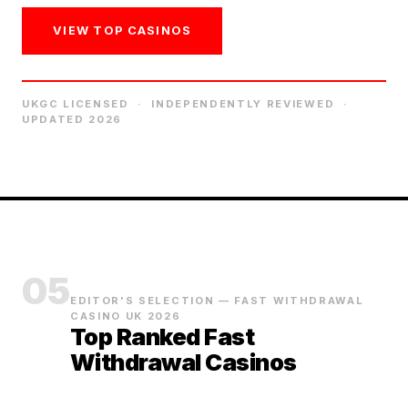
VIEW TOP CASINOS
UKGC LICENSED · INDEPENDENTLY REVIEWED ·
UPDATED 2026
05
EDITOR'S SELECTION — FAST WITHDRAWAL
CASINO UK 2026
Top Ranked Fast
Withdrawal Casinos