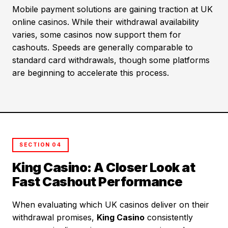
Mobile payment solutions are gaining traction at UK
online casinos. While their withdrawal availability
varies, some casinos now support them for
cashouts. Speeds are generally comparable to
standard card withdrawals, though some platforms
are beginning to accelerate this process.
SECTION 04
King Casino: A Closer Look at
Fast Cashout Performance
When evaluating which UK casinos deliver on their
withdrawal promises,
King Casino
consistently