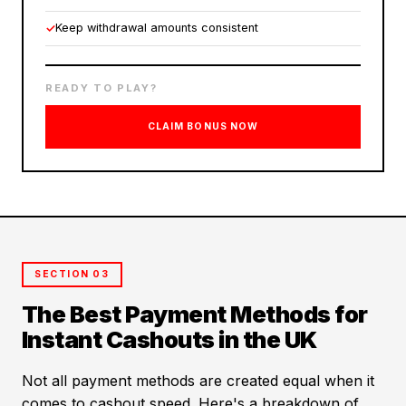
Keep withdrawal amounts consistent
✓
READY TO PLAY?
CLAIM BONUS NOW
SECTION 03
The Best Payment Methods for
Instant Cashouts in the UK
Not all payment methods are created equal when it
comes to cashout speed. Here's a breakdown of