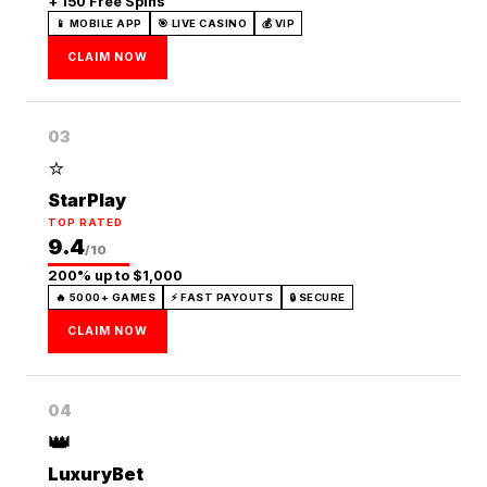
+ 150 Free Spins
📱 MOBILE APP
🎯 LIVE CASINO
💰 VIP
CLAIM NOW
03
⭐
StarPlay
TOP RATED
9.4
/10
200% up to $1,000
🔥 5000+ GAMES
⚡ FAST PAYOUTS
🔒 SECURE
CLAIM NOW
04
👑
LuxuryBet