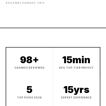
BEGAMBLEAWARE.ORG
98
+
15
min
CASINOS REVIEWED
AVG TOP-TIER PAYOUT
5
15
yrs
TOP PICKS 2026
EXPERT EXPERIENCE