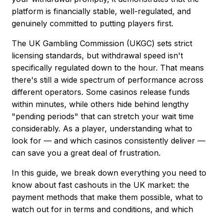
platform is financially stable, well-regulated, and
genuinely committed to putting players first.
The UK Gambling Commission (UKGC) sets strict
licensing standards, but withdrawal speed isn't
specifically regulated down to the hour. That means
there's still a wide spectrum of performance across
different operators. Some casinos release funds
within minutes, while others hide behind lengthy
"pending periods" that can stretch your wait time
considerably. As a player, understanding what to
look for — and which casinos consistently deliver —
can save you a great deal of frustration.
In this guide, we break down everything you need to
know about fast cashouts in the UK market: the
payment methods that make them possible, what to
watch out for in terms and conditions, and which