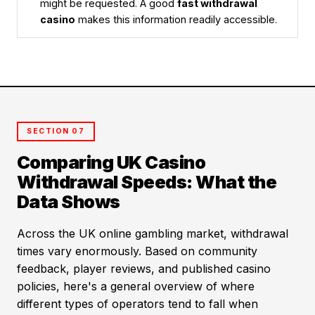
might be requested. A good
fast withdrawal
casino
makes this information readily accessible.
SECTION 07
Comparing UK Casino
Withdrawal Speeds: What the
Data Shows
Across the UK online gambling market, withdrawal
times vary enormously. Based on community
feedback, player reviews, and published casino
policies, here's a general overview of where
different types of operators tend to fall when