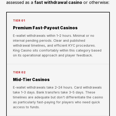
assessed as a
fast withdrawal casino
or otherwise:
TIER 01
Premium Fast-Payout Casinos
E-wallet withdrawals within 1–2 hours. Minimal or no
internal pending periods. Clear and published
withdrawal timelines, and efficient KYC procedures.
King Casino sits comfortably within this category based
on its operational approach and player feedback.
TIER 02
Mid-Tier Casinos
E-wallet withdrawals take 2–24 hours. Card withdrawals
take 1–3 days. Bank transfers take 3–5 days. These
timelines are adequate but don't differentiate the casino
as particularly fast-paying for players who need quick
access to funds.