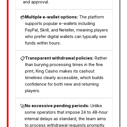
and approval.
💳
Multiple e-wallet options:
The platform
supports popular e-wallets including
PayPal, Skrill, and Neteller, meaning players
who prefer digital wallets can typically see
funds within hours.
📋
Transparent withdrawal policies:
Rather
than burying processing times in the fine
print, King Casino makes its cashout
timelines clearly accessible, which builds
confidence for both new and returning
players.
🚀
No excessive pending periods:
Unlike
some operators that impose 24 to 48-hour
internal delays as standard, the team aims
to process withdrawal requests promptly.