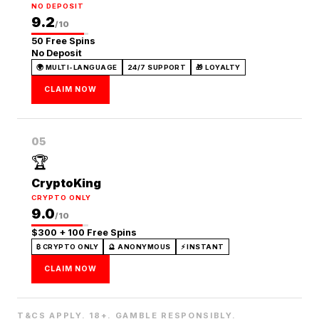
NO DEPOSIT
9.2
/10
50 Free Spins
No Deposit
🌍 MULTI-LANGUAGE
24/7 SUPPORT
🎁 LOYALTY
CLAIM NOW
05
🏆
CryptoKing
CRYPTO ONLY
9.0
/10
$300 + 100 Free Spins
₿ CRYPTO ONLY
🔮 ANONYMOUS
⚡ INSTANT
CLAIM NOW
T&CS APPLY. 18+. GAMBLE RESPONSIBLY.