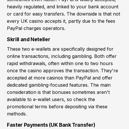
heavily regulated, and linked to your bank account
or card for easy transfers. The downside is that not
every UK casino accepts it, partly due to the fees
PayPal charges operators.
Skrill and Neteller
These two e-wallets are specifically designed for
online transactions, including gambling. Both offer
rapid withdrawals, often within one to two hours
once the casino approves the transaction. They're
accepted at more casinos than PayPal and offer
dedicated gambling-focused features. The main
consideration is that bonuses sometimes aren't
available to e-wallet users, so check the
promotional terms before depositing via these
methods.
Faster Payments (UK Bank Transfer)