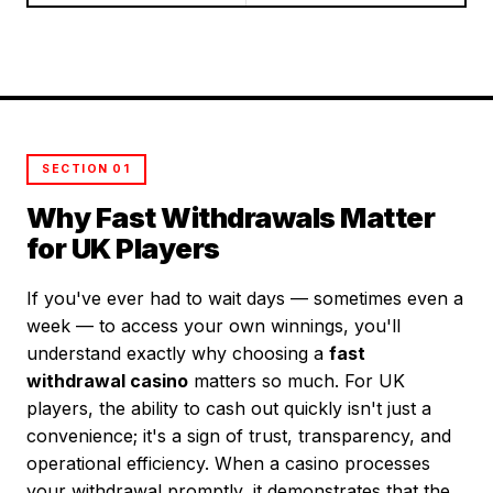
SECTION 01
Why Fast Withdrawals Matter
for UK Players
If you've ever had to wait days — sometimes even a
week — to access your own winnings, you'll
understand exactly why choosing a
fast
withdrawal casino
matters so much. For UK
players, the ability to cash out quickly isn't just a
convenience; it's a sign of trust, transparency, and
operational efficiency. When a casino processes
your withdrawal promptly, it demonstrates that the