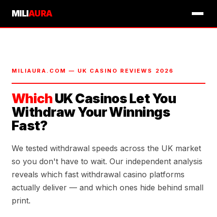
MILI
AURA
MILIAURA.COM — UK CASINO REVIEWS 2026
Which
UK Casinos Let You
Withdraw Your Winnings
Fast?
We tested withdrawal speeds across the UK market
so you don't have to wait. Our independent analysis
reveals which fast withdrawal casino platforms
actually deliver — and which ones hide behind small
print.