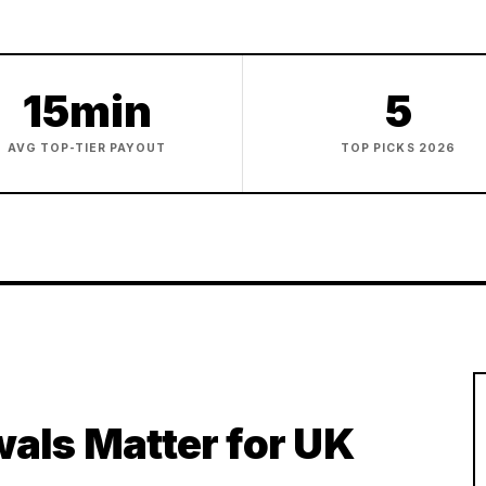
15
min
5
AVG TOP-TIER PAYOUT
TOP PICKS 2026
als Matter for UK