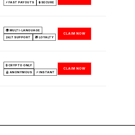
⚡ FAST PAYOUTS
🔒 SECURE
🌍 MULTI-LANGUAGE
CLAIM NOW
24/7 SUPPORT
🎁 LOYALTY
₿ CRYPTO ONLY
CLAIM NOW
🔮 ANONYMOUS
⚡ INSTANT