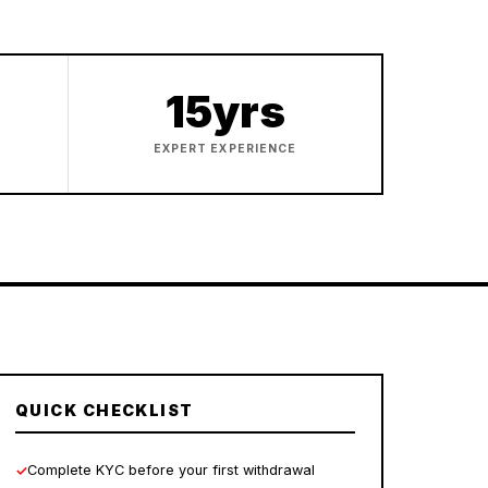
15
yrs
EXPERT EXPERIENCE
QUICK CHECKLIST
Complete KYC before your first withdrawal
✓