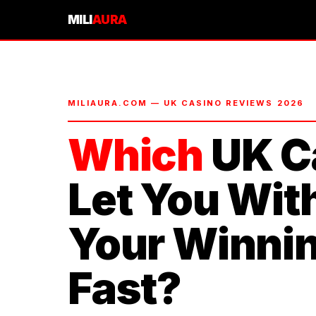
MILI
AURA
MILIAURA.COM — UK CASINO REVIEWS 2026
Which
UK C
Let You Wi
Your Winni
Fast?