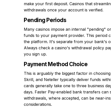
make your first deposit. Casinos that streamli
withdrawals once your account is verified.
Pending Periods
Many casinos impose an internal "pending" or
funds to your payment provider. This period 
the platform. It's separate from your bank's o
Always check a casino's withdrawal policy pag
you sign up.
Payment Method Choice
This is arguably the biggest factor in choosin
Skrill, and Neteller typically deliver funds wi
cards generally take one to three business day
days. Faster Pay-enabled bank transfers can 
withdrawals, where accepted, can be near-inst
considerations.