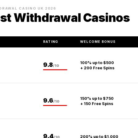
DRAWAL CASINO UK 2026
st Withdrawal Casinos
RATING
WELCOME BONUS
100% up to $500
9.8
/10
+ 200 Free Spins
150% up to $750
9.6
/10
+ 150 Free Spins
9.4
200% up to $1,000
/10