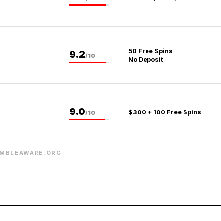
50 Free Spins
9.2
/10
No Deposit
9.0
$300 + 100 Free Spins
/10
GAMBLEAWARE.ORG