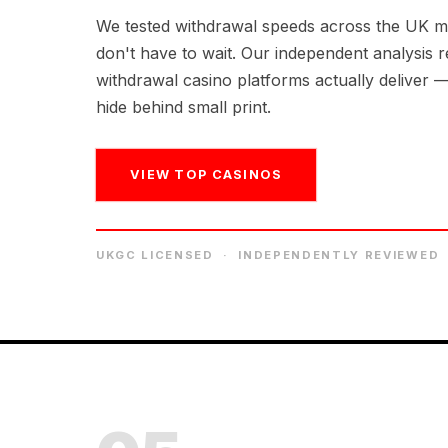
We tested withdrawal speeds across the UK m
don't have to wait. Our independent analysis r
withdrawal casino platforms actually deliver
hide behind small print.
VIEW TOP CASINOS
UKGC LICENSED · INDEPENDENTLY REVIEWED 