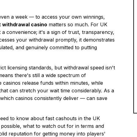
 even a week — to access your own winnings,
t withdrawal casino
matters so much. For UK
st a convenience; it's a sign of trust, transparency,
cesses your withdrawal promptly, it demonstrates
egulated, and genuinely committed to putting
t licensing standards, but withdrawal speed isn't
means there's still a wide spectrum of
 casinos release funds within minutes, while
hat can stretch your wait time considerably. As a
which casinos consistently deliver — can save
need to know about fast cashouts in the UK
ossible, what to watch out for in terms and
olid reputation for getting money into players'