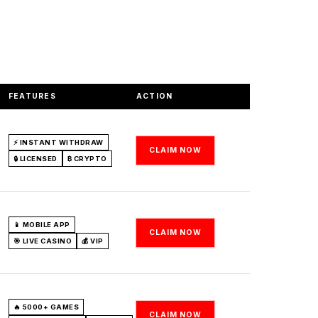
FEATURES
ACTION
⚡ INSTANT WITHDRAW
CLAIM NOW
🔒 LICENSED
₿ CRYPTO
📱 MOBILE APP
CLAIM NOW
🎯 LIVE CASINO
💰 VIP
🔥 5000+ GAMES
CLAIM NOW