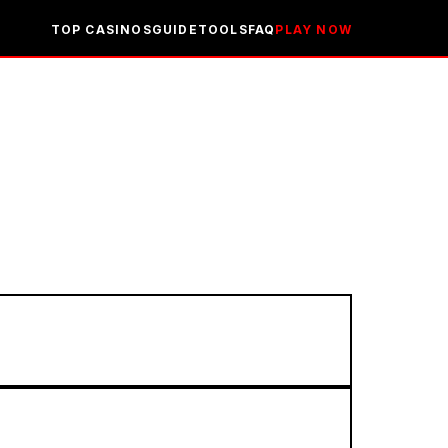
TOP CASINOS
GUIDE
TOOLS
FAQ
PLAY NOW