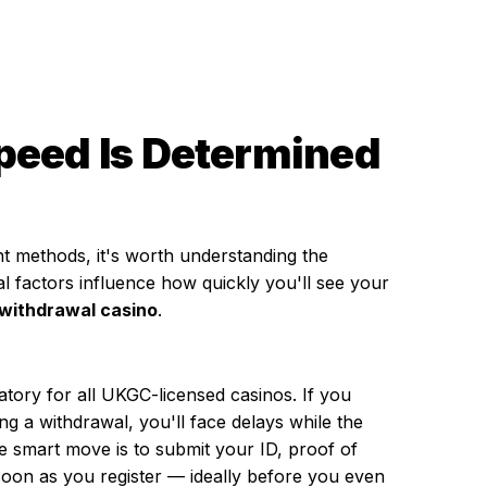
eed Is Determined
nt methods, it's worth understanding the
l factors influence how quickly you'll see your
 withdrawal casino
.
ry for all UKGC-licensed casinos. If you
ng a withdrawal, you'll face delays while the
e smart move is to submit your ID, proof of
soon as you register — ideally before you even