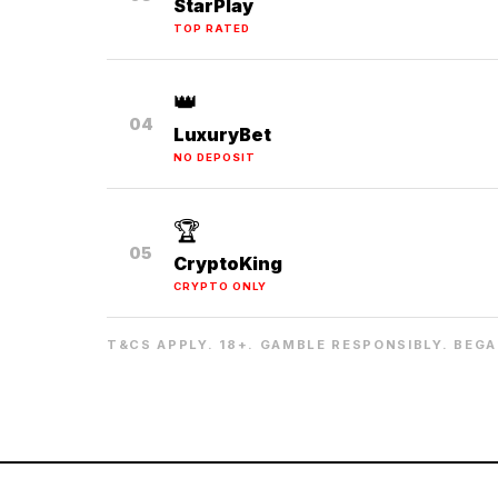
StarPlay
TOP RATED
👑
04
LuxuryBet
NO DEPOSIT
🏆
05
CryptoKing
CRYPTO ONLY
T&CS APPLY. 18+. GAMBLE RESPONSIBLY. BE