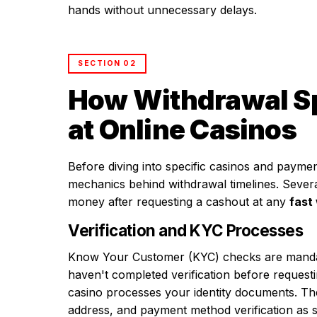
hands without unnecessary delays.
SECTION 02
How Withdrawal Sp
at Online Casinos
Before diving into specific casinos and payme
mechanics behind withdrawal timelines. Severa
money after requesting a cashout at any
fast
Verification and KYC Processes
Know Your Customer (KYC) checks are mandato
haven't completed verification before requesti
casino processes your identity documents. Th
address, and payment method verification as 