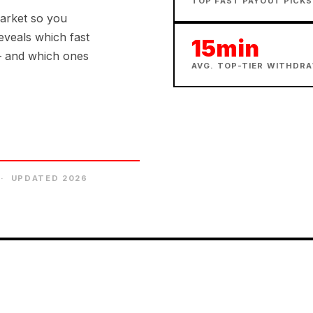
TOP FAST PAYOUT PICKS
arket so you
eveals which fast
15
min
 — and which ones
AVG. TOP-TIER WITHDR
· UPDATED 2026