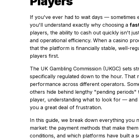
Players
If you've ever had to wait days — sometimes
you'll understand exactly why choosing a
fas
players, the ability to cash out quickly isn't ju
and operational efficiency. When a casino pro
that the platform is financially stable, well-r
players first.
The UK Gambling Commission (UKGC) sets stric
specifically regulated down to the hour. That 
performance across different operators. Some
others hide behind lengthy "pending periods" t
player, understanding what to look for — and 
you a great deal of frustration.
In this guide, we break down everything you 
market: the payment methods that make them p
conditions, and which platforms have built a s