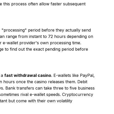
ne this process often allow faster subsequent
 "processing" period before they actually send
can range from instant to 72 hours depending on
r e-wallet provider's own processing time.
e to find out the exact pending period before
g a
fast withdrawal casino
. E-wallets like PayPal,
thin hours once the casino releases them. Debit
s. Bank transfers can take three to five business
sometimes rival e-wallet speeds. Cryptocurrency
ant but come with their own volatility