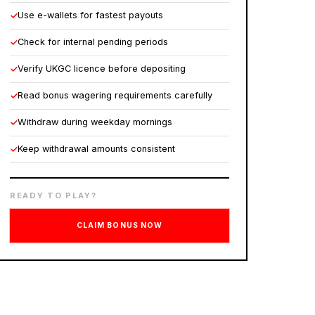
Use e-wallets for fastest payouts
✓
Check for internal pending periods
✓
Verify UKGC licence before depositing
✓
Read bonus wagering requirements carefully
✓
Withdraw during weekday mornings
✓
Keep withdrawal amounts consistent
✓
READY TO PLAY?
CLAIM BONUS NOW