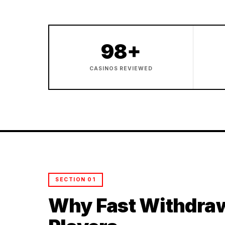
98
+
CASINOS REVIEWED
SECTION 01
Why Fast Withdraw