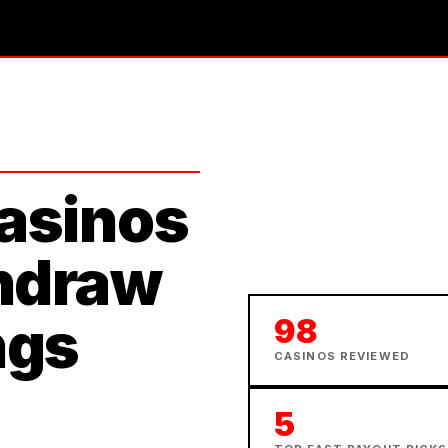
asinos
thdraw
ngs
98
CASINOS REVIEWED
5