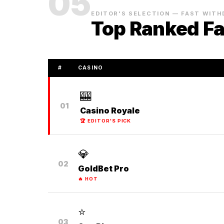
05
EDITOR'S SELECTION — FAST WITH
Top Ranked Fa
#
CASINO
🎰
01
Casino Royale
🏆 EDITOR'S PICK
💎
02
GoldBet Pro
🔥 HOT
⭐
03