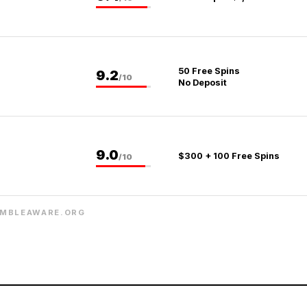
50 Free Spins
9.2
/10
No Deposit
9.0
$300 + 100 Free Spins
/10
GAMBLEAWARE.ORG