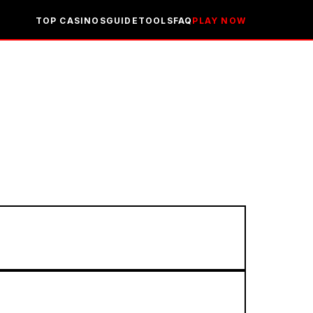
TOP CASINOS
GUIDE
TOOLS
FAQ
PLAY NOW