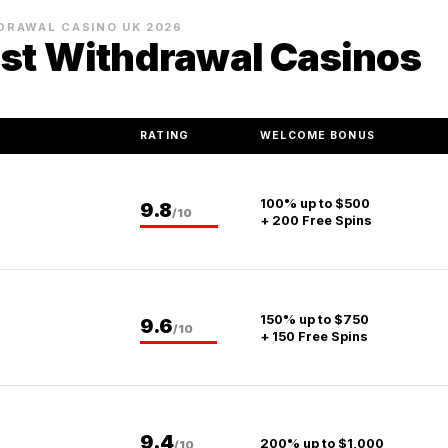
DRAWAL CASINO UK 2026
st Withdrawal Casinos
RATING
WELCOME BONUS
100% up to $500
9.8
/10
+ 200 Free Spins
150% up to $750
9.6
/10
+ 150 Free Spins
9.4
200% up to $1,000
/10