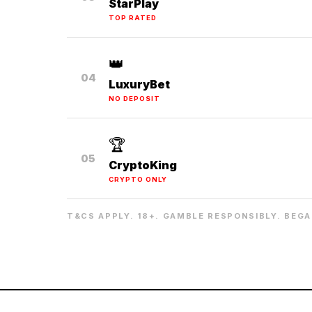
StarPlay
TOP RATED
👑
04
LuxuryBet
NO DEPOSIT
🏆
05
CryptoKing
CRYPTO ONLY
T&CS APPLY. 18+. GAMBLE RESPONSIBLY. BE