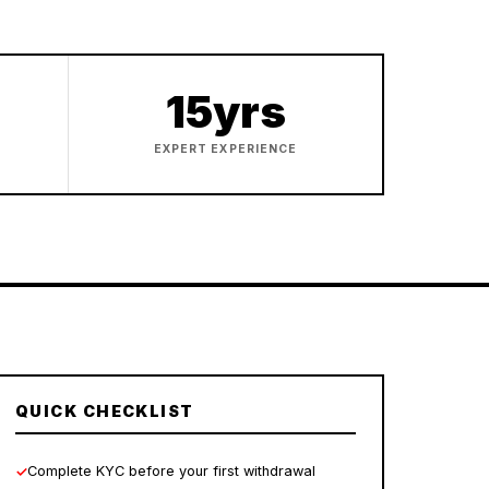
15
yrs
EXPERT EXPERIENCE
QUICK CHECKLIST
Complete KYC before your first withdrawal
✓