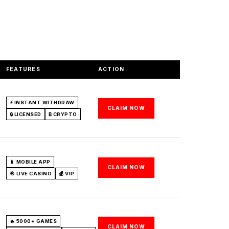
FEATURES
ACTION
⚡ INSTANT WITHDRAW
CLAIM NOW
🔒 LICENSED
₿ CRYPTO
📱 MOBILE APP
CLAIM NOW
🎯 LIVE CASINO
💰 VIP
🔥 5000+ GAMES
CLAIM NOW