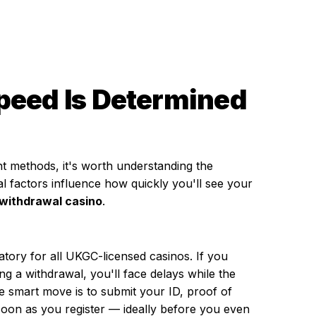
eed Is Determined
nt methods, it's worth understanding the
l factors influence how quickly you'll see your
 withdrawal casino
.
ry for all UKGC-licensed casinos. If you
ng a withdrawal, you'll face delays while the
e smart move is to submit your ID, proof of
soon as you register — ideally before you even