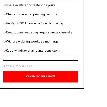
Use e-wallets for fastest payouts
✓
Check for internal pending periods
✓
Verify UKGC licence before depositing
✓
Read bonus wagering requirements carefully
✓
Withdraw during weekday mornings
✓
Keep withdrawal amounts consistent
✓
READY TO PLAY?
CLAIM BONUS NOW