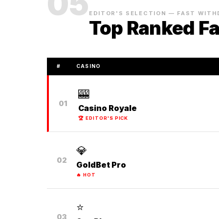
05
EDITOR'S SELECTION — FAST WITH
Top Ranked Fa
#
CASINO
🎰
01
Casino Royale
🏆 EDITOR'S PICK
💎
02
GoldBet Pro
🔥 HOT
⭐
03