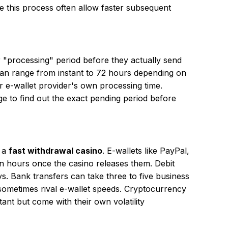
ne this process often allow faster subsequent
 "processing" period before they actually send
can range from instant to 72 hours depending on
r e-wallet provider's own processing time.
e to find out the exact pending period before
g a
fast withdrawal casino
. E-wallets like PayPal,
thin hours once the casino releases them. Debit
s. Bank transfers can take three to five business
sometimes rival e-wallet speeds. Cryptocurrency
ant but come with their own volatility