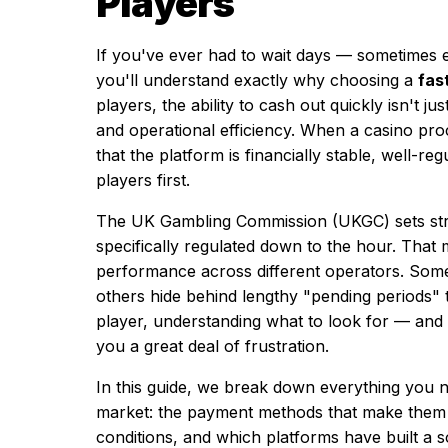
Players
If you've ever had to wait days — sometimes
you'll understand exactly why choosing a
fas
players, the ability to cash out quickly isn't ju
and operational efficiency. When a casino pro
that the platform is financially stable, well-r
players first.
The UK Gambling Commission (UKGC) sets stric
specifically regulated down to the hour. That 
performance across different operators. Some
others hide behind lengthy "pending periods" t
player, understanding what to look for — and 
you a great deal of frustration.
In this guide, we break down everything you 
market: the payment methods that make them p
conditions, and which platforms have built a s