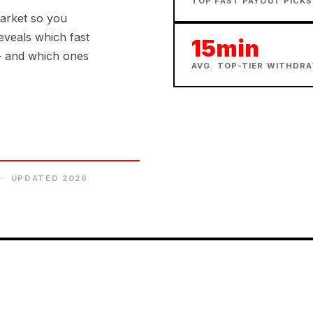
TOP FAST PAYOUT PICKS
arket so you
eveals which fast
15
min
 — and which ones
AVG. TOP-TIER WITHDR
· UPDATED 2026