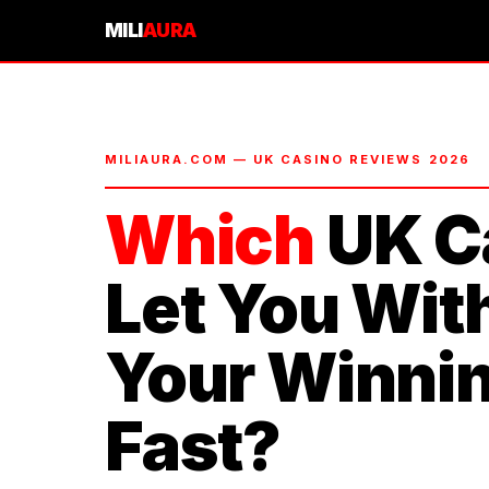
MILI
AURA
MILIAURA.COM — UK CASINO REVIEWS 2026
Which
UK C
Let You Wi
Your Winni
Fast?