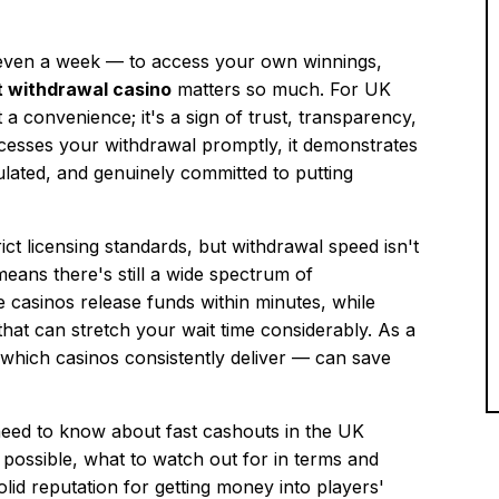
 even a week — to access your own winnings,
t withdrawal casino
matters so much. For UK
st a convenience; it's a sign of trust, transparency,
cesses your withdrawal promptly, it demonstrates
egulated, and genuinely committed to putting
t licensing standards, but withdrawal speed isn't
means there's still a wide spectrum of
 casinos release funds within minutes, while
hat can stretch your wait time considerably. As a
which casinos consistently deliver — can save
need to know about fast cashouts in the UK
ossible, what to watch out for in terms and
olid reputation for getting money into players'