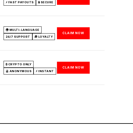
⚡ FAST PAYOUTS
🔒 SECURE
🌍 MULTI-LANGUAGE
CLAIM NOW
24/7 SUPPORT
🎁 LOYALTY
₿ CRYPTO ONLY
CLAIM NOW
🔮 ANONYMOUS
⚡ INSTANT