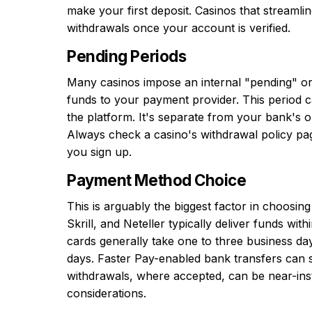
make your first deposit. Casinos that streamli
withdrawals once your account is verified.
Pending Periods
Many casinos impose an internal "pending" or
funds to your payment provider. This period 
the platform. It's separate from your bank's o
Always check a casino's withdrawal policy pag
you sign up.
Payment Method Choice
This is arguably the biggest factor in choosin
Skrill, and Neteller typically deliver funds wi
cards generally take one to three business day
days. Faster Pay-enabled bank transfers can 
withdrawals, where accepted, can be near-inst
considerations.