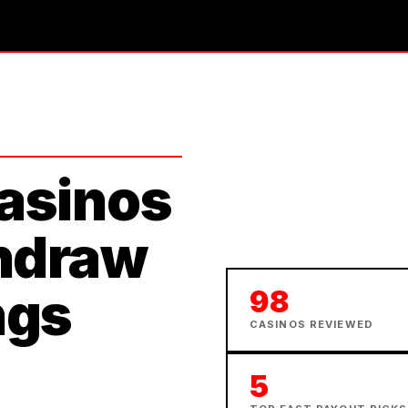
asinos
thdraw
ngs
98
CASINOS REVIEWED
5