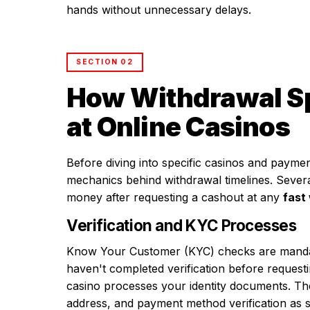
hands without unnecessary delays.
SECTION 02
How Withdrawal Sp
at Online Casinos
Before diving into specific casinos and payme
mechanics behind withdrawal timelines. Severa
money after requesting a cashout at any
fast
Verification and KYC Processes
Know Your Customer (KYC) checks are mandato
haven't completed verification before requesti
casino processes your identity documents. Th
address, and payment method verification as 