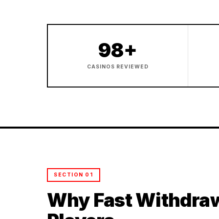
98
+
CASINOS REVIEWED
SECTION 01
Why Fast Withdraw