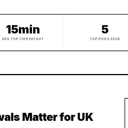
15
min
5
AVG TOP-TIER PAYOUT
TOP PICKS 2026
als Matter for UK