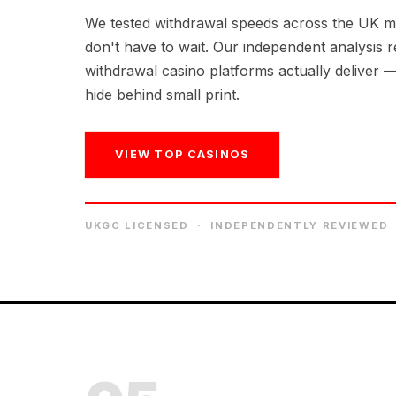
We tested withdrawal speeds across the UK m
don't have to wait. Our independent analysis r
withdrawal casino platforms actually deliver
hide behind small print.
VIEW TOP CASINOS
UKGC LICENSED · INDEPENDENTLY REVIEWED 