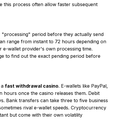
ne this process often allow faster subsequent
 "processing" period before they actually send
can range from instant to 72 hours depending on
r e-wallet provider's own processing time.
e to find out the exact pending period before
g a
fast withdrawal casino
. E-wallets like PayPal,
thin hours once the casino releases them. Debit
s. Bank transfers can take three to five business
sometimes rival e-wallet speeds. Cryptocurrency
ant but come with their own volatility