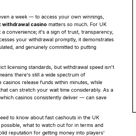
 even a week — to access your own winnings,
t withdrawal casino
matters so much. For UK
st a convenience; it's a sign of trust, transparency,
cesses your withdrawal promptly, it demonstrates
egulated, and genuinely committed to putting
t licensing standards, but withdrawal speed isn't
means there's still a wide spectrum of
 casinos release funds within minutes, while
hat can stretch your wait time considerably. As a
which casinos consistently deliver — can save
need to know about fast cashouts in the UK
ossible, what to watch out for in terms and
olid reputation for getting money into players'