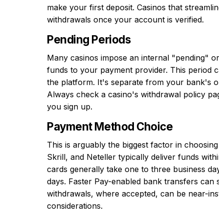
make your first deposit. Casinos that streamli
withdrawals once your account is verified.
Pending Periods
Many casinos impose an internal "pending" or
funds to your payment provider. This period 
the platform. It's separate from your bank's o
Always check a casino's withdrawal policy pag
you sign up.
Payment Method Choice
This is arguably the biggest factor in choosin
Skrill, and Neteller typically deliver funds wi
cards generally take one to three business day
days. Faster Pay-enabled bank transfers can 
withdrawals, where accepted, can be near-inst
considerations.