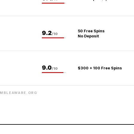
50 Free Spins
9.2
/10
No Deposit
9.0
$300 + 100 Free Spins
/10
GAMBLEAWARE.ORG