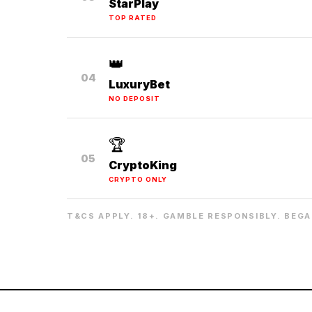
StarPlay
TOP RATED
👑
04
LuxuryBet
NO DEPOSIT
🏆
05
CryptoKing
CRYPTO ONLY
T&CS APPLY. 18+. GAMBLE RESPONSIBLY. BE