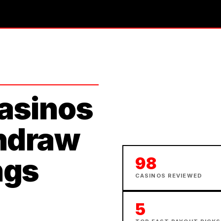
asinos
thdraw
ngs
98
CASINOS REVIEWED
5