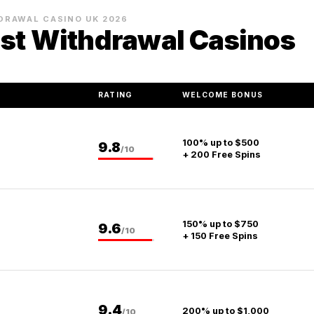
DRAWAL CASINO UK 2026
st Withdrawal Casinos
RATING
WELCOME BONUS
100% up to $500
9.8
/10
+ 200 Free Spins
150% up to $750
9.6
/10
+ 150 Free Spins
9.4
200% up to $1,000
/10