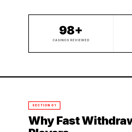
98
+
CASINOS REVIEWED
SECTION 01
Why Fast Withdraw