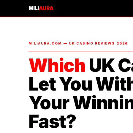
MILI
AURA
MILIAURA.COM — UK CASINO REVIEWS 2026
Which
UK C
Let You Wi
Your Winni
Fast?