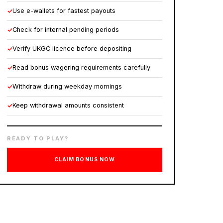
Use e-wallets for fastest payouts
✓
Check for internal pending periods
✓
Verify UKGC licence before depositing
✓
Read bonus wagering requirements carefully
✓
Withdraw during weekday mornings
✓
Keep withdrawal amounts consistent
✓
READY TO PLAY?
CLAIM BONUS NOW