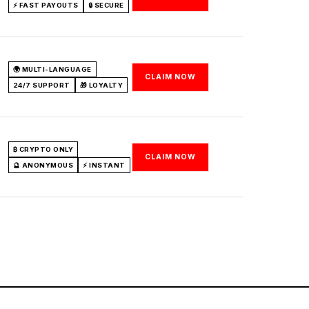
⚡ FAST PAYOUTS
🔒 SECURE
🌍 MULTI-LANGUAGE
CLAIM NOW
24/7 SUPPORT
🎁 LOYALTY
₿ CRYPTO ONLY
CLAIM NOW
🔮 ANONYMOUS
⚡ INSTANT