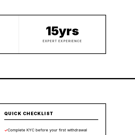
15
yrs
EXPERT EXPERIENCE
QUICK CHECKLIST
Complete KYC before your first withdrawal
✓