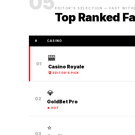
05
EDITOR'S SELECTION — FAST WITH
Top Ranked Fa
#
CASINO
🎰
01
Casino Royale
🏆 EDITOR'S PICK
💎
02
GoldBet Pro
🔥 HOT
⭐
03