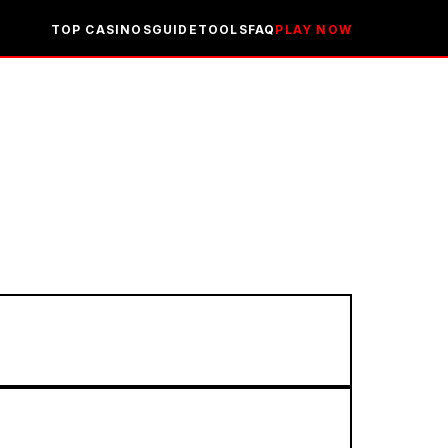
TOP CASINOS
GUIDE
TOOLS
FAQ
PLAY NOW