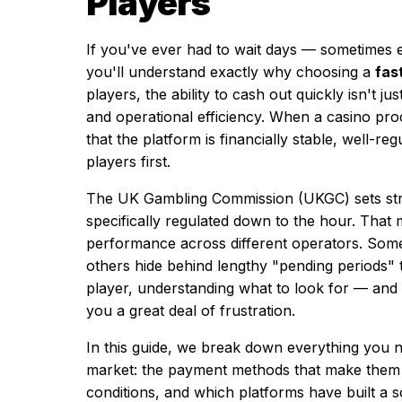
Players
If you've ever had to wait days — sometimes
you'll understand exactly why choosing a
fas
players, the ability to cash out quickly isn't ju
and operational efficiency. When a casino pro
that the platform is financially stable, well-r
players first.
The UK Gambling Commission (UKGC) sets stric
specifically regulated down to the hour. That 
performance across different operators. Some
others hide behind lengthy "pending periods" t
player, understanding what to look for — and 
you a great deal of frustration.
In this guide, we break down everything you 
market: the payment methods that make them p
conditions, and which platforms have built a s