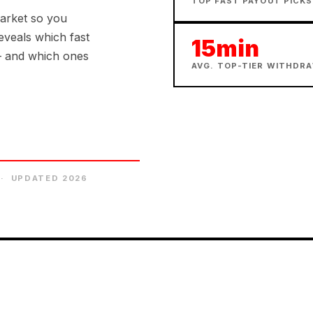
TOP FAST PAYOUT PICKS
arket so you
eveals which fast
15
min
 — and which ones
AVG. TOP-TIER WITHDR
· UPDATED 2026