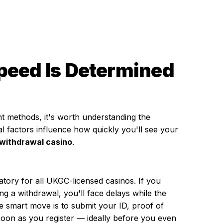
eed Is Determined
nt methods, it's worth understanding the
l factors influence how quickly you'll see your
 withdrawal casino
.
ry for all UKGC-licensed casinos. If you
ng a withdrawal, you'll face delays while the
e smart move is to submit your ID, proof of
soon as you register — ideally before you even