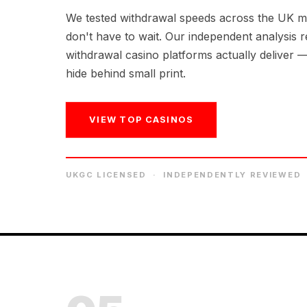
We tested withdrawal speeds across the UK m
don't have to wait. Our independent analysis r
withdrawal casino platforms actually deliver
hide behind small print.
VIEW TOP CASINOS
UKGC LICENSED · INDEPENDENTLY REVIEWED 