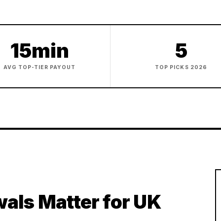
15
min
5
AVG TOP-TIER PAYOUT
TOP PICKS 2026
als Matter for UK