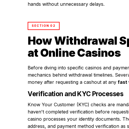
hands without unnecessary delays.
SECTION 02
How Withdrawal Sp
at Online Casinos
Before diving into specific casinos and payme
mechanics behind withdrawal timelines. Severa
money after requesting a cashout at any
fast
Verification and KYC Processes
Know Your Customer (KYC) checks are mandato
haven't completed verification before requesti
casino processes your identity documents. Th
address, and payment method verification as 