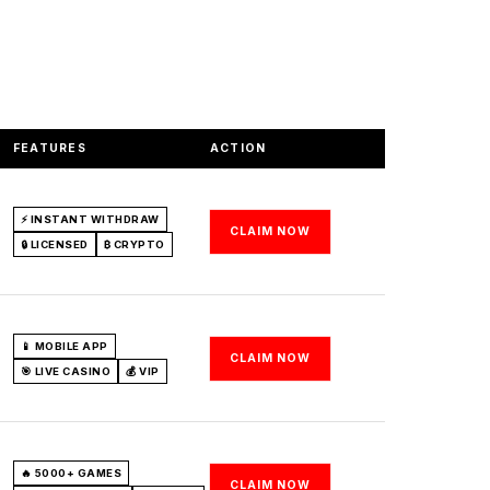
FEATURES
ACTION
⚡ INSTANT WITHDRAW
CLAIM NOW
🔒 LICENSED
₿ CRYPTO
📱 MOBILE APP
CLAIM NOW
🎯 LIVE CASINO
💰 VIP
🔥 5000+ GAMES
CLAIM NOW