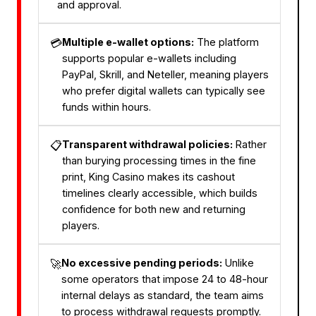
and approval.
💳
Multiple e-wallet options:
The platform
supports popular e-wallets including
PayPal, Skrill, and Neteller, meaning players
who prefer digital wallets can typically see
funds within hours.
📋
Transparent withdrawal policies:
Rather
than burying processing times in the fine
print, King Casino makes its cashout
timelines clearly accessible, which builds
confidence for both new and returning
players.
🚀
No excessive pending periods:
Unlike
some operators that impose 24 to 48-hour
internal delays as standard, the team aims
to process withdrawal requests promptly.