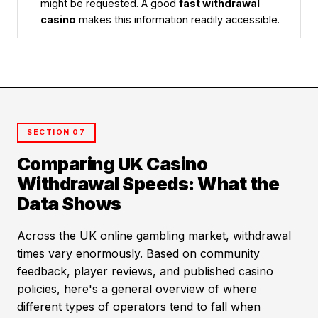
might be requested. A good
fast withdrawal
casino
makes this information readily accessible.
SECTION 07
Comparing UK Casino
Withdrawal Speeds: What the
Data Shows
Across the UK online gambling market, withdrawal
times vary enormously. Based on community
feedback, player reviews, and published casino
policies, here's a general overview of where
different types of operators tend to fall when