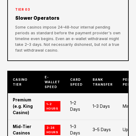
TIER 03
Slower Operators
Some casinos impose 24–48-hour internal pending
periods as standard before the payment provider's own
timeline even begins. Even an e-wallet withdrawal might
take 2–3 days. Not necessarily dishonest, but not a true
fast withdrawal casino.
E-
CASINO
CARD
BANK
PENDI
WALLET
TIER
SPEED
TRANSFER
PERIO
SPEED
Premium
1–2
1–2
(e.g. King
1–3 Days
Minima
HOURS
Days
Casino)
Mid-Tier
1–3
2–24
3–5 Days
Up to 
Casinos
HOURS
Days