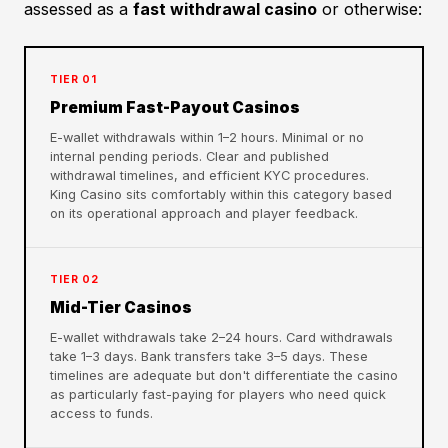
assessed as a
fast withdrawal casino
or otherwise:
TIER 01
Premium Fast-Payout Casinos
E-wallet withdrawals within 1–2 hours. Minimal or no
internal pending periods. Clear and published
withdrawal timelines, and efficient KYC procedures.
King Casino sits comfortably within this category based
on its operational approach and player feedback.
TIER 02
Mid-Tier Casinos
E-wallet withdrawals take 2–24 hours. Card withdrawals
take 1–3 days. Bank transfers take 3–5 days. These
timelines are adequate but don't differentiate the casino
as particularly fast-paying for players who need quick
access to funds.