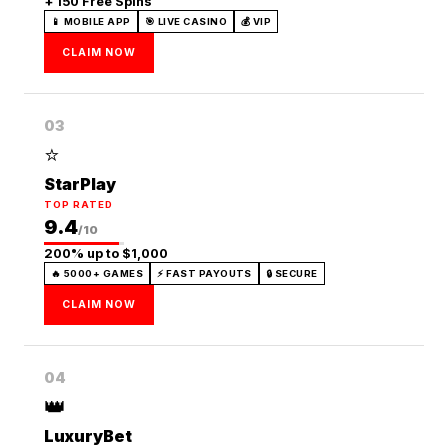
+ 150 Free Spins
📱 MOBILE APP
🎯 LIVE CASINO
💰 VIP
CLAIM NOW
03
⭐
StarPlay
TOP RATED
9.4
/10
200% up to $1,000
🔥 5000+ GAMES
⚡ FAST PAYOUTS
🔒 SECURE
CLAIM NOW
04
👑
LuxuryBet