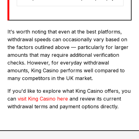
It's worth noting that even at the best platforms,
withdrawal speeds can occasionally vary based on
the factors outlined above — particularly for larger
amounts that may require additional verification
checks. However, for everyday withdrawal
amounts, King Casino performs well compared to
many competitors in the UK market.
If you'd like to explore what King Casino offers, you
can
visit King Casino here
and review its current
withdrawal terms and payment options directly.