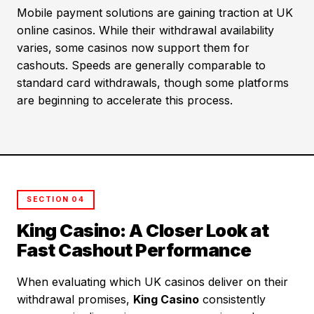
Mobile payment solutions are gaining traction at UK
online casinos. While their withdrawal availability
varies, some casinos now support them for
cashouts. Speeds are generally comparable to
standard card withdrawals, though some platforms
are beginning to accelerate this process.
SECTION 04
King Casino: A Closer Look at
Fast Cashout Performance
When evaluating which UK casinos deliver on their
withdrawal promises,
King Casino
consistently