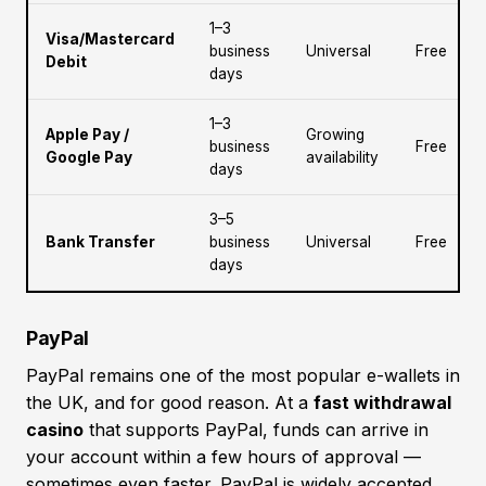
1–3
Visa/Mastercard
business
Universal
Free
Debit
days
1–3
Apple Pay /
Growing
business
Free
Google Pay
availability
days
3–5
Bank Transfer
business
Universal
Free
days
PayPal
PayPal remains one of the most popular e-wallets in
the UK, and for good reason. At a
fast withdrawal
casino
that supports PayPal, funds can arrive in
your account within a few hours of approval —
sometimes even faster. PayPal is widely accepted,