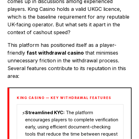
comes up in discussions among experienced
players. King Casino holds a valid UKGC licence,
which is the baseline requirement for any reputable
UK-facing operator. But what sets it apart in the
context of cashout speed?
This platform has positioned itself as a player-
friendly
fast withdrawal casino
that minimises
unnecessary friction in the withdrawal process.
Several features contribute to its reputation in this
area:
KING CASINO — KEY WITHDRAWAL FEATURES
⚡
Streamlined KYC:
The platform
encourages players to complete verification
early, using efficient document-checking
tools that reduce the time between request