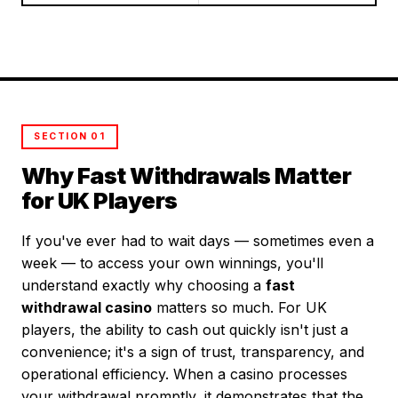
SECTION 01
Why Fast Withdrawals Matter
for UK Players
If you've ever had to wait days — sometimes even a
week — to access your own winnings, you'll
understand exactly why choosing a
fast
withdrawal casino
matters so much. For UK
players, the ability to cash out quickly isn't just a
convenience; it's a sign of trust, transparency, and
operational efficiency. When a casino processes
your withdrawal promptly, it demonstrates that the