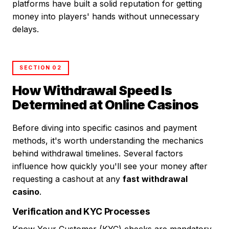
platforms have built a solid reputation for getting
money into players' hands without unnecessary
delays.
SECTION 02
How Withdrawal Speed Is
Determined at Online Casinos
Before diving into specific casinos and payment
methods, it's worth understanding the mechanics
behind withdrawal timelines. Several factors
influence how quickly you'll see your money after
requesting a cashout at any
fast withdrawal
casino
.
Verification and KYC Processes