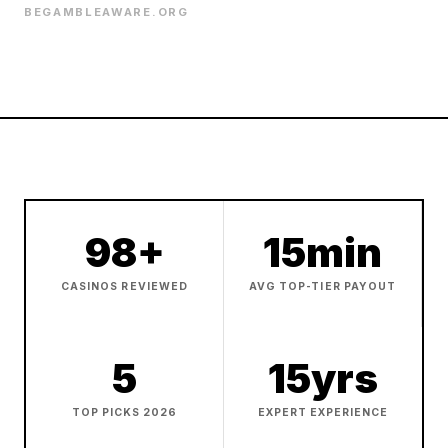
BEGAMBLEAWARE.ORG
98
+
15
min
CASINOS REVIEWED
AVG TOP-TIER PAYOUT
5
15
yrs
TOP PICKS 2026
EXPERT EXPERIENCE