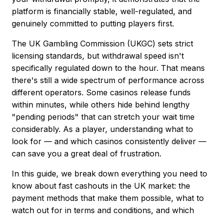
platform is financially stable, well-regulated, and
genuinely committed to putting players first.
The UK Gambling Commission (UKGC) sets strict
licensing standards, but withdrawal speed isn't
specifically regulated down to the hour. That means
there's still a wide spectrum of performance across
different operators. Some casinos release funds
within minutes, while others hide behind lengthy
"pending periods" that can stretch your wait time
considerably. As a player, understanding what to
look for — and which casinos consistently deliver —
can save you a great deal of frustration.
In this guide, we break down everything you need to
know about fast cashouts in the UK market: the
payment methods that make them possible, what to
watch out for in terms and conditions, and which