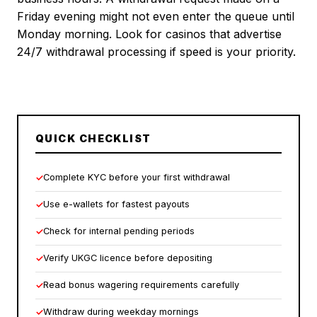
Friday evening might not even enter the queue until
Monday morning. Look for casinos that advertise
24/7 withdrawal processing if speed is your priority.
QUICK CHECKLIST
Complete KYC before your first withdrawal
✓
Use e-wallets for fastest payouts
✓
Check for internal pending periods
✓
Verify UKGC licence before depositing
✓
Read bonus wagering requirements carefully
✓
Withdraw during weekday mornings
✓