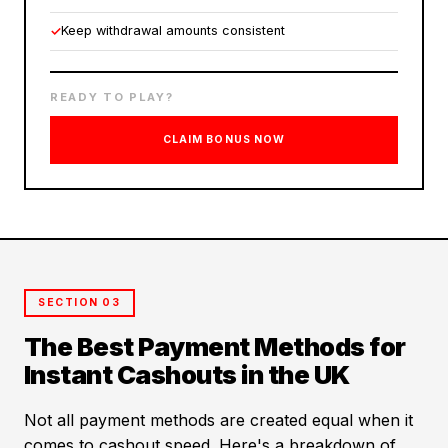
Keep withdrawal amounts consistent
✓
READY TO PLAY?
CLAIM BONUS NOW
SECTION 03
The Best Payment Methods for
Instant Cashouts in the UK
Not all payment methods are created equal when it
comes to cashout speed. Here's a breakdown of