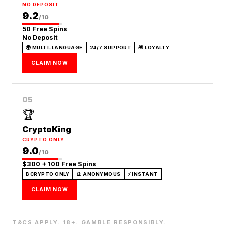
NO DEPOSIT
9.2
/10
50 Free Spins
No Deposit
🌍 MULTI-LANGUAGE
24/7 SUPPORT
🎁 LOYALTY
CLAIM NOW
05
🏆
CryptoKing
CRYPTO ONLY
9.0
/10
$300 + 100 Free Spins
₿ CRYPTO ONLY
🔮 ANONYMOUS
⚡ INSTANT
CLAIM NOW
T&CS APPLY. 18+. GAMBLE RESPONSIBLY.