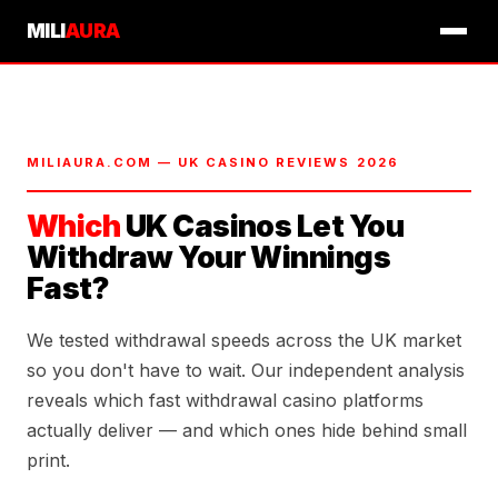
MILI
AURA
MILIAURA.COM — UK CASINO REVIEWS 2026
Which
UK Casinos Let You
Withdraw Your Winnings
Fast?
We tested withdrawal speeds across the UK market
so you don't have to wait. Our independent analysis
reveals which fast withdrawal casino platforms
actually deliver — and which ones hide behind small
print.