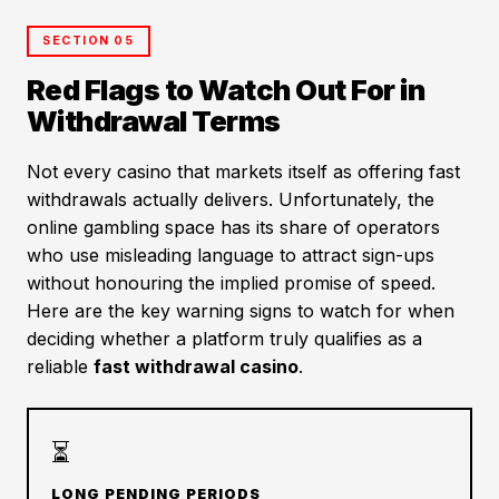
SECTION 05
Red Flags to Watch Out For in
Withdrawal Terms
Not every casino that markets itself as offering fast
withdrawals actually delivers. Unfortunately, the
online gambling space has its share of operators
who use misleading language to attract sign-ups
without honouring the implied promise of speed.
Here are the key warning signs to watch for when
deciding whether a platform truly qualifies as a
reliable
fast withdrawal casino
.
⏳
LONG PENDING PERIODS