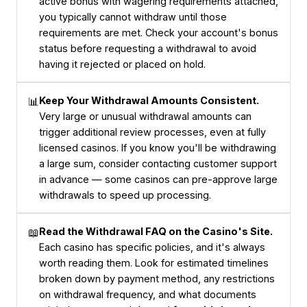
active bonus with wagering requirements attached,
you typically cannot withdraw until those
requirements are met. Check your account's bonus
status before requesting a withdrawal to avoid
having it rejected or placed on hold.
📊
Keep Your Withdrawal Amounts Consistent.
Very large or unusual withdrawal amounts can
trigger additional review processes, even at fully
licensed casinos. If you know you'll be withdrawing
a large sum, consider contacting customer support
in advance — some casinos can pre-approve large
withdrawals to speed up processing.
📖
Read the Withdrawal FAQ on the Casino's Site.
Each casino has specific policies, and it's always
worth reading them. Look for estimated timelines
broken down by payment method, any restrictions
on withdrawal frequency, and what documents