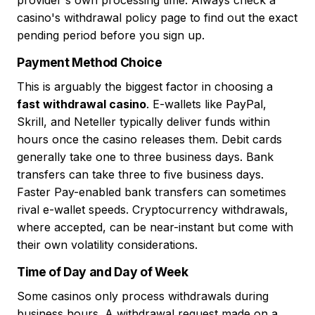
casino's withdrawal policy page to find out the exact
pending period before you sign up.
Payment Method Choice
This is arguably the biggest factor in choosing a
fast withdrawal casino
. E-wallets like PayPal,
Skrill, and Neteller typically deliver funds within
hours once the casino releases them. Debit cards
generally take one to three business days. Bank
transfers can take three to five business days.
Faster Pay-enabled bank transfers can sometimes
rival e-wallet speeds. Cryptocurrency withdrawals,
where accepted, can be near-instant but come with
their own volatility considerations.
Time of Day and Day of Week
Some casinos only process withdrawals during
business hours. A withdrawal request made on a