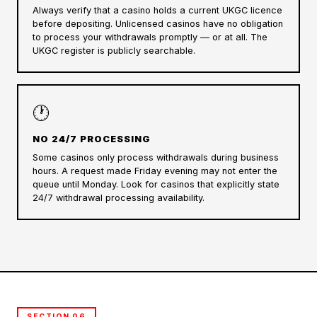
Always verify that a casino holds a current UKGC licence
before depositing. Unlicensed casinos have no obligation
to process your withdrawals promptly — or at all. The
UKGC register is publicly searchable.
🕐
NO 24/7 PROCESSING
Some casinos only process withdrawals during business
hours. A request made Friday evening may not enter the
queue until Monday. Look for casinos that explicitly state
24/7 withdrawal processing availability.
SECTION 06