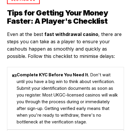
Tips for Getting Your Money
Faster: A Player's Checklist
Even at the best
fast withdrawal casino
, there are
steps you can take as a player to ensure your
cashouts happen as smoothly and quickly as
possible. Follow this checklist to minimise delays:
🪪
Complete KYC Before You Need It.
Don't wait
until you have a big win to think about verification.
Submit your identification documents as soon as
you register. Most UKGC-licensed casinos will walk
you through the process during or immediately
after sign-up. Getting verified early means that
when you're ready to withdraw, there's no
bottleneck at the verification stage.