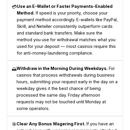
💳
Use an E-Wallet or Faster Payments-Enabled
Method.
If speed is your priority, choose your
payment method accordingly. E-wallets like PayPal,
Skrill, and Neteller consistently outperform cards
and standard bank transfers. Make sure the
method you use for withdrawal matches what you
used for your deposit — most casinos require this
for anti-money-laundering compliance.
🌅
Withdraw in the Morning During Weekdays.
For
casinos that process withdrawals during business
hours, submitting your request early in the day on a
weekday gives it the best chance of being
processed the same day. Friday afternoon
requests may not be touched until Monday at
some operators.
🎯
Clear Any Bonus Wagering First.
If you have an