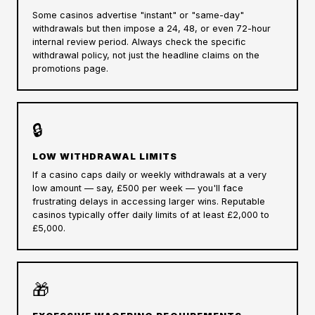
Some casinos advertise "instant" or "same-day"
withdrawals but then impose a 24, 48, or even 72-hour
internal review period. Always check the specific
withdrawal policy, not just the headline claims on the
promotions page.
🔒
LOW WITHDRAWAL LIMITS
If a casino caps daily or weekly withdrawals at a very
low amount — say, £500 per week — you'll face
frustrating delays in accessing larger wins. Reputable
casinos typically offer daily limits of at least £2,000 to
£5,000.
🎁