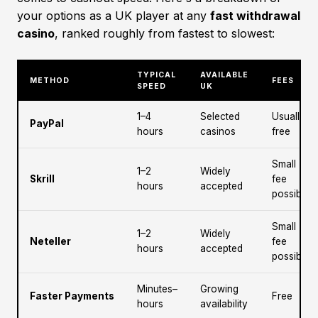
your options as a UK player at any
fast withdrawal
casino
, ranked roughly from fastest to slowest:
TYPICAL
AVAILABLE
METHOD
FEES
SPEED
UK
1–4
Selected
Usually
PayPal
hours
casinos
free
Small
1–2
Widely
Skrill
fee
hours
accepted
possible
Small
1–2
Widely
Neteller
fee
hours
accepted
possible
Minutes–
Growing
Faster Payments
Free
hours
availability