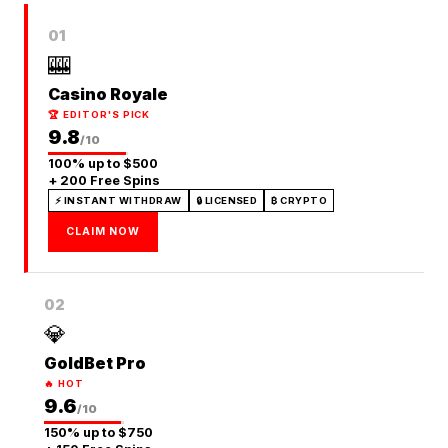
01
🎰
Casino Royale
🏆 EDITOR'S PICK
9.8
/10
100% up to $500
+ 200 Free Spins
⚡ INSTANT WITHDRAW
🔒 LICENSED
₿ CRYPTO
CLAIM NOW
02
💎
GoldBet Pro
🔥 HOT
9.6
/10
150% up to $750