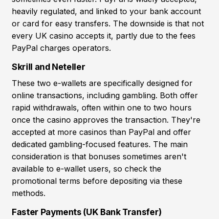
heavily regulated, and linked to your bank account
or card for easy transfers. The downside is that not
every UK casino accepts it, partly due to the fees
PayPal charges operators.
Skrill and Neteller
These two e-wallets are specifically designed for
online transactions, including gambling. Both offer
rapid withdrawals, often within one to two hours
once the casino approves the transaction. They're
accepted at more casinos than PayPal and offer
dedicated gambling-focused features. The main
consideration is that bonuses sometimes aren't
available to e-wallet users, so check the
promotional terms before depositing via these
methods.
Faster Payments (UK Bank Transfer)