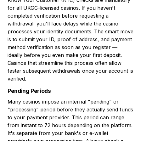
Know Your Customer (KYC) checks are mandatory
for all UKGC-licensed casinos. If you haven't
completed verification before requesting a
withdrawal, you'll face delays while the casino
processes your identity documents. The smart move
is to submit your ID, proof of address, and payment
method verification as soon as you register —
ideally before you even make your first deposit.
Casinos that streamline this process often allow
faster subsequent withdrawals once your account is
verified.
Pending Periods
Many casinos impose an internal "pending" or
"processing" period before they actually send funds
to your payment provider. This period can range
from instant to 72 hours depending on the platform.
It's separate from your bank's or e-wallet
provider's own processing time. Always check a