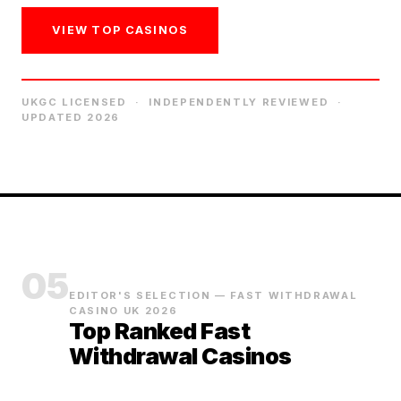
VIEW TOP CASINOS
UKGC LICENSED · INDEPENDENTLY REVIEWED ·
UPDATED 2026
05
EDITOR'S SELECTION — FAST WITHDRAWAL
CASINO UK 2026
Top Ranked Fast
Withdrawal Casinos