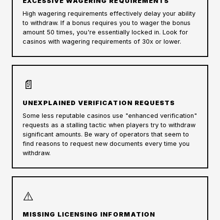
EXCESSIVE WAGERING REQUIREMENTS
High wagering requirements effectively delay your ability
to withdraw. If a bonus requires you to wager the bonus
amount 50 times, you're essentially locked in. Look for
casinos with wagering requirements of 30x or lower.
📄
UNEXPLAINED VERIFICATION REQUESTS
Some less reputable casinos use "enhanced verification"
requests as a stalling tactic when players try to withdraw
significant amounts. Be wary of operators that seem to
find reasons to request new documents every time you
withdraw.
⚠️
MISSING LICENSING INFORMATION