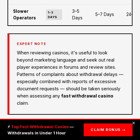
Slower
3–5
1–3
5–7 Days
24–72
Operators
DAYS
Days
EXPERT NOTE
When reviewing casinos, it's useful to look
beyond marketing language and seek out real
player experiences in forums and review sites.
Patterns of complaints about withdrawal delays —
especially combined with reports of excessive
document requests — should be taken seriously
when assessing any
fast withdrawal casino
claim.
×
⚡
Top Fast Withdrawal Casino
—
CLAIM BONUS →
Withdrawals in Under 1 Hour