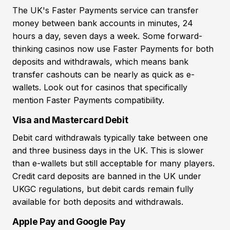
The UK's Faster Payments service can transfer
money between bank accounts in minutes, 24
hours a day, seven days a week. Some forward-
thinking casinos now use Faster Payments for both
deposits and withdrawals, which means bank
transfer cashouts can be nearly as quick as e-
wallets. Look out for casinos that specifically
mention Faster Payments compatibility.
Visa and Mastercard Debit
Debit card withdrawals typically take between one
and three business days in the UK. This is slower
than e-wallets but still acceptable for many players.
Credit card deposits are banned in the UK under
UKGC regulations, but debit cards remain fully
available for both deposits and withdrawals.
Apple Pay and Google Pay