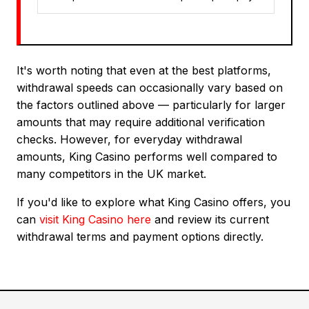
It's worth noting that even at the best platforms,
withdrawal speeds can occasionally vary based on
the factors outlined above — particularly for larger
amounts that may require additional verification
checks. However, for everyday withdrawal
amounts, King Casino performs well compared to
many competitors in the UK market.
If you'd like to explore what King Casino offers, you
can
visit King Casino here
and review its current
withdrawal terms and payment options directly.