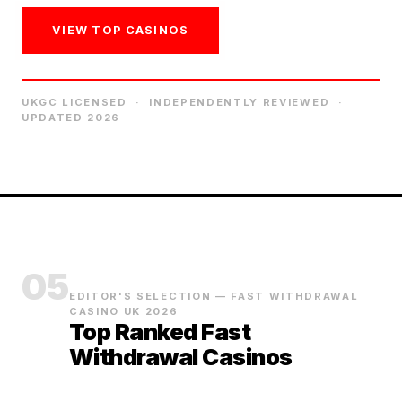
VIEW TOP CASINOS
UKGC LICENSED · INDEPENDENTLY REVIEWED ·
UPDATED 2026
05
EDITOR'S SELECTION — FAST WITHDRAWAL
CASINO UK 2026
Top Ranked Fast
Withdrawal Casinos