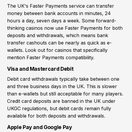
The UK's Faster Payments service can transfer
money between bank accounts in minutes, 24
hours a day, seven days a week. Some forward-
thinking casinos now use Faster Payments for both
deposits and withdrawals, which means bank
transfer cashouts can be nearly as quick as e-
wallets. Look out for casinos that specifically
mention Faster Payments compatibility.
Visa and Mastercard Debit
Debit card withdrawals typically take between one
and three business days in the UK. This is slower
than e-wallets but still acceptable for many players.
Credit card deposits are banned in the UK under
UKGC regulations, but debit cards remain fully
available for both deposits and withdrawals.
Apple Pay and Google Pay