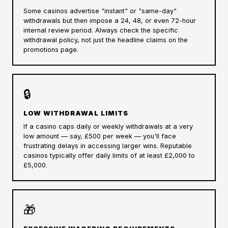
Some casinos advertise "instant" or "same-day"
withdrawals but then impose a 24, 48, or even 72-hour
internal review period. Always check the specific
withdrawal policy, not just the headline claims on the
promotions page.
🔒
LOW WITHDRAWAL LIMITS
If a casino caps daily or weekly withdrawals at a very
low amount — say, £500 per week — you'll face
frustrating delays in accessing larger wins. Reputable
casinos typically offer daily limits of at least £2,000 to
£5,000.
🎁