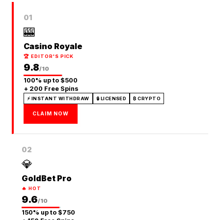
01
🎰
Casino Royale
🏆 EDITOR'S PICK
9.8
/10
100% up to $500
+ 200 Free Spins
⚡ INSTANT WITHDRAW
🔒 LICENSED
₿ CRYPTO
CLAIM NOW
02
💎
GoldBet Pro
🔥 HOT
9.6
/10
150% up to $750