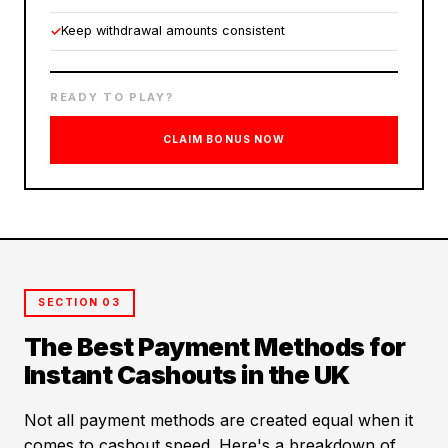
Keep withdrawal amounts consistent
✓
READY TO PLAY?
CLAIM BONUS NOW
SECTION 03
The Best Payment Methods for
Instant Cashouts in the UK
Not all payment methods are created equal when it
comes to cashout speed. Here's a breakdown of