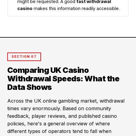
might be requested. A good
fast withdrawal
casino
makes this information readily accessible.
SECTION 07
Comparing UK Casino
Withdrawal Speeds: What the
Data Shows
Across the UK online gambling market, withdrawal
times vary enormously. Based on community
feedback, player reviews, and published casino
policies, here's a general overview of where
different types of operators tend to fall when