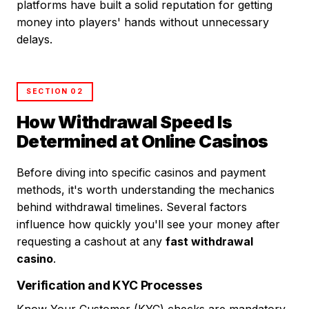
platforms have built a solid reputation for getting
money into players' hands without unnecessary
delays.
SECTION 02
How Withdrawal Speed Is
Determined at Online Casinos
Before diving into specific casinos and payment
methods, it's worth understanding the mechanics
behind withdrawal timelines. Several factors
influence how quickly you'll see your money after
requesting a cashout at any
fast withdrawal
casino
.
Verification and KYC Processes