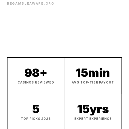
BEGAMBLEAWARE.ORG
98
+
15
min
CASINOS REVIEWED
AVG TOP-TIER PAYOUT
5
15
yrs
TOP PICKS 2026
EXPERT EXPERIENCE