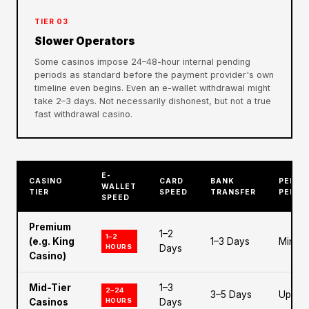
TIER 03
Slower Operators
Some casinos impose 24–48-hour internal pending
periods as standard before the payment provider's own
timeline even begins. Even an e-wallet withdrawal might
take 2–3 days. Not necessarily dishonest, but not a true
fast withdrawal casino.
E-
CASINO
CARD
BANK
PENDI
WALLET
TIER
SPEED
TRANSFER
PERIO
SPEED
Premium
1–2
1–2
(e.g. King
1–3 Days
Minima
HOURS
Days
Casino)
Mid-Tier
1–3
2–24
3–5 Days
Up to 
Casinos
HOURS
Days