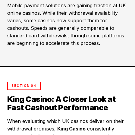
Mobile payment solutions are gaining traction at UK
online casinos. While their withdrawal availability
varies, some casinos now support them for
cashouts. Speeds are generally comparable to
standard card withdrawals, though some platforms
are beginning to accelerate this process.
SECTION 04
King Casino: A Closer Look at
Fast Cashout Performance
When evaluating which UK casinos deliver on their
withdrawal promises,
King Casino
consistently