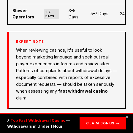
Slower
3–5
1–3
5–7 Days
24–72
Operators
DAYS
Days
EXPERT NOTE
When reviewing casinos, it's useful to look
beyond marketing language and seek out real
player experiences in forums and review sites.
Patterns of complaints about withdrawal delays —
especially combined with reports of excessive
document requests — should be taken seriously
when assessing any
fast withdrawal casino
claim.
×
⚡
Top Fast Withdrawal Casino
—
CLAIM BONUS →
Withdrawals in Under 1 Hour