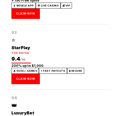
+ 150 Free Spins
📱 MOBILE APP
🎯 LIVE CASINO
💰 VIP
CLAIM NOW
03
⭐
StarPlay
TOP RATED
9.4
/10
200% up to $1,000
🔥 5000+ GAMES
⚡ FAST PAYOUTS
🔒 SECURE
CLAIM NOW
04
👑
LuxuryBet