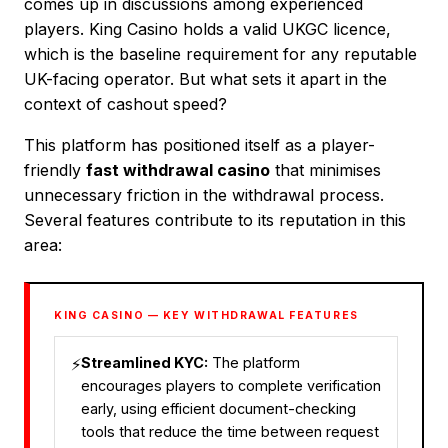
comes up in discussions among experienced
players. King Casino holds a valid UKGC licence,
which is the baseline requirement for any reputable
UK-facing operator. But what sets it apart in the
context of cashout speed?
This platform has positioned itself as a player-
friendly
fast withdrawal casino
that minimises
unnecessary friction in the withdrawal process.
Several features contribute to its reputation in this
area:
KING CASINO — KEY WITHDRAWAL FEATURES
⚡
Streamlined KYC:
The platform
encourages players to complete verification
early, using efficient document-checking
tools that reduce the time between request