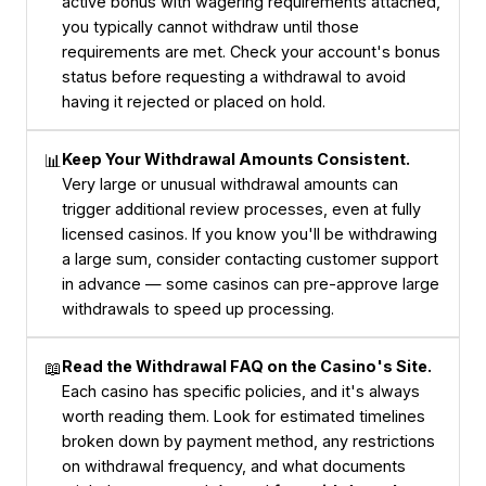
active bonus with wagering requirements attached,
you typically cannot withdraw until those
requirements are met. Check your account's bonus
status before requesting a withdrawal to avoid
having it rejected or placed on hold.
📊
Keep Your Withdrawal Amounts Consistent.
Very large or unusual withdrawal amounts can
trigger additional review processes, even at fully
licensed casinos. If you know you'll be withdrawing
a large sum, consider contacting customer support
in advance — some casinos can pre-approve large
withdrawals to speed up processing.
📖
Read the Withdrawal FAQ on the Casino's Site.
Each casino has specific policies, and it's always
worth reading them. Look for estimated timelines
broken down by payment method, any restrictions
on withdrawal frequency, and what documents