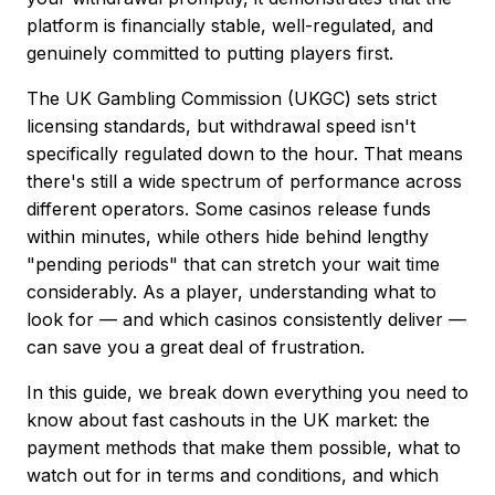
platform is financially stable, well-regulated, and
genuinely committed to putting players first.
The UK Gambling Commission (UKGC) sets strict
licensing standards, but withdrawal speed isn't
specifically regulated down to the hour. That means
there's still a wide spectrum of performance across
different operators. Some casinos release funds
within minutes, while others hide behind lengthy
"pending periods" that can stretch your wait time
considerably. As a player, understanding what to
look for — and which casinos consistently deliver —
can save you a great deal of frustration.
In this guide, we break down everything you need to
know about fast cashouts in the UK market: the
payment methods that make them possible, what to
watch out for in terms and conditions, and which