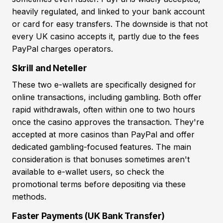
heavily regulated, and linked to your bank account
or card for easy transfers. The downside is that not
every UK casino accepts it, partly due to the fees
PayPal charges operators.
Skrill and Neteller
These two e-wallets are specifically designed for
online transactions, including gambling. Both offer
rapid withdrawals, often within one to two hours
once the casino approves the transaction. They're
accepted at more casinos than PayPal and offer
dedicated gambling-focused features. The main
consideration is that bonuses sometimes aren't
available to e-wallet users, so check the
promotional terms before depositing via these
methods.
Faster Payments (UK Bank Transfer)