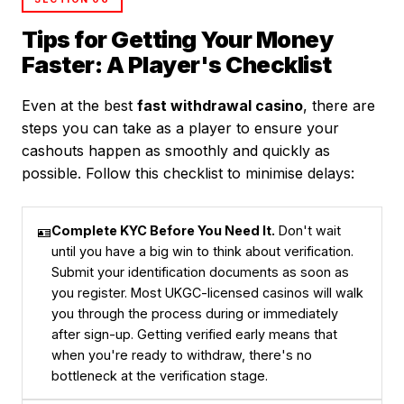
Tips for Getting Your Money
Faster: A Player's Checklist
Even at the best
fast withdrawal casino
, there are
steps you can take as a player to ensure your
cashouts happen as smoothly and quickly as
possible. Follow this checklist to minimise delays:
🪪
Complete KYC Before You Need It.
Don't wait
until you have a big win to think about verification.
Submit your identification documents as soon as
you register. Most UKGC-licensed casinos will walk
you through the process during or immediately
after sign-up. Getting verified early means that
when you're ready to withdraw, there's no
bottleneck at the verification stage.