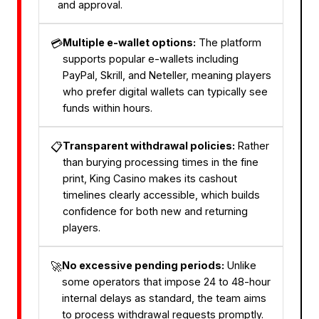
and approval.
💳
Multiple e-wallet options:
The platform
supports popular e-wallets including
PayPal, Skrill, and Neteller, meaning players
who prefer digital wallets can typically see
funds within hours.
📋
Transparent withdrawal policies:
Rather
than burying processing times in the fine
print, King Casino makes its cashout
timelines clearly accessible, which builds
confidence for both new and returning
players.
🚀
No excessive pending periods:
Unlike
some operators that impose 24 to 48-hour
internal delays as standard, the team aims
to process withdrawal requests promptly.