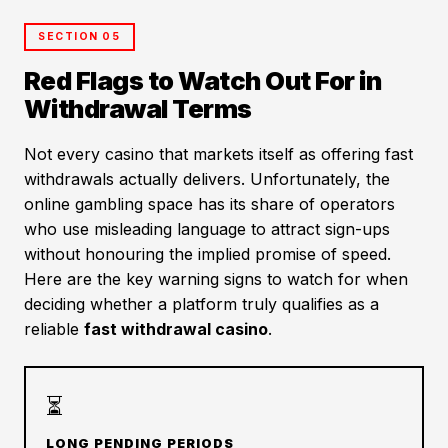
SECTION 05
Red Flags to Watch Out For in
Withdrawal Terms
Not every casino that markets itself as offering fast
withdrawals actually delivers. Unfortunately, the
online gambling space has its share of operators
who use misleading language to attract sign-ups
without honouring the implied promise of speed.
Here are the key warning signs to watch for when
deciding whether a platform truly qualifies as a
reliable
fast withdrawal casino
.
⏳
LONG PENDING PERIODS