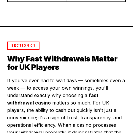
SECTION 01
Why Fast Withdrawals Matter
for UK Players
If you've ever had to wait days — sometimes even a
week — to access your own winnings, you'll
understand exactly why choosing a
fast
withdrawal casino
matters so much. For UK
players, the ability to cash out quickly isn't just a
convenience; it's a sign of trust, transparency, and
operational efficiency. When a casino processes
your withdrawal promptly, it demonstrates that the