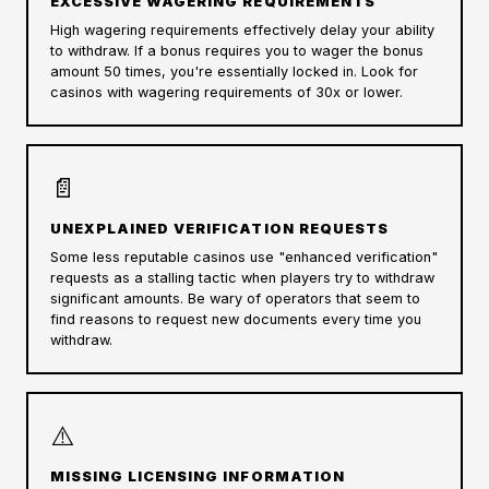
EXCESSIVE WAGERING REQUIREMENTS
High wagering requirements effectively delay your ability
to withdraw. If a bonus requires you to wager the bonus
amount 50 times, you're essentially locked in. Look for
casinos with wagering requirements of 30x or lower.
📄
UNEXPLAINED VERIFICATION REQUESTS
Some less reputable casinos use "enhanced verification"
requests as a stalling tactic when players try to withdraw
significant amounts. Be wary of operators that seem to
find reasons to request new documents every time you
withdraw.
⚠️
MISSING LICENSING INFORMATION