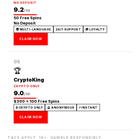
NO DEPOSIT
9.2
/10
50 Free Spins
No Deposit
🌍 MULTI-LANGUAGE
24/7 SUPPORT
🎁 LOYALTY
CLAIM NOW
05
🏆
CryptoKing
CRYPTO ONLY
9.0
/10
$300 + 100 Free Spins
₿ CRYPTO ONLY
🔮 ANONYMOUS
⚡ INSTANT
CLAIM NOW
T&CS APPLY. 18+. GAMBLE RESPONSIBLY.