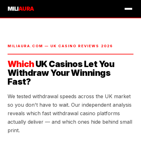
MILI
AURA
MILIAURA.COM — UK CASINO REVIEWS 2026
Which
UK Casinos Let You
Withdraw Your Winnings
Fast?
We tested withdrawal speeds across the UK market
so you don't have to wait. Our independent analysis
reveals which fast withdrawal casino platforms
actually deliver — and which ones hide behind small
print.