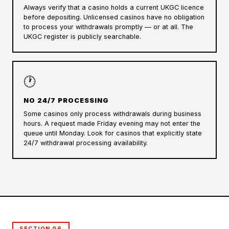
Always verify that a casino holds a current UKGC licence
before depositing. Unlicensed casinos have no obligation
to process your withdrawals promptly — or at all. The
UKGC register is publicly searchable.
🕐
NO 24/7 PROCESSING
Some casinos only process withdrawals during business
hours. A request made Friday evening may not enter the
queue until Monday. Look for casinos that explicitly state
24/7 withdrawal processing availability.
SECTION 06