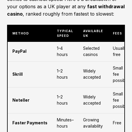
your options as a UK player at any
fast withdrawal
casino
, ranked roughly from fastest to slowest:
TYPICAL
AVAILABLE
METHOD
FEES
SPEED
UK
1–4
Selected
Usually
PayPal
hours
casinos
free
Small
1–2
Widely
Skrill
fee
hours
accepted
possible
Small
1–2
Widely
Neteller
fee
hours
accepted
possible
Minutes–
Growing
Faster Payments
Free
hours
availability