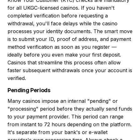
Know Your Customer (KYC) checks are mandatory
for all UKGC-licensed casinos. If you haven't
completed verification before requesting a
withdrawal, you'll face delays while the casino
processes your identity documents. The smart move
is to submit your ID, proof of address, and payment
method verification as soon as you register —
ideally before you even make your first deposit.
Casinos that streamline this process often allow
faster subsequent withdrawals once your account is
verified.
Pending Periods
Many casinos impose an internal "pending" or
"processing" period before they actually send funds
to your payment provider. This period can range
from instant to 72 hours depending on the platform.
It's separate from your bank's or e-wallet
provider's own processing time. Always check a