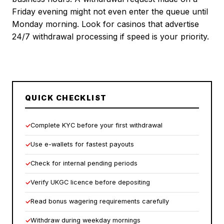
Friday evening might not even enter the queue until
Monday morning. Look for casinos that advertise
24/7 withdrawal processing if speed is your priority.
QUICK CHECKLIST
Complete KYC before your first withdrawal
✓
Use e-wallets for fastest payouts
✓
Check for internal pending periods
✓
Verify UKGC licence before depositing
✓
Read bonus wagering requirements carefully
✓
Withdraw during weekday mornings
✓