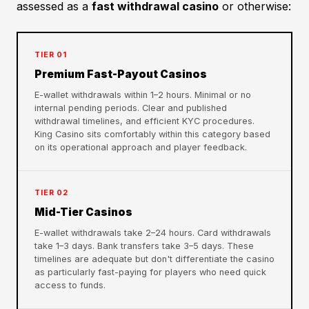
assessed as a
fast withdrawal casino
or otherwise:
TIER 01
Premium Fast-Payout Casinos
E-wallet withdrawals within 1–2 hours. Minimal or no
internal pending periods. Clear and published
withdrawal timelines, and efficient KYC procedures.
King Casino sits comfortably within this category based
on its operational approach and player feedback.
TIER 02
Mid-Tier Casinos
E-wallet withdrawals take 2–24 hours. Card withdrawals
take 1–3 days. Bank transfers take 3–5 days. These
timelines are adequate but don't differentiate the casino
as particularly fast-paying for players who need quick
access to funds.