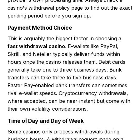
casino's withdrawal policy page to find out the exact
pending period before you sign up.
Payment Method Choice
This is arguably the biggest factor in choosing a
fast withdrawal casino
. E-wallets like PayPal,
Skrill, and Neteller typically deliver funds within
hours once the casino releases them. Debit cards
generally take one to three business days. Bank
transfers can take three to five business days.
Faster Pay-enabled bank transfers can sometimes
rival e-wallet speeds. Cryptocurrency withdrawals,
where accepted, can be near-instant but come with
their own volatility considerations.
Time of Day and Day of Week
Some casinos only process withdrawals during
business hours. A withdrawal request made on a