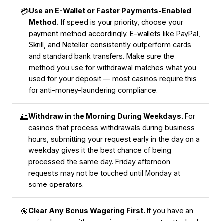
💳
Use an E-Wallet or Faster Payments-Enabled
Method.
If speed is your priority, choose your
payment method accordingly. E-wallets like PayPal,
Skrill, and Neteller consistently outperform cards
and standard bank transfers. Make sure the
method you use for withdrawal matches what you
used for your deposit — most casinos require this
for anti-money-laundering compliance.
🌅
Withdraw in the Morning During Weekdays.
For
casinos that process withdrawals during business
hours, submitting your request early in the day on a
weekday gives it the best chance of being
processed the same day. Friday afternoon
requests may not be touched until Monday at
some operators.
🎯
Clear Any Bonus Wagering First.
If you have an