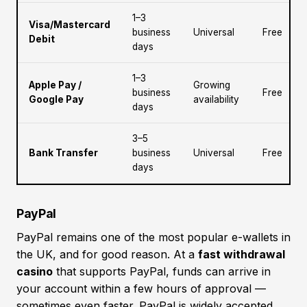
1–3
Visa/Mastercard
business
Universal
Free
Debit
days
1–3
Apple Pay /
Growing
business
Free
Google Pay
availability
days
3–5
Bank Transfer
business
Universal
Free
days
PayPal
PayPal remains one of the most popular e-wallets in
the UK, and for good reason. At a
fast withdrawal
casino
that supports PayPal, funds can arrive in
your account within a few hours of approval —
sometimes even faster. PayPal is widely accepted,